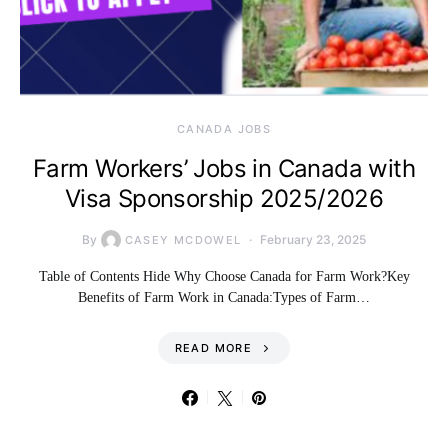
CANADA JOBS
Farm Workers’ Jobs in Canada with
Visa Sponsorship 2025/2026
By
February 23, 2025
CASEY MCDOWEL
Table of Contents Hide Why Choose Canada for Farm Work?Key
Benefits of Farm Work in Canada:Types of Farm…
READ MORE