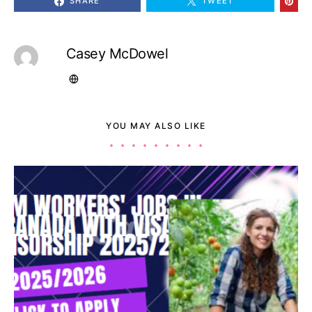
SHARE
TWEET
Casey McDowel
YOU MAY ALSO LIKE