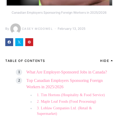
Canadian Employers Sponsoring Foreign Workers in 2025/2026
By
February 13, 2025
CASEY MCDOWEL
TABLE OF CONTENTS
HIDE
What Are Employer-Sponsored Jobs in Canada?
Top Canadian Employers Sponsoring Foreign
Workers in 2025/2026
1. Tim Hortons (Hospitality & Food Service)
2. Maple Leaf Foods (Food Processing)
3. Loblaw Companies Ltd. (Retail &
Supermarket)