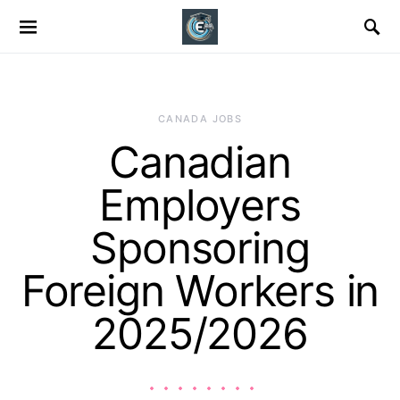
CANADA JOBS
Canadian
Employers
Sponsoring
Foreign Workers in
2025/2026