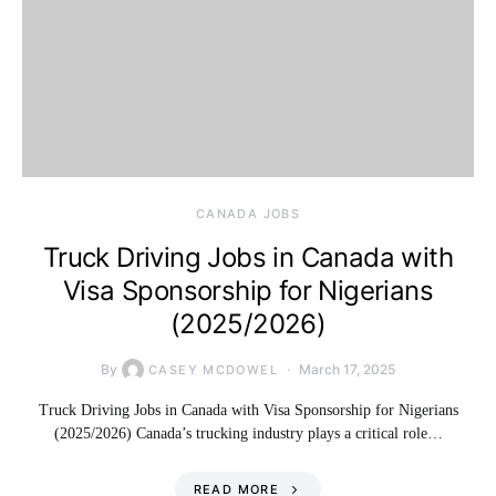
CANADA JOBS
Truck Driving Jobs in Canada with
Visa Sponsorship for Nigerians
(2025/2026)
By
March 17, 2025
CASEY MCDOWEL
Truck Driving Jobs in Canada with Visa Sponsorship for Nigerians
(2025/2026) Canada’s trucking industry plays a critical role…
READ MORE