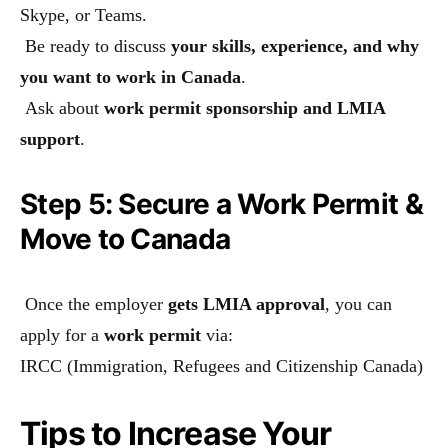
Skype, or Teams.
Be ready to discuss
your skills, experience, and why
you want to work in Canada
.
Ask about
work permit sponsorship and LMIA
support
.
Step 5: Secure a Work Permit &
Move to Canada
Once the employer
gets LMIA approval
, you can
apply for a
work permit
via:
IRCC (Immigration, Refugees and Citizenship Canada)
Tips to Increase Your