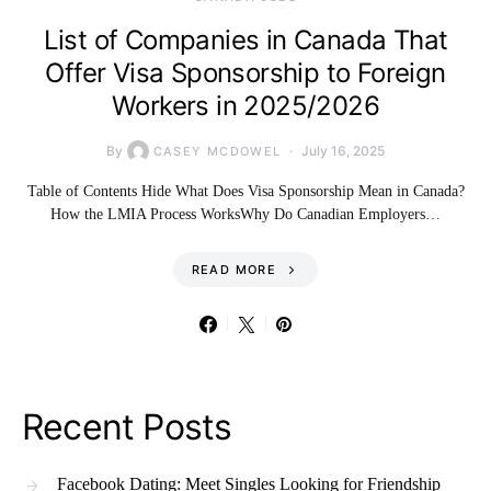
List of Companies in Canada That
Offer Visa Sponsorship to Foreign
Workers in 2025/2026
By
July 16, 2025
CASEY MCDOWEL
Table of Contents Hide What Does Visa Sponsorship Mean in Canada?
How the LMIA Process WorksWhy Do Canadian Employers…
READ MORE
Recent Posts
Facebook Dating: Meet Singles Looking for Friendship