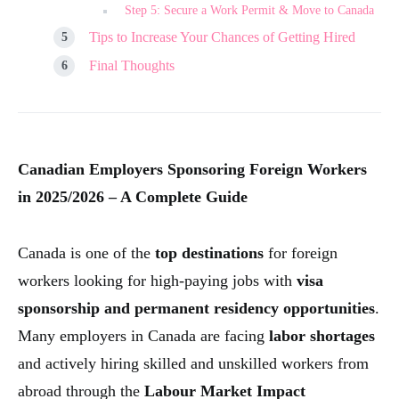
Step 5: Secure a Work Permit & Move to Canada
Tips to Increase Your Chances of Getting Hired
Final Thoughts
Canadian Employers Sponsoring Foreign Workers
in 2025/2026 – A Complete Guide
Canada is one of the
top destinations
for foreign
workers looking for high-paying jobs with
visa
sponsorship and permanent residency opportunities
.
Many employers in Canada are facing
labor shortages
and actively hiring skilled and unskilled workers from
abroad through the
Labour Market Impact