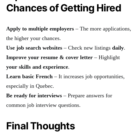
Chances of Getting Hired
Apply to multiple employers
– The more applications,
the higher your chances.
Use job search websites
– Check new listings
daily
.
Improve your resume & cover letter
– Highlight
your skills and experience
.
Learn basic French
– It increases job opportunities,
especially in Quebec.
Be ready for interviews
– Prepare answers for
common job interview questions.
Final Thoughts