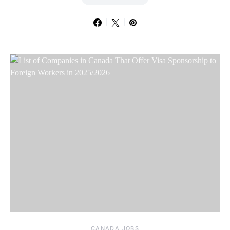
CANADA JOBS