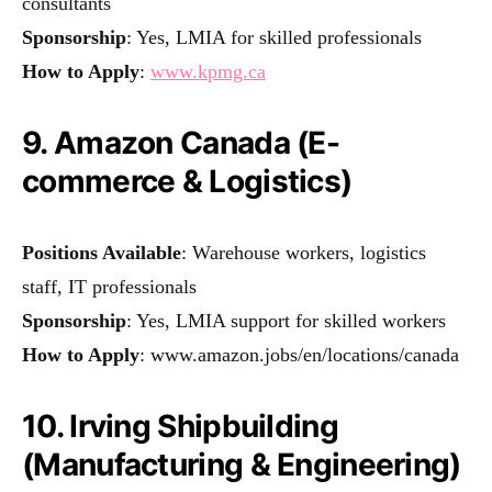
consultants
Sponsorship
: Yes, LMIA for skilled professionals
How to Apply
:
www.kpmg.ca
9. Amazon Canada (E-
commerce & Logistics)
Positions Available
: Warehouse workers, logistics
staff, IT professionals
Sponsorship
: Yes, LMIA support for skilled workers
How to Apply
:
www.amazon.jobs/en/locations/canada
10. Irving Shipbuilding
(Manufacturing & Engineering)