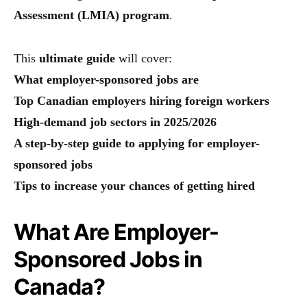
Assessment (LMIA) program
.
This
ultimate guide
will cover:
What employer-sponsored jobs are
Top Canadian employers hiring foreign workers
High-demand job sectors in 2025/2026
A step-by-step guide to applying for employer-
sponsored jobs
Tips to increase your chances of getting hired
What Are Employer-
Sponsored Jobs in
Canada?