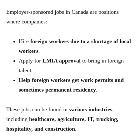
Employer-sponsored jobs in Canada are positions
where companies:
Hire
foreign workers due to a shortage of local
workers
.
Apply for
LMIA approval
to bring in foreign
talent.
Help foreign workers get work permits and
sometimes permanent residency
.
These jobs can be found in
various industries
,
including
healthcare, agriculture, IT, trucking,
hospitality, and construction
.