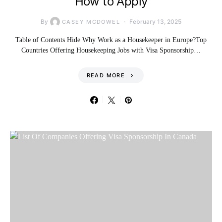
How to Apply
By
February 13, 2025
CASEY MCDOWEL
Table of Contents Hide Why Work as a Housekeeper in Europe?Top
Countries Offering Housekeeping Jobs with Visa Sponsorship…
READ MORE