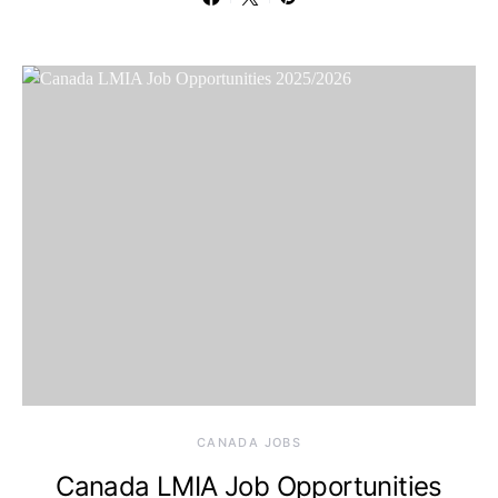
CANADA JOBS
Canada LMIA Job Opportunities