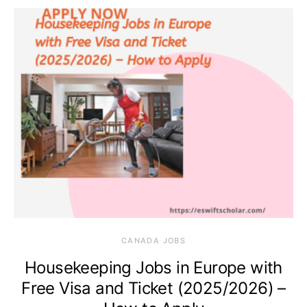
CANADA JOBS
Housekeeping Jobs in Europe with
Free Visa and Ticket (2025/2026) –