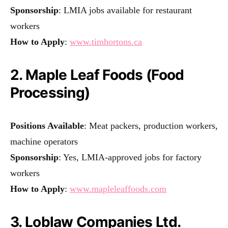
Sponsorship
: LMIA jobs available for restaurant
workers
How to Apply
:
www.timhortons.ca
2. Maple Leaf Foods (Food
Processing)
Positions Available
: Meat packers, production workers,
machine operators
Sponsorship
: Yes, LMIA-approved jobs for factory
workers
How to Apply
:
www.mapleleaffoods.com
3. Loblaw Companies Ltd.