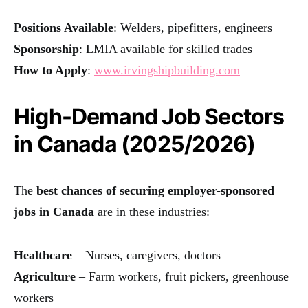
Positions Available
: Welders, pipefitters, engineers
Sponsorship
: LMIA available for skilled trades
How to Apply
:
www.irvingshipbuilding.com
High-Demand Job Sectors
in Canada (2025/2026)
The
best chances of securing employer-sponsored
jobs in Canada
are in these industries:
Healthcare
– Nurses, caregivers, doctors
Agriculture
– Farm workers, fruit pickers, greenhouse
workers