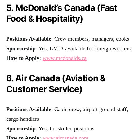
5. McDonald’s Canada (Fast
Food & Hospitality)
Positions Available
: Crew members, managers, cooks
Sponsorship
: Yes, LMIA available for foreign workers
How to Apply
:
www.mcdonalds.ca
6. Air Canada (Aviation &
Customer Service)
Positions Available
: Cabin crew, airport ground staff,
cargo handlers
Sponsorship
: Yes, for skilled positions
How to Apply
:
www.aircanada.com