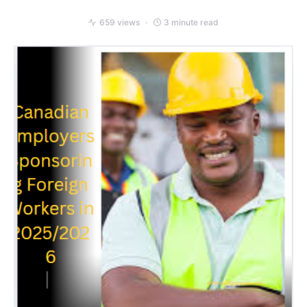
659 views
3 minute read