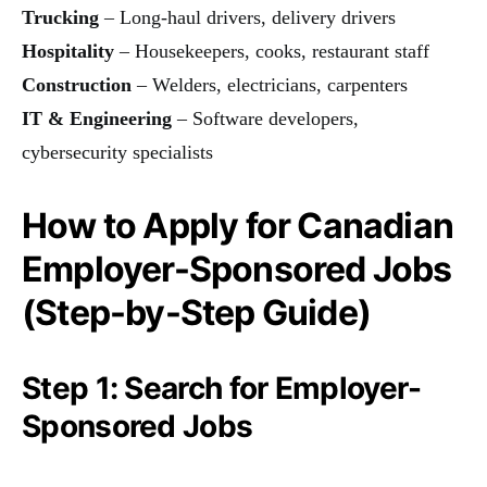
Trucking
– Long-haul drivers, delivery drivers
Hospitality
– Housekeepers, cooks, restaurant staff
Construction
– Welders, electricians, carpenters
IT & Engineering
– Software developers,
cybersecurity specialists
How to Apply for Canadian
Employer-Sponsored Jobs
(Step-by-Step Guide)
Step 1: Search for Employer-
Sponsored Jobs