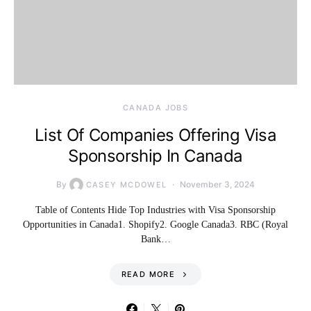
CANADA JOBS
List Of Companies Offering Visa
Sponsorship In Canada
By
November 3, 2024
CASEY MCDOWEL
Table of Contents Hide Top Industries with Visa Sponsorship
Opportunities in Canada1. Shopify2. Google Canada3. RBC (Royal
Bank…
READ MORE