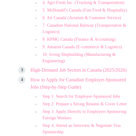
4. Agri-Fresh Inc. (Trucking & Transportation)
5. McDonald’s Canada (Fast Food & Hospitality)
6. Air Canada (Aviation & Customer Service)
7. Canadian National Railway (Transportation &
Logistics)
8. KPMG Canada (Finance & Accounting)
9. Amazon Canada (E-commerce & Logistics)
10. Irving Shipbuilding (Manufacturing &
Engineering)
High-Demand Job Sectors in Canada (2025/2026)
How to Apply for Canadian Employer-Sponsored
Jobs (Step-by-Step Guide)
Step 1: Search for Employer-Sponsored Jobs
Step 2: Prepare a Strong Resume & Cover Letter
Step 3: Apply Directly to Employers Sponsoring
Foreign Workers
Step 4: Attend an Interview & Negotiate Visa
Sponsorship