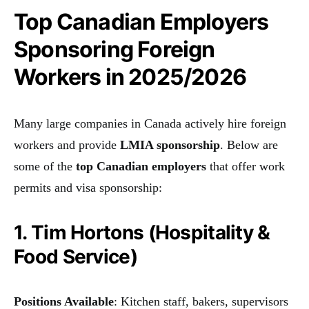
Top Canadian Employers
Sponsoring Foreign
Workers in 2025/2026
Many large companies in Canada actively hire foreign
workers and provide
LMIA sponsorship
. Below are
some of the
top Canadian employers
that offer work
permits and visa sponsorship:
1. Tim Hortons (Hospitality &
Food Service)
Positions Available
: Kitchen staff, bakers, supervisors