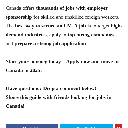
Canada offers
thousands of jobs with employer
sponsorship
for skilled and unskilled foreign workers.
The
best way to secure an LMIA job
is to target
high-
demand industries
, apply to
top hiring companies
,
and
prepare a strong job application
.
Start your journey today – Apply now and move to
Canada in 2025!
Have questions? Drop a comment below!
Share this guide with friends looking for jobs in
Canada!