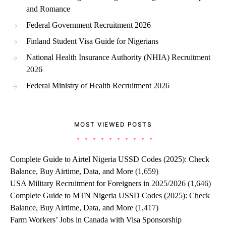
and Romance
Federal Government Recruitment 2026
Finland Student Visa Guide for Nigerians
National Health Insurance Authority (NHIA) Recruitment
2026
Federal Ministry of Health Recruitment 2026
MOST VIEWED POSTS
Complete Guide to Airtel Nigeria USSD Codes (2025): Check
Balance, Buy Airtime, Data, and More
(1,659)
USA Military Recruitment for Foreigners in 2025/2026
(1,646)
Complete Guide to MTN Nigeria USSD Codes (2025): Check
Balance, Buy Airtime, Data, and More
(1,417)
Farm Workers’ Jobs in Canada with Visa Sponsorship