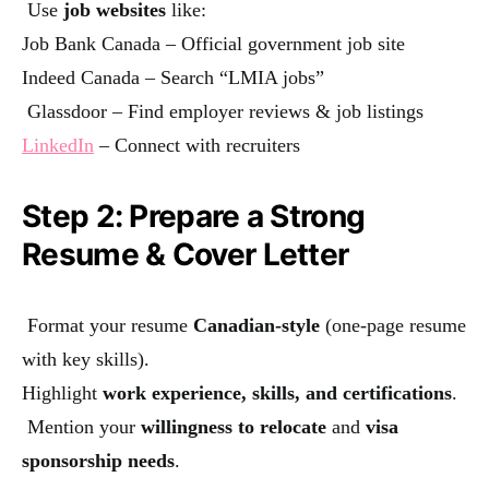
Use
job websites
like:
Job Bank Canada
– Official government job site
Indeed Canada
– Search “LMIA jobs”
Glassdoor – Find employer reviews & job listings
LinkedIn
– Connect with recruiters
Step 2: Prepare a Strong
Resume & Cover Letter
Format your resume
Canadian-style
(one-page resume
with key skills).
Highlight
work experience, skills, and certifications
.
Mention your
willingness to relocate
and
visa
sponsorship needs
.