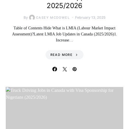
2025/2026
By
February 13, 2025
CASEY MCDOWEL
Table of Contents Hide What is LMIA (Labour Market Impact
Assessment)?Latest LMIA Job Updates in Canada (2025/2026)1.
Increase…
READ MORE