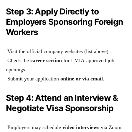
Step 3: Apply Directly to
Employers Sponsoring Foreign
Workers
Visit the official company websites (list above).
Check the
career section
for LMIA-approved job
openings.
Submit your application
online or via email
.
Step 4: Attend an Interview &
Negotiate Visa Sponsorship
Employers may schedule
video interviews
via Zoom,