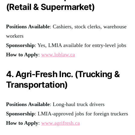
(Retail & Supermarket)
Positions Available
: Cashiers, stock clerks, warehouse
workers
Sponsorship
: Yes, LMIA available for entry-level jobs
How to Apply
:
www.loblaw.ca
4. Agri-Fresh Inc. (Trucking &
Transportation)
Positions Available
: Long-haul truck drivers
Sponsorship
: LMIA-approved jobs for foreign truckers
How to Apply
:
www.agrifresh.ca