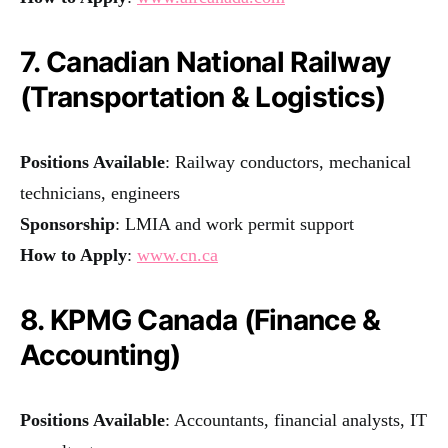
7. Canadian National Railway
(Transportation & Logistics)
Positions Available
: Railway conductors, mechanical
technicians, engineers
Sponsorship
: LMIA and work permit support
How to Apply
:
www.cn.ca
8. KPMG Canada (Finance &
Accounting)
Positions Available
: Accountants, financial analysts, IT