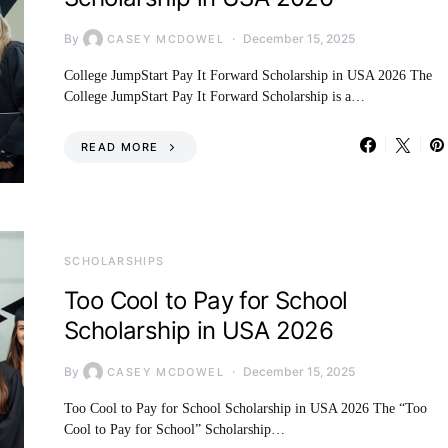
By
December 15, 2025
CASEY MCDOWEL
College JumpStart Pay It Forward Scholarship in USA 2026 The
College JumpStart Pay It Forward Scholarship is a…
READ MORE
SCHOLARSHIPS
Too Cool to Pay for School
Scholarship in USA 2026
By
December 15, 2025
CASEY MCDOWEL
Too Cool to Pay for School Scholarship in USA 2026 The “Too
Cool to Pay for School” Scholarship…