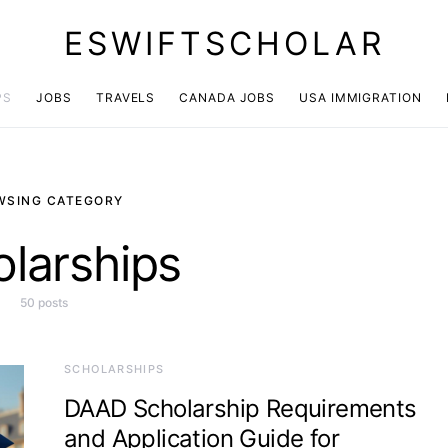
ESWIFTSCHOLAR
PS
JOBS
TRAVELS
CANADA JOBS
USA IMMIGRATION
WSING CATEGORY
larships
50 posts
SCHOLARSHIPS
DAAD Scholarship Requirements
and Application Guide for