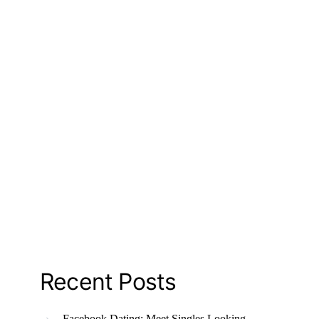
Recent Posts
Facebook Dating: Meet Singles Looking