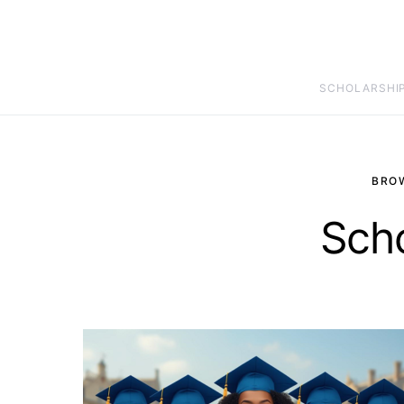
SCHOLARSHI
BRO
Scho