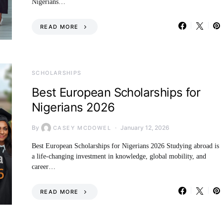
Nigerians…
READ MORE
SCHOLARSHIPS
Best European Scholarships for
Nigerians 2026
By
January 12, 2026
CASEY MCDOWEL
Best European Scholarships for Nigerians 2026 Studying abroad is
a life-changing investment in knowledge, global mobility, and
career…
READ MORE