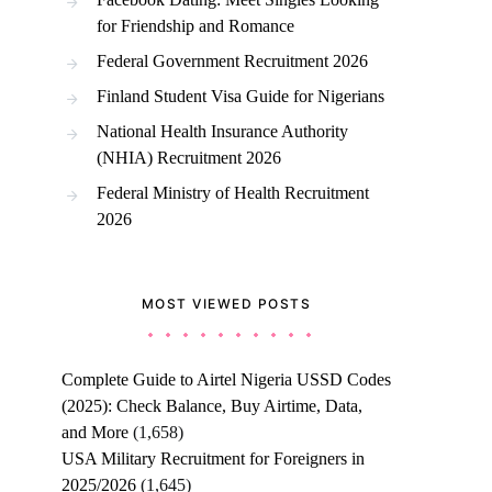
for Friendship and Romance
Federal Government Recruitment 2026
Finland Student Visa Guide for Nigerians
National Health Insurance Authority
(NHIA) Recruitment 2026
Federal Ministry of Health Recruitment
2026
MOST VIEWED POSTS
Complete Guide to Airtel Nigeria USSD Codes
(2025): Check Balance, Buy Airtime, Data,
and More
(1,658)
USA Military Recruitment for Foreigners in
2025/2026
(1,645)