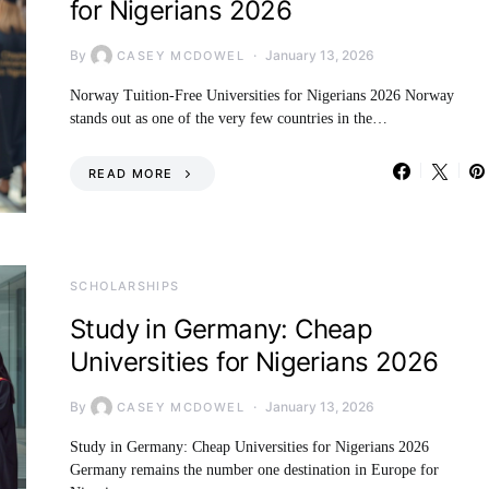
for Nigerians 2026
By
January 13, 2026
CASEY MCDOWEL
Norway Tuition-Free Universities for Nigerians 2026 Norway
stands out as one of the very few countries in the…
READ MORE
SCHOLARSHIPS
Study in Germany: Cheap
Universities for Nigerians 2026
By
January 13, 2026
CASEY MCDOWEL
Study in Germany: Cheap Universities for Nigerians 2026
Germany remains the number one destination in Europe for