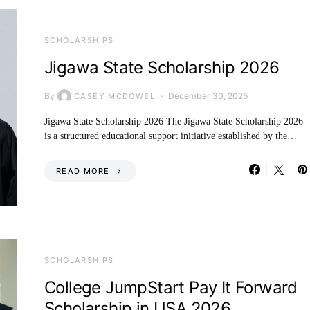
SCHOLARSHIPS
Jigawa State Scholarship 2026
By
December 30, 2025
CASEY MCDOWEL
Jigawa State Scholarship 2026 The Jigawa State Scholarship 2026
is a structured educational support initiative established by the…
READ MORE
SCHOLARSHIPS
College JumpStart Pay It Forward
Scholarship in USA 2026