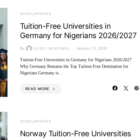
SCHOLARSHIPS
Tuition-Free Universities in
Germany for Nigerians 2026/2027
By
January 13, 2026
CASEY MCDOWEL
Tuition-Free Universities in Germany for Nigerians 2026/2027
Why Germany Remains the Top Tuition-Free Destination for
Nigerians Germany is…
READ MORE
SCHOLARSHIPS
Norway Tuition-Free Universities