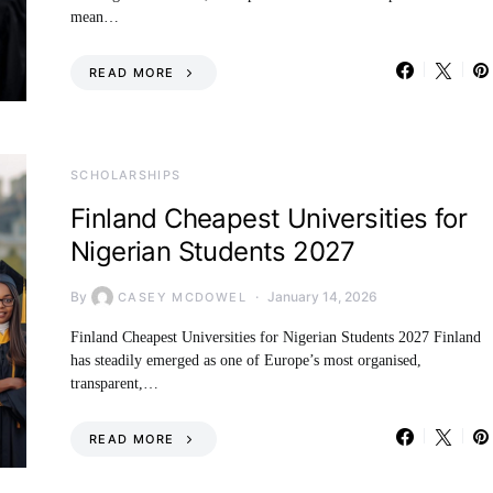
mean…
READ MORE
SCHOLARSHIPS
Finland Cheapest Universities for
Nigerian Students 2027
By
January 14, 2026
CASEY MCDOWEL
Finland Cheapest Universities for Nigerian Students 2027 Finland
has steadily emerged as one of Europe’s most organised,
transparent,…
READ MORE