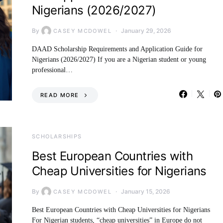
Nigerians (2026/2027)
By
January 29, 2026
CASEY MCDOWEL
DAAD Scholarship Requirements and Application Guide for
Nigerians (2026/2027) If you are a Nigerian student or young
professional…
READ MORE
SCHOLARSHIPS
Best European Countries with
Cheap Universities for Nigerians
By
January 15, 2026
CASEY MCDOWEL
Best European Countries with Cheap Universities for Nigerians
For Nigerian students, “cheap universities” in Europe do not