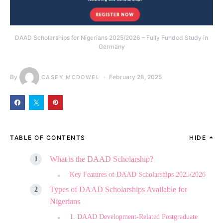
DAAD Scholarships for Nigerians 2025/2026 – Fully Funded Study in
Germany
By
February 28, 2025
CASEY MCDOWEL
TABLE OF CONTENTS
HIDE
What is the DAAD Scholarship?
Key Features of DAAD Scholarships 2025/2026
Types of DAAD Scholarships Available for
Nigerians
1. DAAD Development-Related Postgraduate