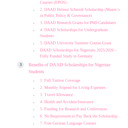
Courses (EPOS)
2. DAAD Helmut Schmidt Scholarship (Master’s
in Public Policy & Governance)
3. DAAD Research Grants for PhD Candidates
4. DAAD Scholarships for Undergraduate
Students
5. DAAD University Summer Course Grant
DAAD Scholarships for Nigerians 2025/2026 –
Fully Funded Study in Germany
Benefits of DAAD Scholarships for Nigerian
Students
1. Full Tuition Coverage
2. Monthly Stipend for Living Expenses
3. Travel Allowance
4. Health and Accident Insurance
5. Funding for Research and Conferences
6. No Requirement to Pay Back the Scholarship
7. Free German Language Courses