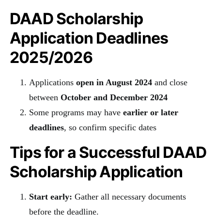
DAAD Scholarship
Application Deadlines
2025/2026
Applications
open in August 2024
and close
between
October and December 2024
Some programs may have
earlier or later
deadlines
, so confirm specific dates
Tips for a Successful DAAD
Scholarship Application
Start early:
Gather all necessary documents
before the deadline.