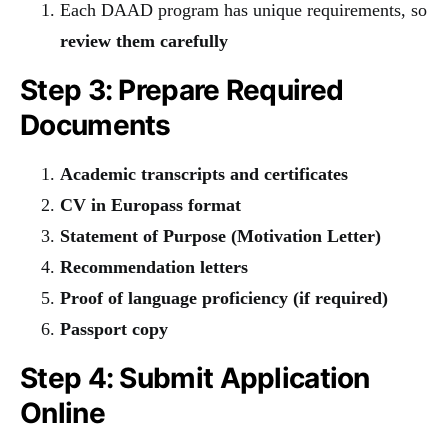
Each DAAD program has unique requirements, so
review them carefully
Step 3: Prepare Required
Documents
Academic transcripts and certificates
CV in Europass format
Statement of Purpose (Motivation Letter)
Recommendation letters
Proof of language proficiency (if required)
Passport copy
Step 4: Submit Application
Online