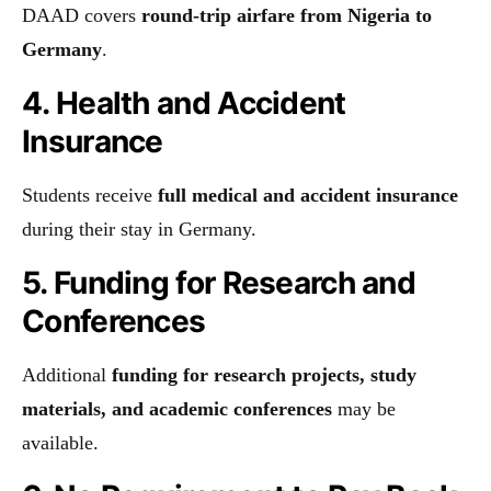
DAAD covers
round-trip airfare from Nigeria to
Germany
.
4. Health and Accident
Insurance
Students receive
full medical and accident insurance
during their stay in Germany.
5. Funding for Research and
Conferences
Additional
funding for research projects, study
materials, and academic conferences
may be
available.