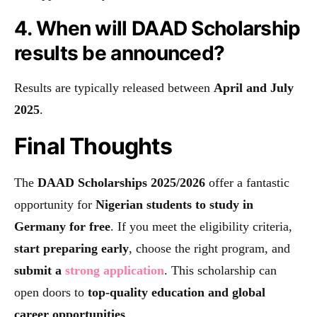
4. When will DAAD Scholarship
results be announced?
Results are typically released between
April and July
2025
.
Final Thoughts
The
DAAD Scholarships 2025/2026
offer a fantastic
opportunity for
Nigerian students to study in
Germany for free
. If you meet the eligibility criteria,
start preparing early
, choose the right program, and
submit a
strong application
. This scholarship can
open doors to
top-quality education and global
career opportunities
.