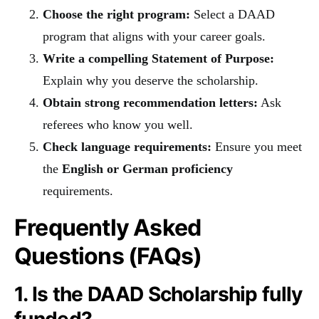
Choose the right program:
Select a DAAD
program that aligns with your career goals.
Write a compelling Statement of Purpose:
Explain why you deserve the scholarship.
Obtain strong recommendation letters:
Ask
referees who know you well.
Check language requirements:
Ensure you meet
the
English or German proficiency
requirements.
Frequently Asked
Questions (FAQs)
1. Is the DAAD Scholarship fully
funded?