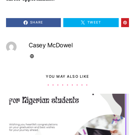
SHARE
TWEET
Casey McDowel
YOU MAY ALSO LIKE