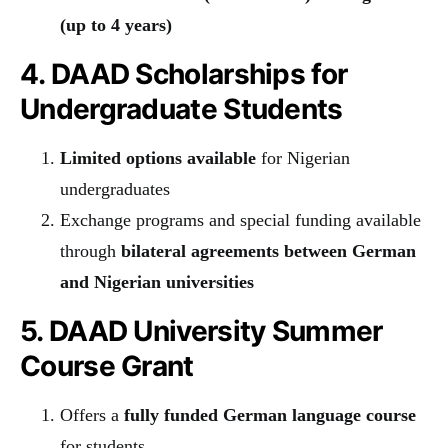
(up to 4 years)
4. DAAD Scholarships for
Undergraduate Students
Limited options available
for Nigerian
undergraduates
Exchange programs and special funding available
through
bilateral agreements between German
and Nigerian universities
5. DAAD University Summer
Course Grant
Offers a
fully funded German language course
for students