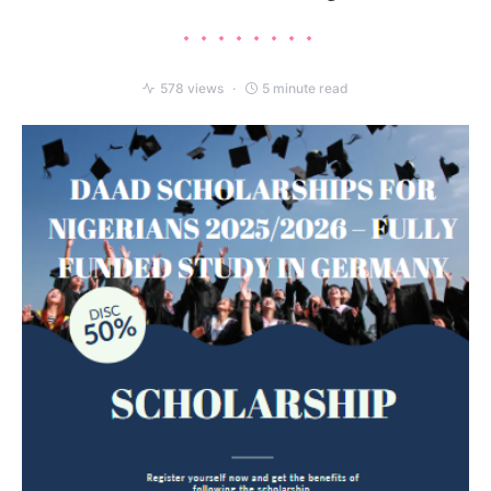
578 views
5 minute read