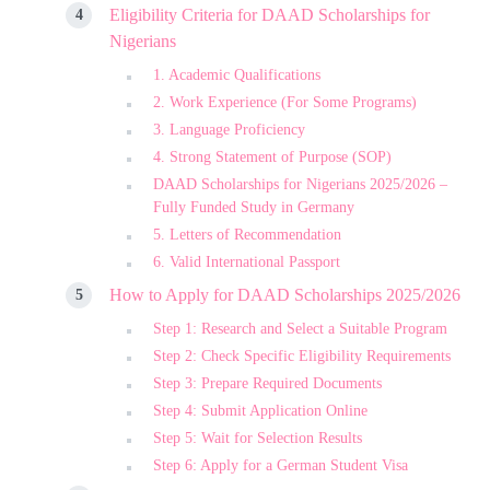
Eligibility Criteria for DAAD Scholarships for
Nigerians
1. Academic Qualifications
2. Work Experience (For Some Programs)
3. Language Proficiency
4. Strong Statement of Purpose (SOP)
DAAD Scholarships for Nigerians 2025/2026 –
Fully Funded Study in Germany
5. Letters of Recommendation
6. Valid International Passport
How to Apply for DAAD Scholarships 2025/2026
Step 1: Research and Select a Suitable Program
Step 2: Check Specific Eligibility Requirements
Step 3: Prepare Required Documents
Step 4: Submit Application Online
Step 5: Wait for Selection Results
Step 6: Apply for a German Student Visa