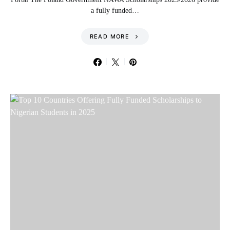
a fully funded…
READ MORE