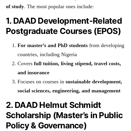
of study
. The most popular ones include:
1. DAAD Development-Related
Postgraduate Courses (EPOS)
For master’s and PhD students
from developing
countries, including Nigeria
Covers
full tuition, living stipend, travel costs,
and insurance
Focuses on courses in
sustainable development,
social sciences, engineering, and management
2. DAAD Helmut Schmidt
Scholarship (Master’s in Public
Policy & Governance)