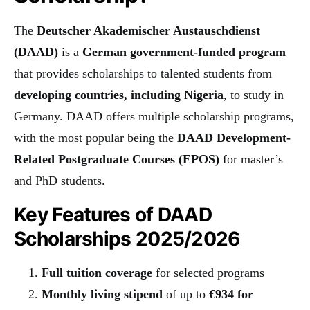
The
Deutscher Akademischer Austauschdienst
(DAAD)
is a
German government-funded program
that provides scholarships to talented students from
developing countries, including Nigeria
, to study in
Germany. DAAD offers multiple scholarship programs,
with the most popular being the
DAAD Development-
Related Postgraduate Courses (EPOS)
for master’s
and PhD students.
Key Features of DAAD
Scholarships 2025/2026
Full tuition coverage
for selected programs
Monthly living stipend
of up to
€934 for