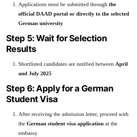
Applications must be submitted through
the
official DAAD portal or directly to the selected
German university
Step 5: Wait for Selection
Results
Shortlisted candidates are notified between
April
and July 2025
Step 6: Apply for a German
Student Visa
After receiving the admission letter, proceed with
the
German student visa application
at the
embassy