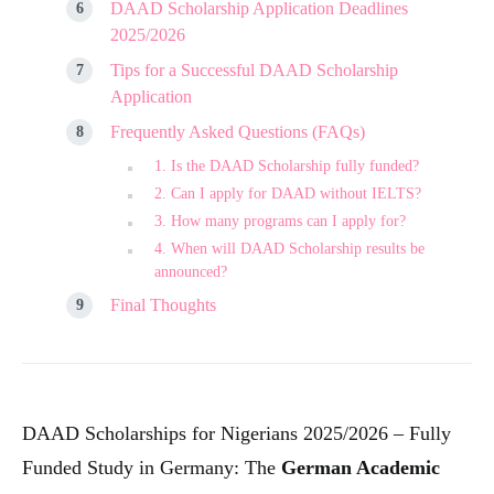
DAAD Scholarship Application Deadlines
2025/2026
Tips for a Successful DAAD Scholarship
Application
Frequently Asked Questions (FAQs)
1. Is the DAAD Scholarship fully funded?
2. Can I apply for DAAD without IELTS?
3. How many programs can I apply for?
4. When will DAAD Scholarship results be
announced?
Final Thoughts
DAAD Scholarships for Nigerians 2025/2026 – Fully
Funded Study in Germany: The
German Academic