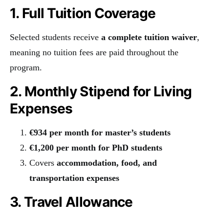
1. Full Tuition Coverage
Selected students receive
a complete tuition waiver
,
meaning no tuition fees are paid throughout the
program.
2. Monthly Stipend for Living
Expenses
€934 per month for master’s students
€1,200 per month for PhD students
Covers
accommodation, food, and
transportation expenses
3. Travel Allowance