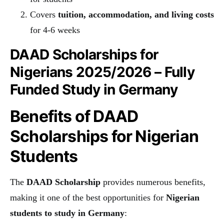
Covers
tuition, accommodation, and living costs
for 4-6 weeks
DAAD Scholarships for
Nigerians 2025/2026 – Fully
Funded Study in Germany
Benefits of DAAD
Scholarships for Nigerian
Students
The
DAAD Scholarship
provides numerous benefits,
making it one of the best opportunities for
Nigerian
students to study in Germany
: