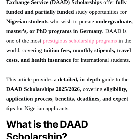
Exchange Service (DAAD) Scholarships
offer
fully
funded and partially funded
study opportunities for
Nigerian students
who wish to pursue
undergraduate,
master’s, or PhD programs in Germany
. DAAD is
one of the most
prestigious scholarship programs
in the
world, covering
tuition fees, monthly stipends, travel
costs, and health insurance
for international students.
This article provides a
detailed, in-depth
guide to the
DAAD Scholarships 2025/2026
, covering
eligibility,
application process, benefits, deadlines, and expert
tips
for Nigerian applicants.
What is the DAAD
Scholarship?