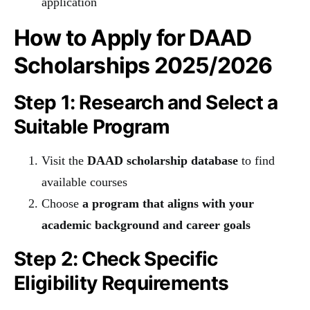
application
How to Apply for DAAD
Scholarships 2025/2026
Step 1: Research and Select a
Suitable Program
Visit the
DAAD scholarship database
to find
available courses
Choose
a program that aligns with your
academic background and career goals
Step 2: Check Specific
Eligibility Requirements