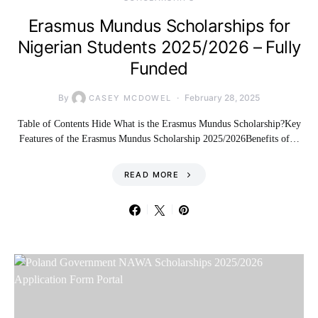
Erasmus Mundus Scholarships for
Nigerian Students 2025/2026 – Fully
Funded
By
February 28, 2025
CASEY MCDOWEL
Table of Contents Hide What is the Erasmus Mundus Scholarship?Key
Features of the Erasmus Mundus Scholarship 2025/2026Benefits of…
READ MORE