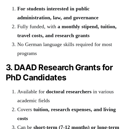
For students interested in public
administration, law, and governance
Fully funded, with
a monthly stipend, tuition,
travel costs, and research grants
No German language skills required for most
programs
3. DAAD Research Grants for
PhD Candidates
Available for
doctoral researchers
in various
academic fields
Covers
tuition, research expenses, and living
costs
Can be
short-term (7-12 months) or long-term