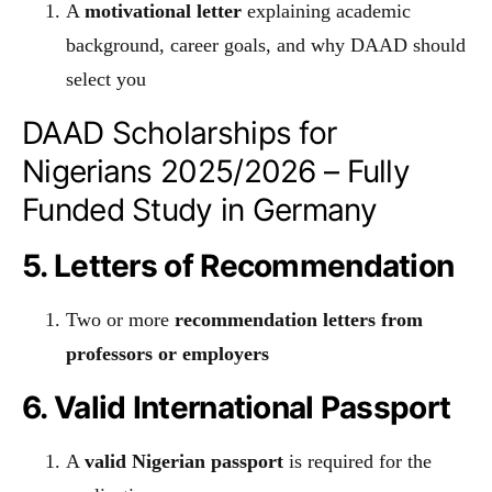
A
motivational letter
explaining academic
background, career goals, and why DAAD should
select you
DAAD Scholarships for
Nigerians 2025/2026 – Fully
Funded Study in Germany
5. Letters of Recommendation
Two or more
recommendation letters from
professors or employers
6. Valid International Passport
A
valid Nigerian passport
is required for the