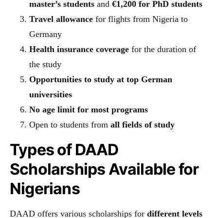
master’s students
and
€1,200 for PhD students
Travel allowance
for flights from Nigeria to
Germany
Health insurance coverage
for the duration of
the study
Opportunities to study at top German
universities
No age limit for most programs
Open to students from
all fields of study
Types of DAAD
Scholarships Available for
Nigerians
DAAD offers various scholarships for
different levels