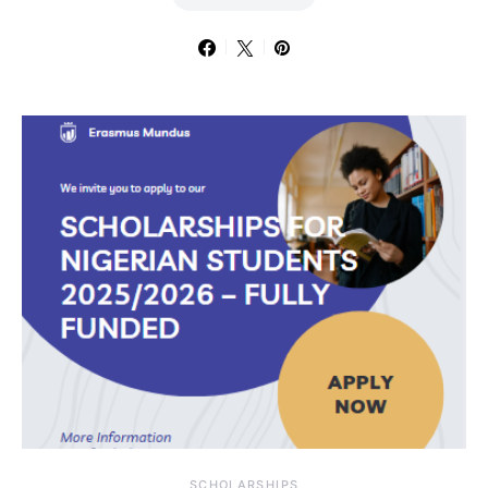
SCHOLARSHIPS