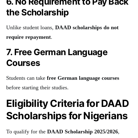
6. No Requirement to Pay Back
the Scholarship
Unlike student loans,
DAAD scholarships do not
require repayment
.
7. Free German Language
Courses
Students can take
free German language courses
before starting their studies.
Eligibility Criteria for DAAD
Scholarships for Nigerians
To qualify for the
DAAD Scholarship 2025/2026
,