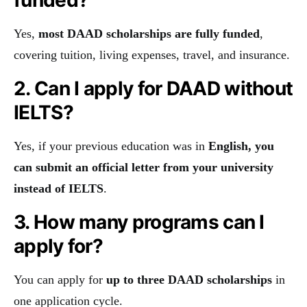
Yes,
most DAAD scholarships are fully funded
,
covering tuition, living expenses, travel, and insurance.
2. Can I apply for DAAD without
IELTS?
Yes, if your previous education was in
English, you
can submit an official letter from your university
instead of IELTS
.
3. How many programs can I
apply for?
You can apply for
up to three DAAD scholarships
in
one application cycle.