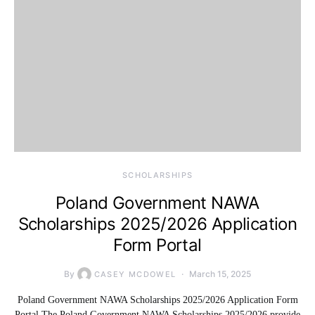
SCHOLARSHIPS
Poland Government NAWA
Scholarships 2025/2026 Application
Form Portal
By
March 15, 2025
CASEY MCDOWEL
Poland Government NAWA Scholarships 2025/2026 Application Form
Portal The Poland Government NAWA Scholarships 2025/2026 provide