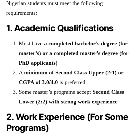
Nigerian students must meet the following
requirements:
1. Academic Qualifications
Must have
a completed bachelor’s degree (for
master’s) or a completed master’s degree (for
PhD applicants)
A
minimum of Second Class Upper (2:1) or
CGPA of 3.0/4.0
is preferred
Some master’s programs accept
Second Class
Lower (2:2) with strong work experience
2. Work Experience (For Some
Programs)