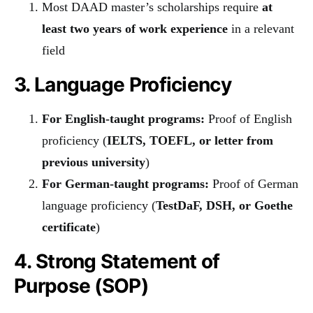
Most DAAD master’s scholarships require
at
least two years of work experience
in a relevant
field
3. Language Proficiency
For English-taught programs:
Proof of English
proficiency (
IELTS, TOEFL, or letter from
previous university
)
For German-taught programs:
Proof of German
language proficiency (
TestDaF, DSH, or Goethe
certificate
)
4. Strong Statement of
Purpose (SOP)