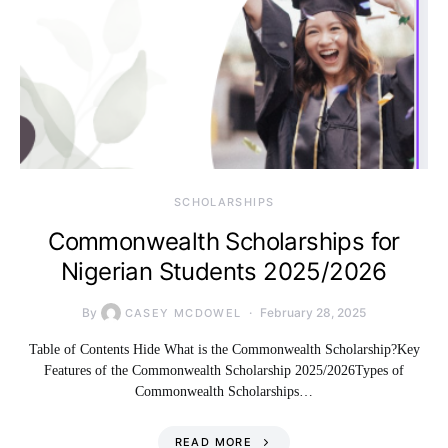
SCHOLARSHIPS
Commonwealth Scholarships for
Nigerian Students 2025/2026
By
February 28, 2025
CASEY MCDOWEL
Table of Contents Hide What is the Commonwealth Scholarship?Key
Features of the Commonwealth Scholarship 2025/2026Types of
Commonwealth Scholarships…
READ MORE