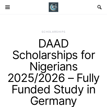
SCHOLARSHIPS
DAAD
Scholarships for
Nigerians
2025/2026 – Fully
Funded Study in
Germany