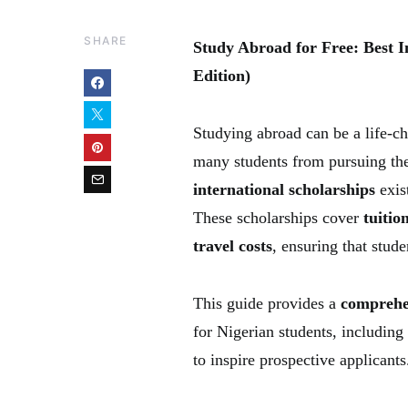
SHARE
Study Abroad for Free: Best I
Edition)
Studying abroad can be a life-ch
many students from pursuing th
international scholarships
exis
These scholarships cover
tuitio
travel costs
, ensuring that stud
This guide provides a
comprehen
for Nigerian students, including e
to inspire prospective applicants