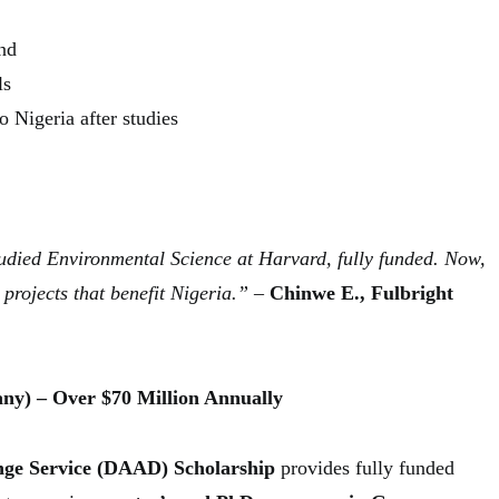
nd
ls
 Nigeria after studies
tudied Environmental Science at Harvard, fully funded. Now,
projects that benefit Nigeria.”
–
Chinwe E., Fulbright
ny) – Over $70 Million Annually
e Service (DAAD) Scholarship
provides fully funded