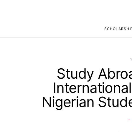
SCHOLARSHI
Study Abroa
Internationa
Nigerian Stud