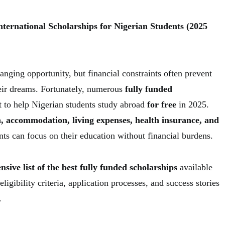
nternational Scholarships for Nigerian Students (2025
anging opportunity, but financial constraints often prevent
eir dreams. Fortunately, numerous
fully funded
t to help Nigerian students study abroad
for free
in 2025.
n, accommodation, living expenses, health insurance, and
ents can focus on their education without financial burdens.
sive list of the best fully funded scholarships
available
ligibility criteria, application processes, and success stories
.