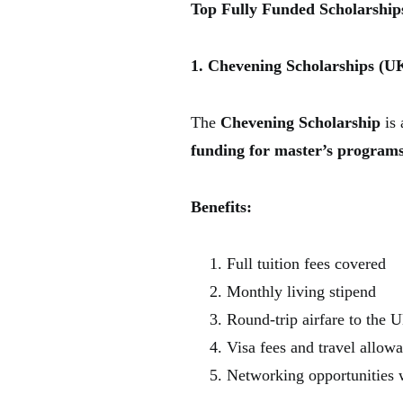
Top Fully Funded Scholarships
1. Chevening Scholarships (U
The
Chevening Scholarship
is 
funding for master’s program
Benefits:
Full tuition fees covered
Monthly living stipend
Round-trip airfare to the 
Visa fees and travel allow
Networking opportunities w