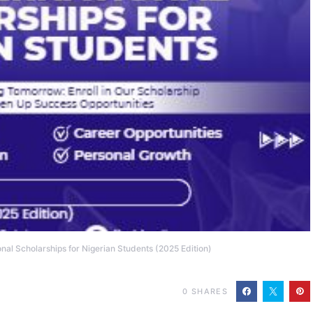
onal Scholarships for Nigerian Students (2025 Edition)
0
SHARES