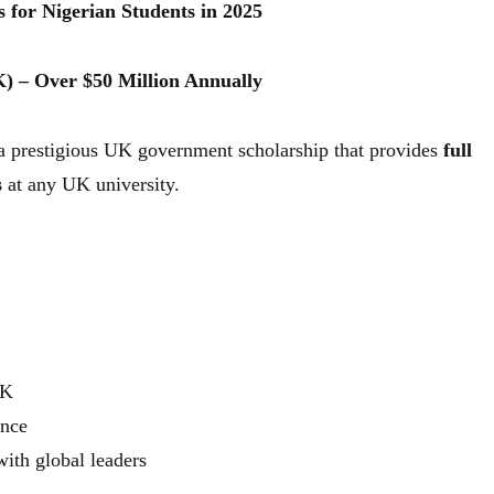
 for Nigerian Students in 2025
K) – Over $50 Million Annually
a prestigious UK government scholarship that provides
full
s
at any UK university.
UK
ance
ith global leaders