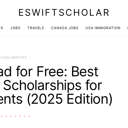
ESWIFTSCHOLAR
PS
JOBS
TRAVELS
CANADA JOBS
USA IMMIGRATION
SCHOLARSHIPS
d for Free: Best
l Scholarships for
ents (2025 Edition)