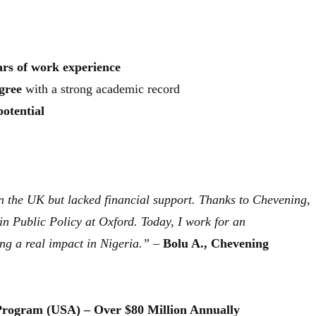
ears of work experience
gree
with a strong academic record
potential
n the UK but lacked financial support. Thanks to Chevening,
in Public Policy at Oxford. Today, I work for an
ng a real impact in Nigeria.”
–
Bolu A., Chevening
 Program (USA) – Over $80 Million Annually