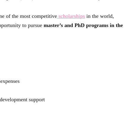
ne of the most competitive
scholarships
in the world,
pportunity to pursue
master’s and PhD programs in the
 expenses
 development support