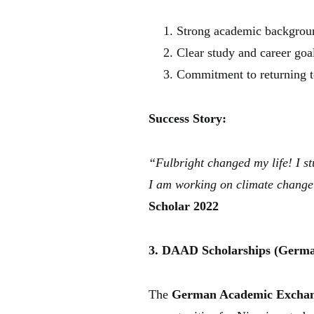
Strong academic backgrou
Clear study and career goa
Commitment to returning to
Success Story:
“Fulbright changed my life! I s
I am working on climate change 
Scholar 2022
3. DAAD Scholarships (Germa
The
German Academic Exchang