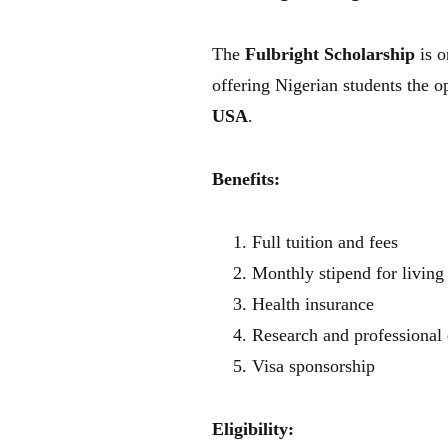
The
Fulbright Scholarship
is o
offering Nigerian students the o
USA
.
Benefits:
Full tuition and fees
Monthly stipend for living
Health insurance
Research and professional
Visa sponsorship
Eligibility: