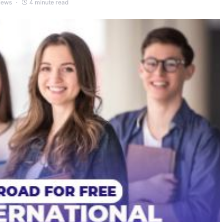
iews
4 minute read