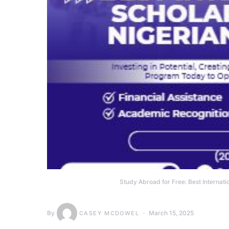
Study Abroad for Free: Best Internati
By
March 15, 2025
CASEY MCDOWEL