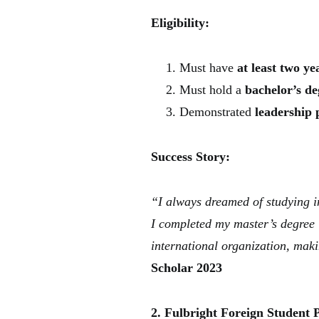
Eligibility:
Must have
at least two y
Must hold a
bachelor’s de
Demonstrated
leadership 
Success Story:
“I always dreamed of studying i
I completed my master’s degree 
international organization, maki
Scholar 2023
2. Fulbright Foreign Student