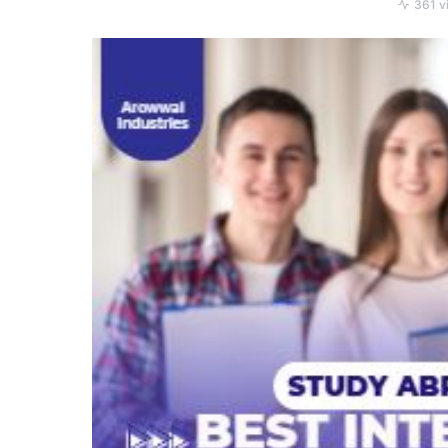
361 v