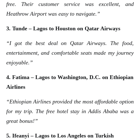
free. Their customer service was excellent, and
Heathrow Airport was easy to navigate.”
3. Tunde – Lagos to Houston on Qatar Airways
“I got the best deal on Qatar Airways. The food,
entertainment, and comfortable seats made my journey
enjoyable.”
4. Fatima – Lagos to Washington, D.C. on Ethiopian
Airlines
“Ethiopian Airlines provided the most affordable option
for my trip. The free hotel stay in Addis Ababa was a
great bonus!”
5. Ifeanyi – Lagos to Los Angeles on Turkish