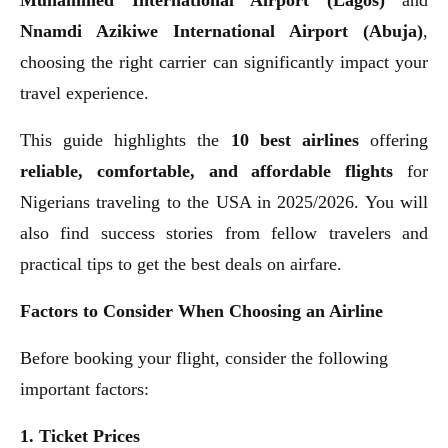
Nnamdi Azikiwe International Airport (Abuja)
,
choosing the right carrier can significantly impact your
travel experience.
This guide highlights the
10 best airlines
offering
reliable, comfortable, and affordable flights
for
Nigerians traveling to the USA in 2025/2026. You will
also find success stories from fellow travelers and
practical tips to get the best deals on airfare.
Factors to Consider When Choosing an Airline
Before booking your flight, consider the following
important factors:
1. Ticket Prices