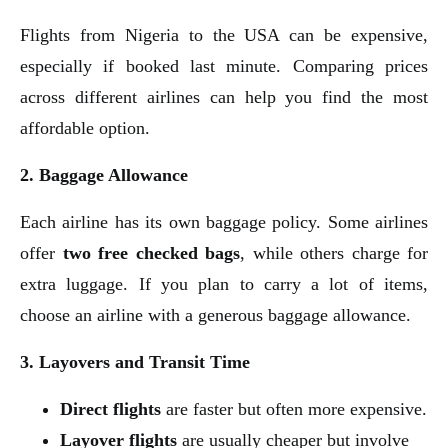
Flights from Nigeria to the USA can be expensive,
especially if booked last minute. Comparing prices
across different airlines can help you find the most
affordable option.
2. Baggage Allowance
Each airline has its own baggage policy. Some airlines
offer
two free checked bags
, while others charge for
extra luggage. If you plan to carry a lot of items,
choose an airline with a generous baggage allowance.
3. Layovers and Transit Time
Direct flights
are faster but often more expensive.
Layover flights
are usually cheaper but involve