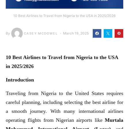
10 Best Airlines to Travel from Nigeria to the USA in 2025/2026
By
March 19, 2025
CASEY MCDOWEL
10 Best Airlines to Travel from Nigeria to the USA
in 2025/2026
Introduction
Traveling from Nigeria to the United States requires
careful planning, including selecting the best airline for
a smooth journey. With many international airlines
operating flights from Nigerian airports like
Murtala
Muhammed International Airport (Lagos)
and