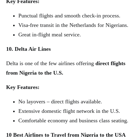
Key Features:
Punctual flights and smooth check-in process.
Visa-free transit in the Netherlands for Nigerians.
Great in-flight meal service.
10. Delta Air Lines
Delta is one of the few airlines offering
direct flights
from Nigeria to the U.S.
Key Features:
No layovers – direct flights available.
Extensive domestic flight network in the U.S.
Comfortable economy and business class seating.
10 Best Airlines to Travel from Nigeria to the USA