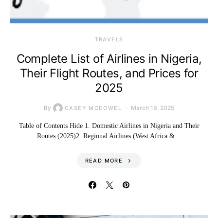
TRAVELS
Complete List of Airlines in Nigeria,
Their Flight Routes, and Prices for
2025
By
March 19, 2025
CASEY MCDOWEL
Table of Contents Hide 1. Domestic Airlines in Nigeria and Their
Routes (2025)2. Regional Airlines (West Africa &…
READ MORE