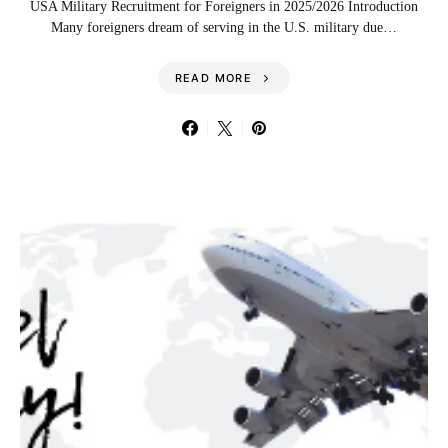
USA Military Recruitment for Foreigners in 2025/2026 Introduction
Many foreigners dream of serving in the U.S. military due…
READ MORE