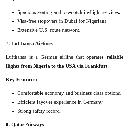
Spacious seating and top-notch in-flight services.
Visa-free stopovers in Dubai for Nigerians.
Extensive U.S. route network.
7. Lufthansa Airlines
Lufthansa is a German airline that operates
reliable
flights from Nigeria to the USA via Frankfurt
.
Key Features:
Comfortable economy and business class options.
Efficient layover experience in Germany.
Strong safety record.
8. Qatar Airways