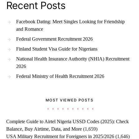
Recent Posts
Facebook Dating: Meet Singles Looking for Friendship
and Romance
Federal Government Recruitment 2026
Finland Student Visa Guide for Nigerians
National Health Insurance Authority (NHIA) Recruitment
2026
Federal Ministry of Health Recruitment 2026
MOST VIEWED POSTS
Complete Guide to Airtel Nigeria USSD Codes (2025): Check
Balance, Buy Airtime, Data, and More
(1,659)
USA Military Recruitment for Foreigners in 2025/2026
(1,646)