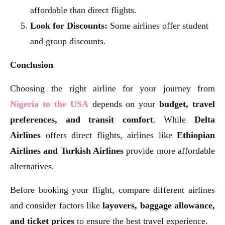
affordable than direct flights.
Look for Discounts:
Some airlines offer student
and group discounts.
Conclusion
Choosing the right airline for your journey from
Nigeria to the USA
depends on your
budget, travel
preferences, and transit comfort
. While
Delta
Airlines
offers direct flights, airlines like
Ethiopian
Airlines and Turkish Airlines
provide more affordable
alternatives.
Before booking your flight, compare different airlines
and consider factors like
layovers, baggage allowance,
and ticket prices
to ensure the best travel experience.