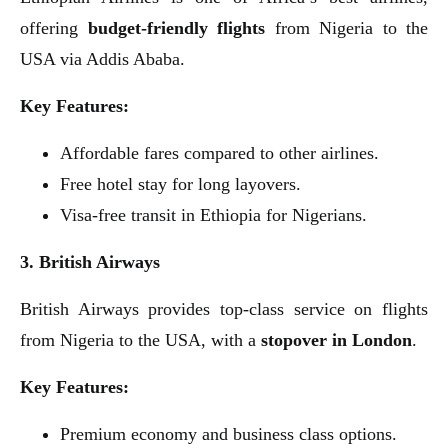
offering
budget-friendly flights
from Nigeria to the
USA via Addis Ababa.
Key Features:
Affordable fares compared to other airlines.
Free hotel stay for long layovers.
Visa-free transit in Ethiopia for Nigerians.
3. British Airways
British Airways provides top-class service on flights
from Nigeria to the USA, with a
stopover in London
.
Key Features:
Premium economy and business class options.