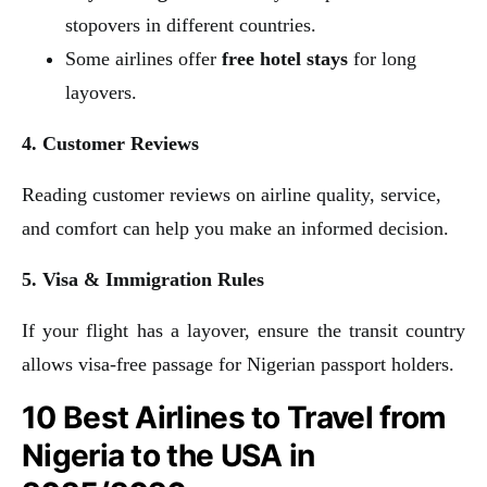
stopovers in different countries.
Some airlines offer
free hotel stays
for long
layovers.
4. Customer Reviews
Reading customer reviews on airline quality, service,
and comfort can help you make an informed decision.
5. Visa & Immigration Rules
If your flight has a layover, ensure the transit country
allows visa-free passage for Nigerian passport holders.
10 Best Airlines to Travel from
Nigeria to the USA in