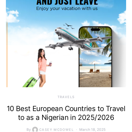
TRAVELS
10 Best European Countries to Travel
to as a Nigerian in 2025/2026
By
March 18, 2025
CASEY MCDOWEL