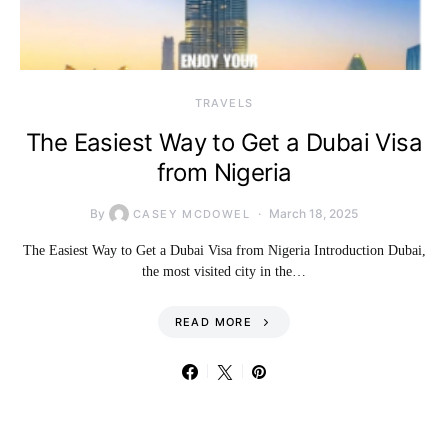
TRAVELS
The Easiest Way to Get a Dubai Visa
from Nigeria
By
March 18, 2025
CASEY MCDOWEL
The Easiest Way to Get a Dubai Visa from Nigeria Introduction Dubai,
the most visited city in the…
READ MORE