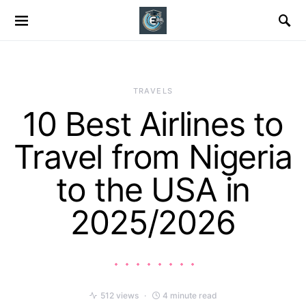
TRAVELS
10 Best Airlines to
Travel from Nigeria
to the USA in
2025/2026
512 views
4 minute read