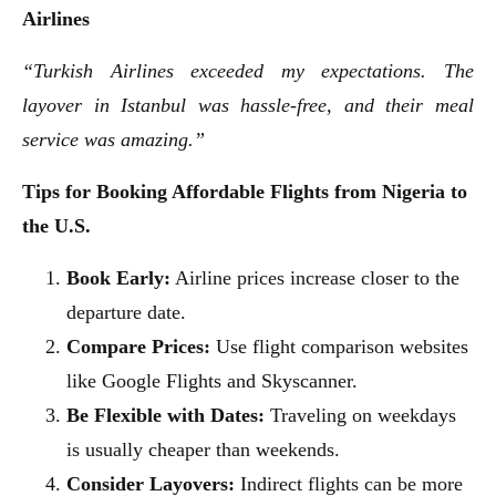
Airlines
“Turkish Airlines exceeded my expectations. The
layover in Istanbul was hassle-free, and their meal
service was amazing.”
Tips for Booking Affordable Flights from Nigeria to
the U.S.
Book Early:
Airline prices increase closer to the
departure date.
Compare Prices:
Use flight comparison websites
like Google Flights and Skyscanner.
Be Flexible with Dates:
Traveling on weekdays
is usually cheaper than weekends.
Consider Layovers:
Indirect flights can be more