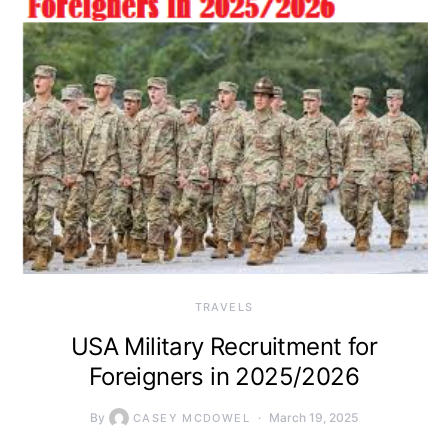
TRAVELS
USA Military Recruitment for
Foreigners in 2025/2026
By
March 19, 2025
CASEY MCDOWEL