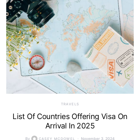
TRAVELS
List Of Countries Offering Visa On
Arrival In 2025
By
November 3, 2024
CASEY MCDOWEL