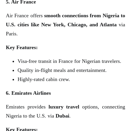
5. Air France
Air France offers
smooth connections from Nigeria to
U.S. cities like New York, Chicago, and Atlanta
via
Paris.
Key Features:
Visa-free transit in France for Nigerian travelers.
Quality in-flight meals and entertainment.
Highly-rated cabin crew.
6. Emirates Airlines
Emirates provides
luxury travel
options, connecting
Nigeria to the U.S. via
Dubai
.
Key Features: