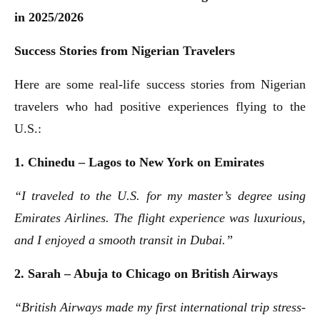
in 2025/2026
Success Stories from Nigerian Travelers
Here are some real-life success stories from Nigerian
travelers who had positive experiences flying to the
U.S.:
1. Chinedu – Lagos to New York on Emirates
“I traveled to the U.S. for my master’s degree using
Emirates Airlines. The flight experience was luxurious,
and I enjoyed a smooth transit in Dubai.”
2. Sarah – Abuja to Chicago on British Airways
“British Airways made my first international trip stress-