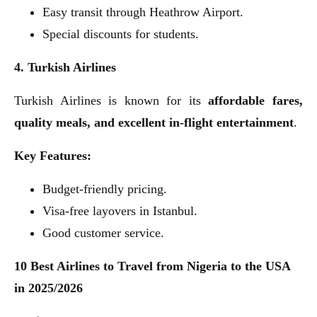
Easy transit through Heathrow Airport.
Special discounts for students.
4. Turkish Airlines
Turkish Airlines is known for its
affordable fares,
quality meals, and excellent in-flight entertainment
.
Key Features:
Budget-friendly pricing.
Visa-free layovers in Istanbul.
Good customer service.
10 Best Airlines to Travel from Nigeria to the USA
in 2025/2026