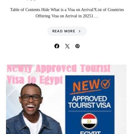
Table of Contents Hide What is a Visa on Arrival?List of Countries
Offering Visa on Arrival in 20251.…
READ MORE