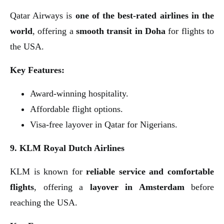
Qatar Airways is
one of the best-rated airlines in the
world
, offering a
smooth transit in Doha
for flights to
the USA.
Key Features:
Award-winning hospitality.
Affordable flight options.
Visa-free layover in Qatar for Nigerians.
9. KLM Royal Dutch Airlines
KLM is known for
reliable service and comfortable
flights
, offering a
layover in Amsterdam
before
reaching the USA.