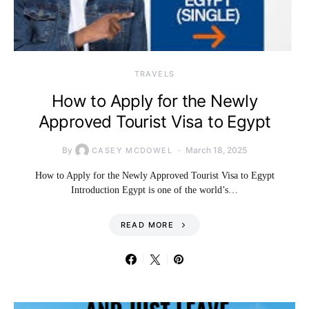
TRAVELS
How to Apply for the Newly
Approved Tourist Visa to Egypt
By
March 18, 2025
CASEY MCDOWEL
How to Apply for the Newly Approved Tourist Visa to Egypt
Introduction Egypt is one of the world’s…
READ MORE