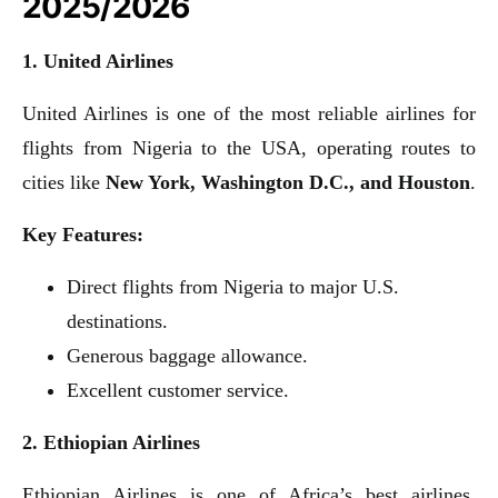
2025/2026
1. United Airlines
United Airlines is one of the most reliable airlines for
flights from Nigeria to the USA, operating routes to
cities like
New York, Washington D.C., and Houston
.
Key Features:
Direct flights from Nigeria to major U.S.
destinations.
Generous baggage allowance.
Excellent customer service.
2. Ethiopian Airlines
Ethiopian Airlines is one of Africa’s best airlines,