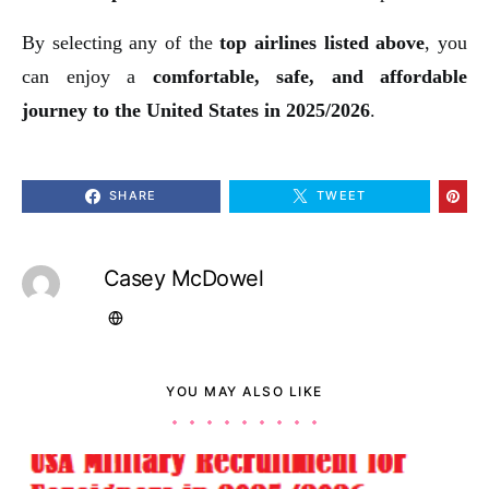
By selecting any of the
top airlines listed above
, you
can enjoy a
comfortable, safe, and affordable
journey to the United States in 2025/2026
.
SHARE
TWEET
Casey McDowel
YOU MAY ALSO LIKE