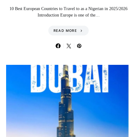
10 Best European Countries to Travel to as a Nigerian in 2025/2026
Introduction Europe is one of the…
READ MORE