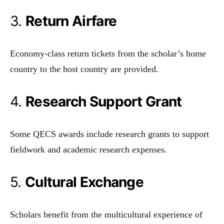
3.
Return Airfare
Economy-class return tickets from the scholar’s home
country to the host country are provided.
4.
Research Support Grant
Some QECS awards include research grants to support
fieldwork and academic research expenses.
5.
Cultural Exchange
Scholars benefit from the multicultural experience of