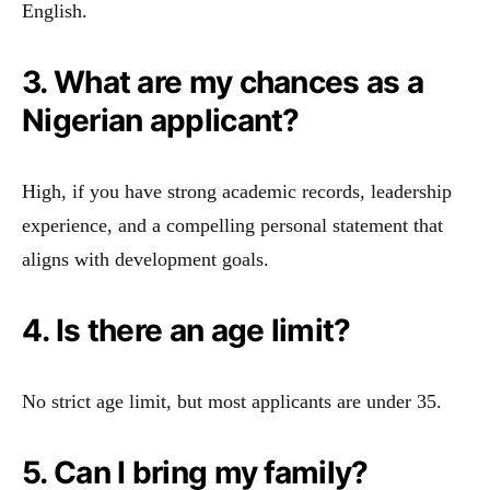
English.
3. What are my chances as a
Nigerian applicant?
High, if you have strong academic records, leadership
experience, and a compelling personal statement that
aligns with development goals.
4. Is there an age limit?
No strict age limit, but most applicants are under 35.
5. Can I bring my family?