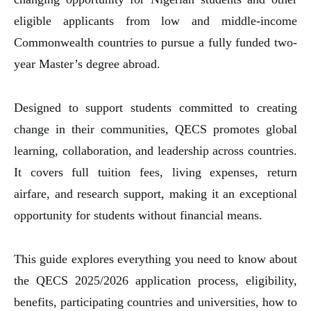
eligible applicants from low and middle-income
Commonwealth countries to pursue a fully funded two-
year Master’s degree abroad.
Designed to support students committed to creating
change in their communities, QECS promotes global
learning, collaboration, and leadership across countries.
It covers full tuition fees, living expenses, return
airfare, and research support, making it an exceptional
opportunity for students without financial means.
This guide explores everything you need to know about
the QECS 2025/2026 application process, eligibility,
benefits, participating countries and universities, how to