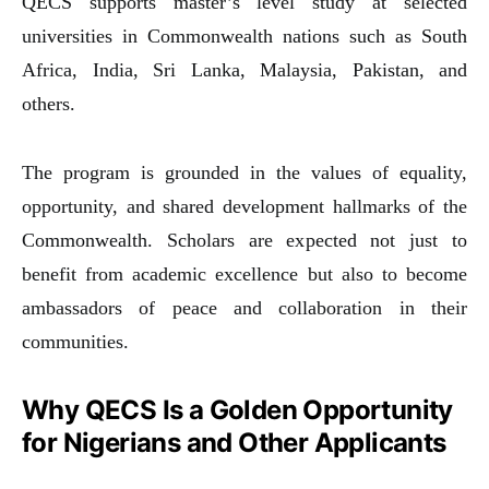
QECS supports master’s level study at selected
universities in Commonwealth nations such as South
Africa, India, Sri Lanka, Malaysia, Pakistan, and
others.
The program is grounded in the values of equality,
opportunity, and shared development hallmarks of the
Commonwealth. Scholars are expected not just to
benefit from academic excellence but also to become
ambassadors of peace and collaboration in their
communities.
Why QECS Is a Golden Opportunity
for Nigerians and Other Applicants