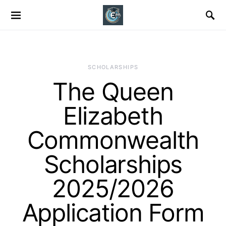
SCHOLARSHIPS
The Queen
Elizabeth
Commonwealth
Scholarships
2025/2026
Application Form