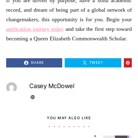
If you are driven by purpose, have a solid academic
record, and dream of being part of a global network of
changemakers, this opportunity is for you. Begin your
application journey today
and take the first step toward
becoming a Queen Elizabeth Commonwealth Scholar.
SHARE
TWEET
Casey McDowel
YOU MAY ALSO LIKE