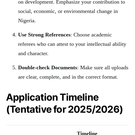
on development. Emphasize your contribution to
social, economic, or environmental change in
Nigeria.
Use Strong References
: Choose academic
referees who can attest to your intellectual ability
and character.
Double-check Documents
: Make sure all uploads
are clear, complete, and in the correct format.
Application Timeline
(Tentative for 2025/2026)
Timeline