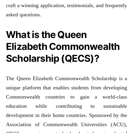
craft a winning application, testimonials, and frequently
asked questions.
What is the Queen
Elizabeth Commonwealth
Scholarship (QECS)?
The Queen Elizabeth Commonwealth Scholarship is a
unique platform that enables students from developing
Commonwealth countries to gain a world-class
education while contributing to sustainable
development in their home countries. Sponsored by the
Association of Commonwealth Universities (ACU),