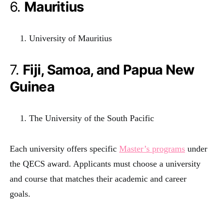
6.
Mauritius
University of Mauritius
7.
Fiji, Samoa, and Papua New
Guinea
The University of the South Pacific
Each university offers specific
Master’s programs
under
the QECS award. Applicants must choose a university
and course that matches their academic and career
goals.