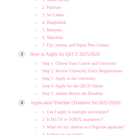
2. Pakistan
3. Sri Lanka
4. Bangladesh
5. Malaysia
6. Mauritius
7. Fiji, Samoa, and Papua New Guinea
How to Apply for QECS 2025/2026
Step 1: Choose Your Course and University
Step 2: Review University Entry Requirements
Step 3: Apply to the University
Step 4: Apply for the QECS Online
Step 5: Submit Before the Deadline
Application Timeline (Tentative for 2025/2026)
1. Can I apply to multiple universities?
2. Is IELTS or TOEFL mandatory?
3. What are my chances as a Nigerian applicant?
4. Is there an age limit?