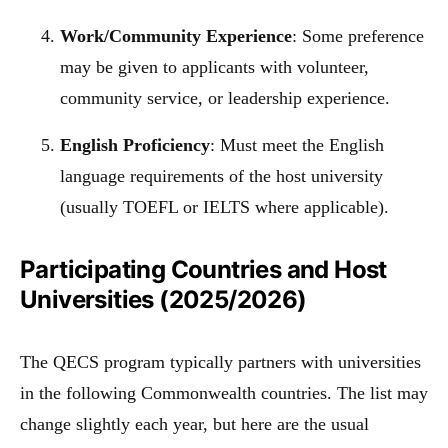
Work/Community Experience
: Some preference
may be given to applicants with volunteer,
community service, or leadership experience.
English Proficiency
: Must meet the English
language requirements of the host university
(usually TOEFL or IELTS where applicable).
Participating Countries and Host
Universities (2025/2026)
The QECS program typically partners with universities
in the following Commonwealth countries. The list may
change slightly each year, but here are the usual