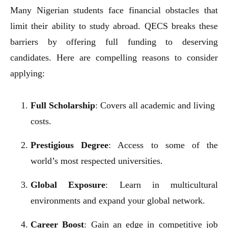
Many Nigerian students face financial obstacles that
limit their ability to study abroad. QECS breaks these
barriers by offering full funding to deserving
candidates. Here are compelling reasons to consider
applying:
Full Scholarship
: Covers all academic and living
costs.
Prestigious Degree
: Access to some of the
world’s most respected universities.
Global Exposure
: Learn in multicultural
environments and expand your global network.
Career Boost
: Gain an edge in competitive job