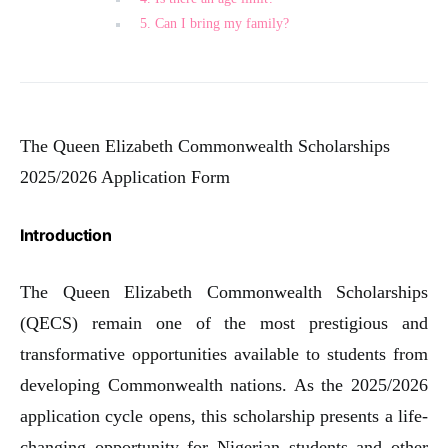
5. Can I bring my family?
The Queen Elizabeth Commonwealth Scholarships
2025/2026 Application Form
Introduction
The Queen Elizabeth Commonwealth Scholarships
(QECS) remain one of the most prestigious and
transformative opportunities available to students from
developing Commonwealth nations. As the 2025/2026
application cycle opens, this scholarship presents a life-
changing opportunity for Nigerian students and other