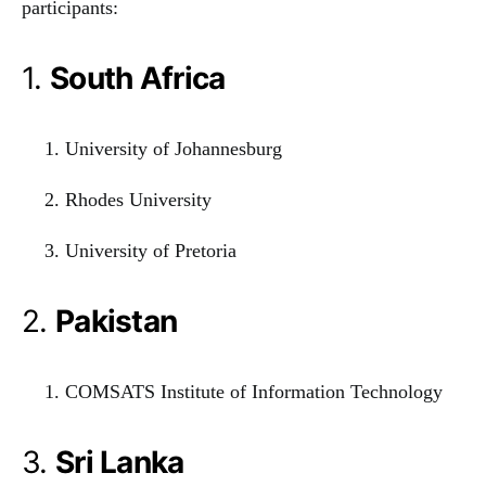
participants:
1.
South Africa
University of Johannesburg
Rhodes University
University of Pretoria
2.
Pakistan
COMSATS Institute of Information Technology
3.
Sri Lanka