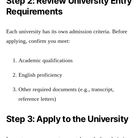
Step 2: Review University Entry
Requirements
Each university has its own admission criteria. Before
applying, confirm you meet:
Academic qualifications
English proficiency
Other required documents (e.g., transcript,
reference letters)
Step 3: Apply to the University