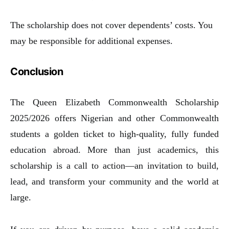
The scholarship does not cover dependents’ costs. You
may be responsible for additional expenses.
Conclusion
The Queen Elizabeth Commonwealth Scholarship
2025/2026 offers Nigerian and other Commonwealth
students a golden ticket to high-quality, fully funded
education abroad. More than just academics, this
scholarship is a call to action—an invitation to build,
lead, and transform your community and the world at
large.