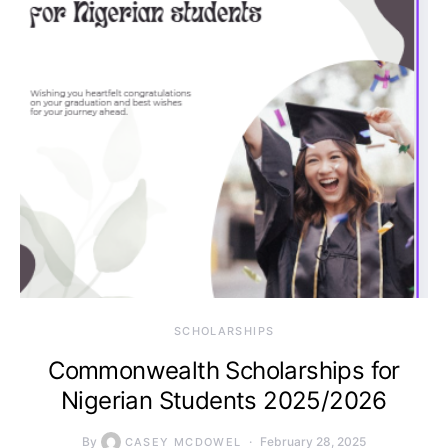
SCHOLARSHIPS
Commonwealth Scholarships for
Nigerian Students 2025/2026
By
February 28, 2025
CASEY MCDOWEL