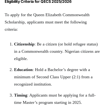
Eligibility Criteria for QECS 2025/2026
To apply for the Queen Elizabeth Commonwealth
Scholarship, applicants must meet the following
criteria:
Citizenship
: Be a citizen (or hold refugee status)
in a Commonwealth country. Nigerian citizens are
eligible.
Education
: Hold a Bachelor’s degree with a
minimum of Second Class Upper (2:1) from a
recognized institution.
Timing
: Applicants must be applying for a full-
time Master’s program starting in 2025.