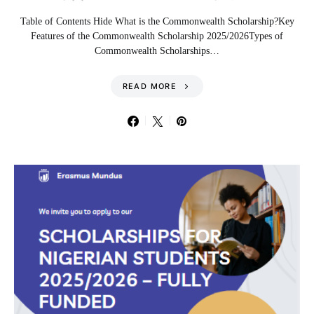
Table of Contents Hide What is the Commonwealth Scholarship?Key
Features of the Commonwealth Scholarship 2025/2026Types of
Commonwealth Scholarships…
READ MORE