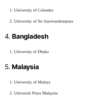
University of Colombo
University of Sri Jayewardenepura
4.
Bangladesh
University of Dhaka
5.
Malaysia
University of Malaya
Universiti Putra Malaysia