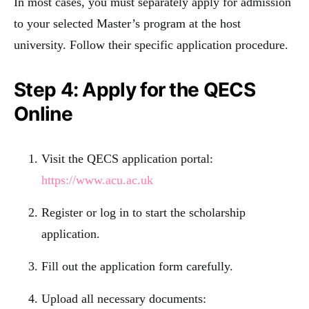
In most cases, you must separately apply for admission
to your selected Master’s program at the host
university. Follow their specific application procedure.
Step 4: Apply for the QECS
Online
Visit the QECS application portal:
https://www.acu.ac.uk
Register or log in to start the scholarship
application.
Fill out the application form carefully.
Upload all necessary documents: