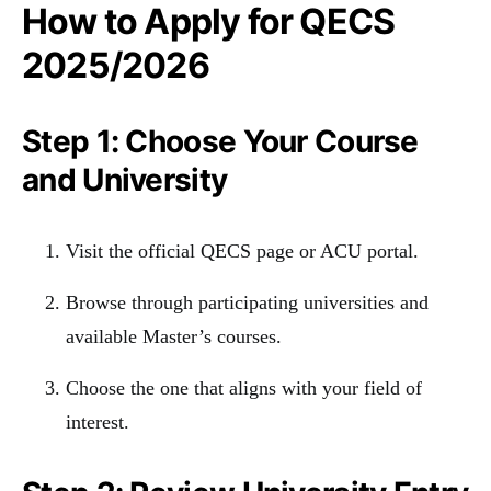
How to Apply for QECS
2025/2026
Step 1: Choose Your Course
and University
Visit the official QECS page or ACU portal.
Browse through participating universities and
available Master’s courses.
Choose the one that aligns with your field of
interest.