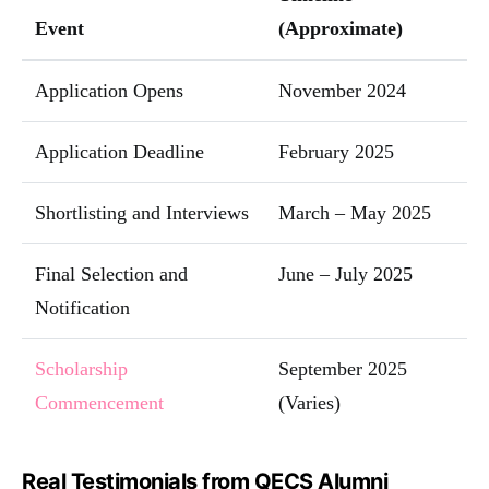
Event
(Approximate)
Application Opens
November 2024
Application Deadline
February 2025
Shortlisting and Interviews
March – May 2025
Final Selection and
June – July 2025
Notification
Scholarship
September 2025
Commencement
(Varies)
Real Testimonials from QECS Alumni