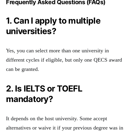
Frequently Asked Questions (FAQs)
1. Can I apply to multiple
universities?
Yes, you can select more than one university in
different cycles if eligible, but only one QECS award
can be granted.
2. Is IELTS or TOEFL
mandatory?
It depends on the host university. Some accept
alternatives or waive it if your previous degree was in