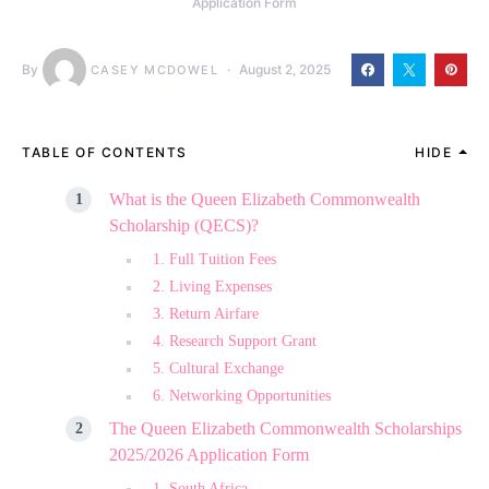
Application Form
By
August 2, 2025
CASEY MCDOWEL
TABLE OF CONTENTS
HIDE
What is the Queen Elizabeth Commonwealth
Scholarship (QECS)?
1. Full Tuition Fees
2. Living Expenses
3. Return Airfare
4. Research Support Grant
5. Cultural Exchange
6. Networking Opportunities
The Queen Elizabeth Commonwealth Scholarships
2025/2026 Application Form
1. South Africa