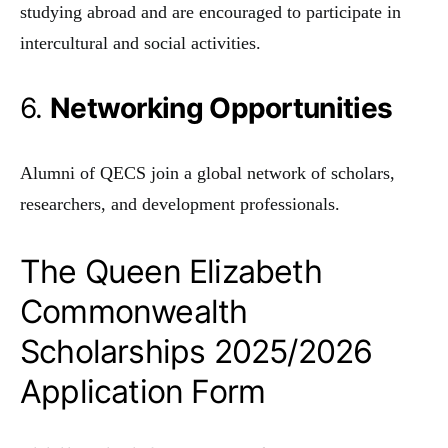
studying abroad and are encouraged to participate in
intercultural and social activities.
6.
Networking Opportunities
Alumni of QECS join a global network of scholars,
researchers, and development professionals.
The Queen Elizabeth
Commonwealth
Scholarships 2025/2026
Application Form