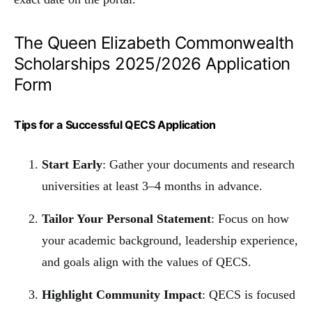
The Queen Elizabeth Commonwealth
Scholarships 2025/2026 Application
Form
Tips for a Successful QECS Application
Start Early
: Gather your documents and research
universities at least 3–4 months in advance.
Tailor Your Personal Statement
: Focus on how
your academic background, leadership experience,
and goals align with the values of QECS.
Highlight Community Impact
: QECS is focused