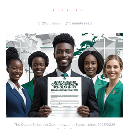
290 views
5 minute read
The Queen Elizabeth Commonwealth Scholarships 2025/2026