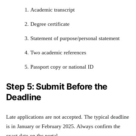
Academic transcript
Degree certificate
Statement of purpose/personal statement
Two academic references
Passport copy or national ID
Step 5: Submit Before the
Deadline
Late applications are not accepted. The typical deadline
is in January or February 2025. Always confirm the
exact date on the portal.