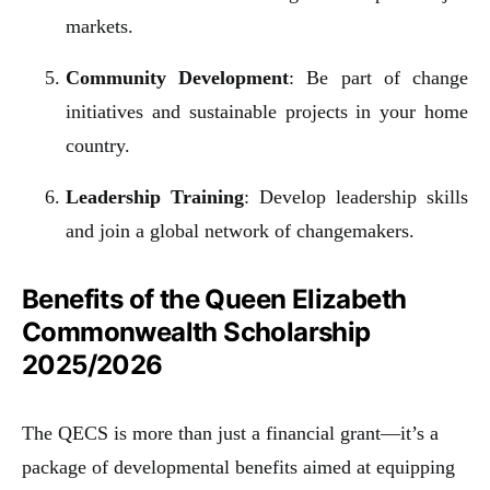
markets.
Community Development
: Be part of change
initiatives and sustainable projects in your home
country.
Leadership Training
: Develop leadership skills
and join a global network of changemakers.
Benefits of the Queen Elizabeth
Commonwealth Scholarship
2025/2026
The QECS is more than just a financial grant—it’s a
package of developmental benefits aimed at equipping