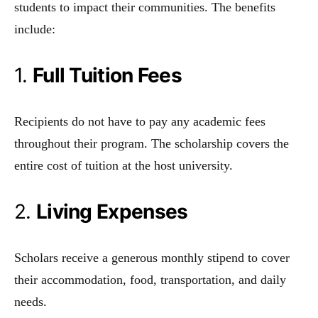
students to impact their communities. The benefits
include:
1.
Full Tuition Fees
Recipients do not have to pay any academic fees
throughout their program. The scholarship covers the
entire cost of tuition at the host university.
2.
Living Expenses
Scholars receive a generous monthly stipend to cover
their accommodation, food, transportation, and daily
needs.