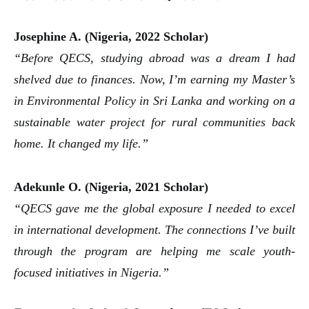
Josephine A. (Nigeria, 2022 Scholar)
“Before QECS, studying abroad was a dream I had
shelved due to finances. Now, I’m earning my Master’s
in Environmental Policy in Sri Lanka and working on a
sustainable water project for rural communities back
home. It changed my life.”
Adekunle O. (Nigeria, 2021 Scholar)
“QECS gave me the global exposure I needed to excel
in international development. The connections I’ve built
through the program are helping me scale youth-
focused initiatives in Nigeria.”