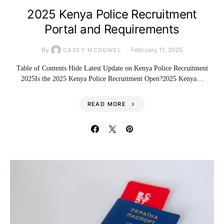
2025 Kenya Police Recruitment
Portal and Requirements
By
February 11, 2025
CASEY MCDOWEL
Table of Contents Hide Latest Update on Kenya Police Recruitment
2025Is the 2025 Kenya Police Recruitment Open?2025 Kenya…
READ MORE