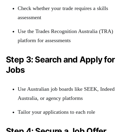
Check whether your trade requires a skills
assessment
Use the Trades Recognition Australia (TRA)
platform for assessments
Step 3: Search and Apply for
Jobs
Use Australian job boards like SEEK, Indeed
Australia, or agency platforms
Tailor your applications to each role
Step 4: Secure a Job Offer