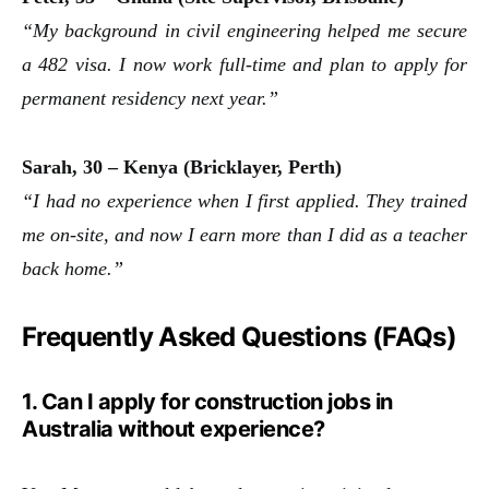
“My background in civil engineering helped me secure
a 482 visa. I now work full-time and plan to apply for
permanent residency next year.”
Sarah, 30 – Kenya (Bricklayer, Perth)
“I had no experience when I first applied. They trained
me on-site, and now I earn more than I did as a teacher
back home.”
Frequently Asked Questions (FAQs)
1. Can I apply for construction jobs in
Australia without experience?