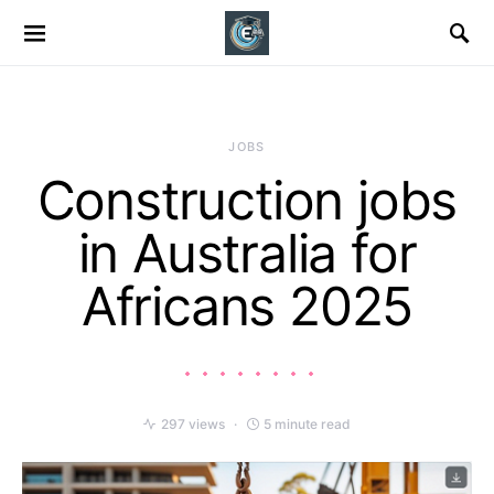
JOBS
Construction jobs
in Australia for
Africans 2025
297 views
5 minute read