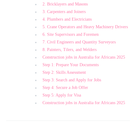
2. Bricklayers and Masons
3. Carpenters and Joiners
4. Plumbers and Electricians
5. Crane Operators and Heavy Machinery Drivers
6. Site Supervisors and Foremen
7. Civil Engineers and Quantity Surveyors
8. Painters, Tilers, and Welders
Construction jobs in Australia for Africans 2025
Step 1: Prepare Your Documents
Step 2: Skills Assessment
Step 3: Search and Apply for Jobs
Step 4: Secure a Job Offer
Step 5: Apply for Visa
Construction jobs in Australia for Africans 2025