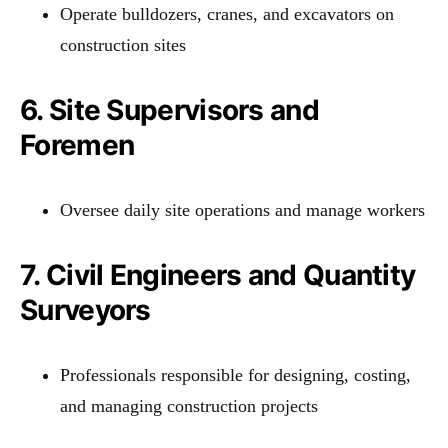
Operate bulldozers, cranes, and excavators on
construction sites
6. Site Supervisors and
Foremen
Oversee daily site operations and manage workers
7. Civil Engineers and Quantity
Surveyors
Professionals responsible for designing, costing,
and managing construction projects