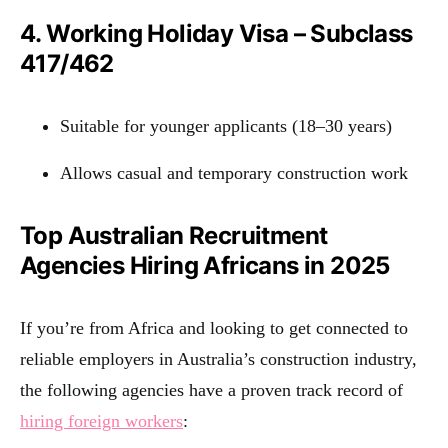
4. Working Holiday Visa – Subclass
417/462
Suitable for younger applicants (18–30 years)
Allows casual and temporary construction work
Top Australian Recruitment
Agencies Hiring Africans in 2025
If you’re from Africa and looking to get connected to
reliable employers in Australia’s construction industry,
the following agencies have a proven track record of
hiring foreign workers
: