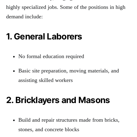
highly specialized jobs. Some of the positions in high
demand include:
1. General Laborers
No formal education required
Basic site preparation, moving materials, and
assisting skilled workers
2. Bricklayers and Masons
Build and repair structures made from bricks,
stones, and concrete blocks