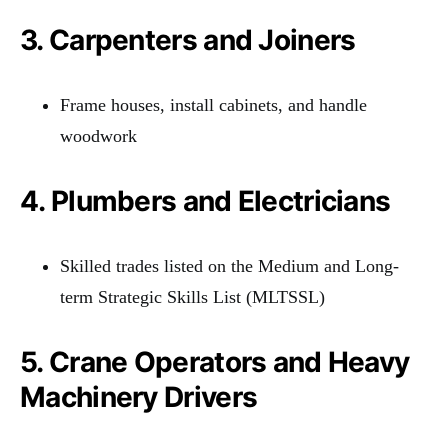
3. Carpenters and Joiners
Frame houses, install cabinets, and handle
woodwork
4. Plumbers and Electricians
Skilled trades listed on the Medium and Long-
term Strategic Skills List (MLTSSL)
5. Crane Operators and Heavy
Machinery Drivers