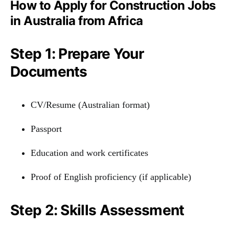
How to Apply for Construction Jobs
in Australia from Africa
Step 1: Prepare Your
Documents
CV/Resume (Australian format)
Passport
Education and work certificates
Proof of English proficiency (if applicable)
Step 2: Skills Assessment