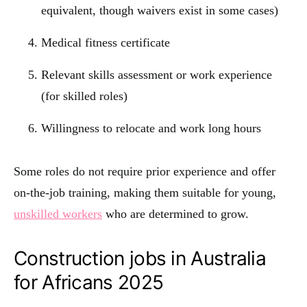
equivalent, though waivers exist in some cases)
Medical fitness certificate
Relevant skills assessment or work experience
(for skilled roles)
Willingness to relocate and work long hours
Some roles do not require prior experience and offer
on-the-job training, making them suitable for young,
unskilled workers
who are determined to grow.
Construction jobs in Australia
for Africans 2025