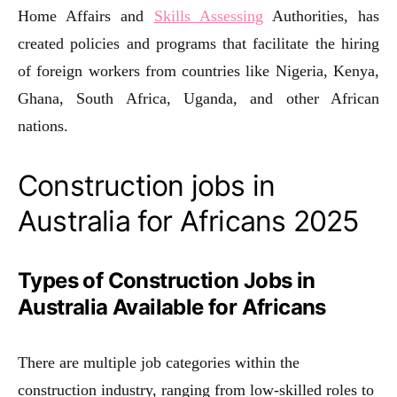
Home Affairs and
Skills Assessing
Authorities, has
created policies and programs that facilitate the hiring
of foreign workers from countries like Nigeria, Kenya,
Ghana, South Africa, Uganda, and other African
nations.
Construction jobs in
Australia for Africans 2025
Types of Construction Jobs in
Australia Available for Africans
There are multiple job categories within the
construction industry, ranging from low-skilled roles to