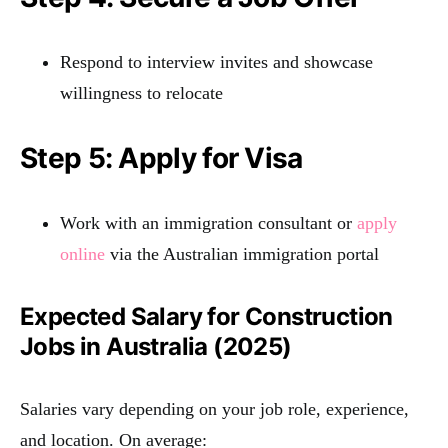
Respond to interview invites and showcase
willingness to relocate
Step 5: Apply for Visa
Work with an immigration consultant or
apply
online
via the Australian immigration portal
Expected Salary for Construction
Jobs in Australia (2025)
Salaries vary depending on your job role, experience,
and location. On average: