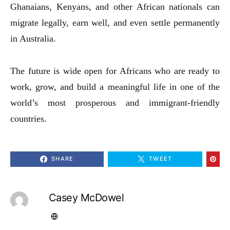
Ghanaians, Kenyans, and other African nationals can
migrate legally, earn well, and even settle permanently
in Australia.
The future is wide open for Africans who are ready to
work, grow, and build a meaningful life in one of the
world’s most prosperous and immigrant-friendly
countries.
SHARE
TWEET
Casey McDowel