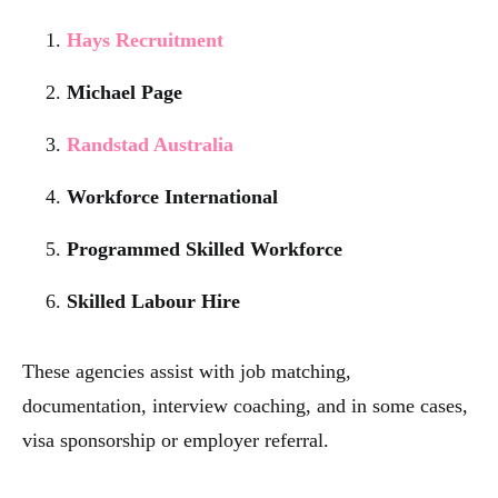
Hays Recruitment
Michael Page
Randstad Australia
Workforce International
Programmed Skilled Workforce
Skilled Labour Hire
These agencies assist with job matching,
documentation, interview coaching, and in some cases,
visa sponsorship or employer referral.