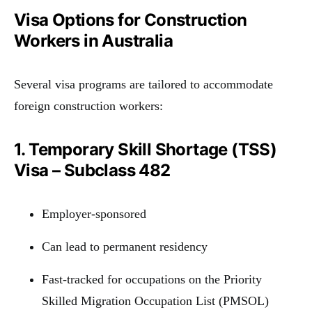
Visa Options for Construction
Workers in Australia
Several visa programs are tailored to accommodate
foreign construction workers:
1. Temporary Skill Shortage (TSS)
Visa – Subclass 482
Employer-sponsored
Can lead to permanent residency
Fast-tracked for occupations on the Priority
Skilled Migration Occupation List (PMSOL)