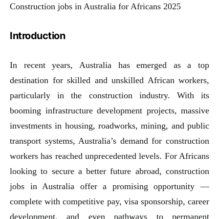
Construction jobs in Australia for Africans 2025
Introduction
In recent years, Australia has emerged as a top
destination for skilled and unskilled African workers,
particularly in the construction industry. With its
booming infrastructure development projects, massive
investments in housing, roadworks, mining, and public
transport systems, Australia’s demand for construction
workers has reached unprecedented levels. For Africans
looking to secure a better future abroad, construction
jobs in Australia offer a promising opportunity —
complete with competitive pay, visa sponsorship, career
development, and even pathways to permanent