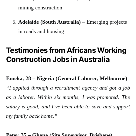
mining construction
Adelaide (South Australia)
– Emerging projects
in roads and housing
Testimonies from Africans Working
Construction Jobs in Australia
Emeka, 28 – Nigeria (General Laborer, Melbourne)
“I applied through a recruitment agency and got a job
as a laborer. Within six months, I was promoted. The
salary is good, and I’ve been able to save and support
my family back home.”
Peter, 35 – Ghana (Site Supervisor, Brisbane)