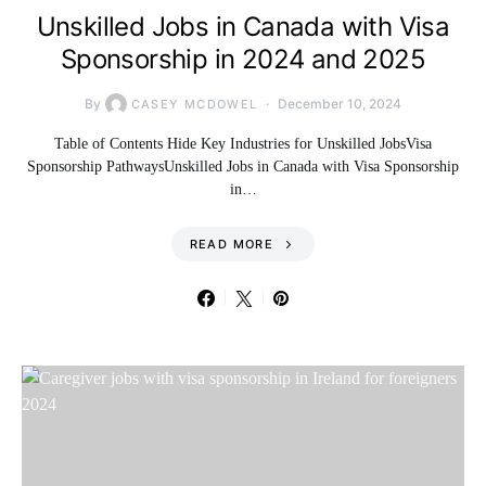
Unskilled Jobs in Canada with Visa
Sponsorship in 2024 and 2025
By
December 10, 2024
CASEY MCDOWEL
Table of Contents Hide Key Industries for Unskilled JobsVisa
Sponsorship PathwaysUnskilled Jobs in Canada with Visa Sponsorship
in…
READ MORE