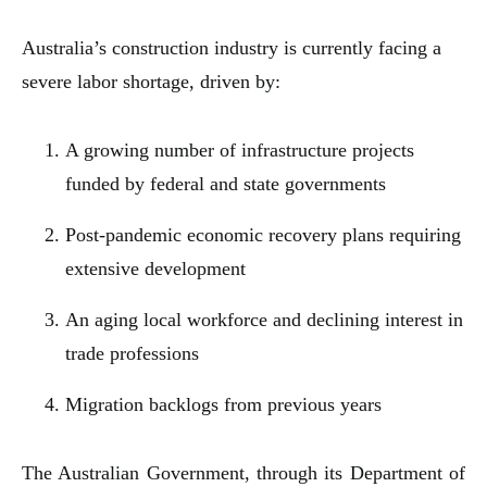
Australia’s construction industry is currently facing a
severe labor shortage, driven by:
A growing number of infrastructure projects
funded by federal and state governments
Post-pandemic economic recovery plans requiring
extensive development
An aging local workforce and declining interest in
trade professions
Migration backlogs from previous years
The Australian Government, through its Department of