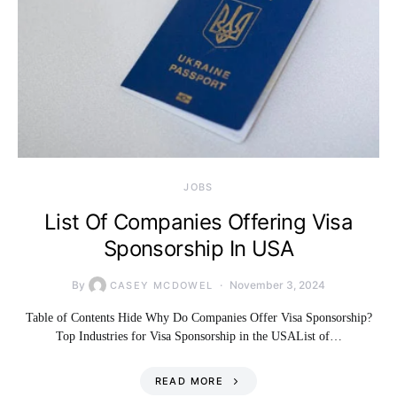
JOBS
List Of Companies Offering Visa
Sponsorship In USA
By
November 3, 2024
CASEY MCDOWEL
Table of Contents Hide Why Do Companies Offer Visa Sponsorship?
Top Industries for Visa Sponsorship in the USAList of…
READ MORE