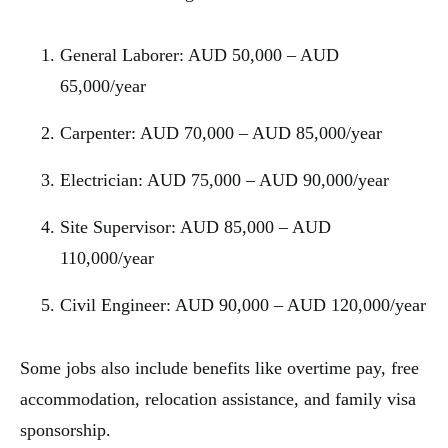
General Laborer: AUD 50,000 – AUD
65,000/year
Carpenter: AUD 70,000 – AUD 85,000/year
Electrician: AUD 75,000 – AUD 90,000/year
Site Supervisor: AUD 85,000 – AUD
110,000/year
Civil Engineer: AUD 90,000 – AUD 120,000/year
Some jobs also include benefits like overtime pay, free
accommodation, relocation assistance, and family visa
sponsorship.