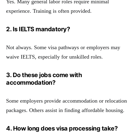
Yes. Many general labor roles require minimal
experience. Training is often provided.
2. Is IELTS mandatory?
Not always. Some visa pathways or employers may
waive IELTS, especially for unskilled roles.
3. Do these jobs come with
accommodation?
Some employers provide accommodation or relocation
packages. Others assist in finding affordable housing.
4. How long does visa processing take?