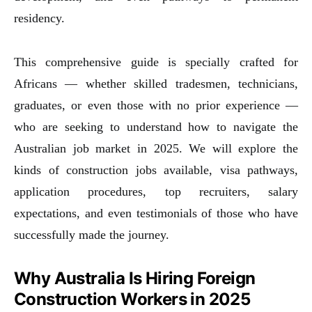
residency.
This comprehensive guide is specially crafted for
Africans — whether skilled tradesmen, technicians,
graduates, or even those with no prior experience —
who are seeking to understand how to navigate the
Australian job market in 2025. We will explore the
kinds of construction jobs available, visa pathways,
application procedures, top recruiters, salary
expectations, and even testimonials of those who have
successfully made the journey.
Why Australia Is Hiring Foreign
Construction Workers in 2025