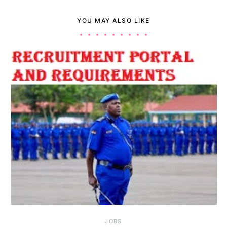
YOU MAY ALSO LIKE
JOBS