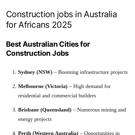
Construction jobs in Australia
for Africans 2025
Best Australian Cities for
Construction Jobs
Sydney (NSW)
– Booming infrastructure projects
Melbourne (Victoria)
– High demand for
residential and commercial builders
Brisbane (Queensland)
– Numerous mining and
energy projects
Perth (Western Australia)
– Opportunities in