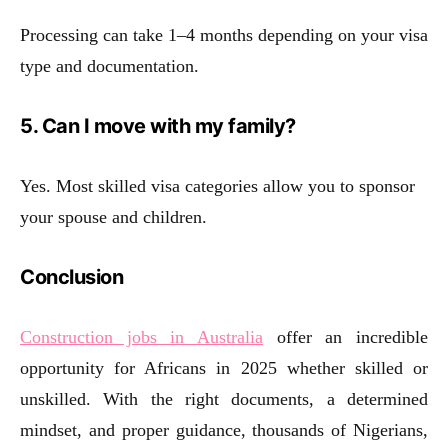
Processing can take 1–4 months depending on your visa
type and documentation.
5. Can I move with my family?
Yes. Most skilled visa categories allow you to sponsor
your spouse and children.
Conclusion
Construction jobs in Australia
offer an incredible
opportunity for Africans in 2025 whether skilled or
unskilled. With the right documents, a determined
mindset, and proper guidance, thousands of Nigerians,