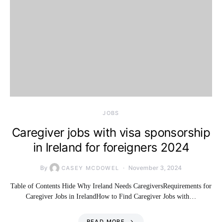
JOBS
Caregiver jobs with visa sponsorship
in Ireland for foreigners 2024
By
November 3, 2024
CASEY MCDOWEL
Table of Contents Hide Why Ireland Needs CaregiversRequirements for
Caregiver Jobs in IrelandHow to Find Caregiver Jobs with…
READ MORE