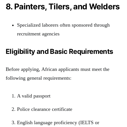
8. Painters, Tilers, and Welders
Specialized laborers often sponsored through
recruitment agencies
Eligibility and Basic Requirements
Before applying, African applicants must meet the
following general requirements:
A valid passport
Police clearance certificate
English language proficiency (IELTS or