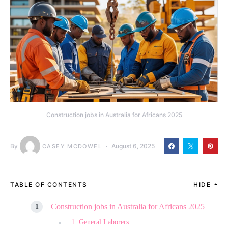
Construction jobs in Australia for Africans 2025
By
August 6, 2025
CASEY MCDOWEL
TABLE OF CONTENTS
HIDE
Construction jobs in Australia for Africans 2025
1. General Laborers