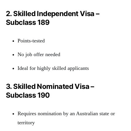
2. Skilled Independent Visa –
Subclass 189
Points-tested
No job offer needed
Ideal for highly skilled applicants
3. Skilled Nominated Visa –
Subclass 190
Requires nomination by an Australian state or
territory