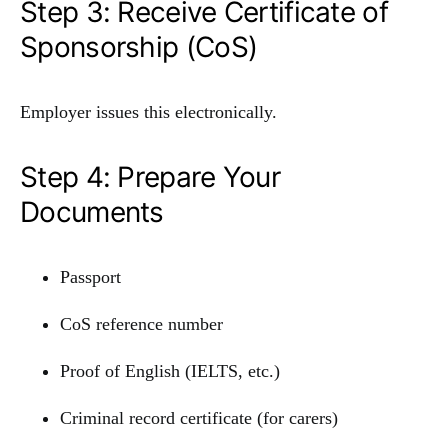
Step 3: Receive Certificate of
Sponsorship (CoS)
Employer issues this electronically.
Step 4: Prepare Your
Documents
Passport
CoS reference number
Proof of English (IELTS, etc.)
Criminal record certificate (for carers)