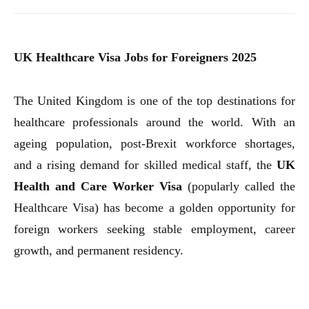
UK Healthcare Visa Jobs for Foreigners 2025
The United Kingdom is one of the top destinations for
healthcare professionals around the world. With an
ageing population, post-Brexit workforce shortages,
and a rising demand for skilled medical staff, the
UK
Health and Care Worker Visa
(popularly called the
Healthcare Visa) has become a golden opportunity for
foreign workers seeking stable employment, career
growth, and permanent residency.