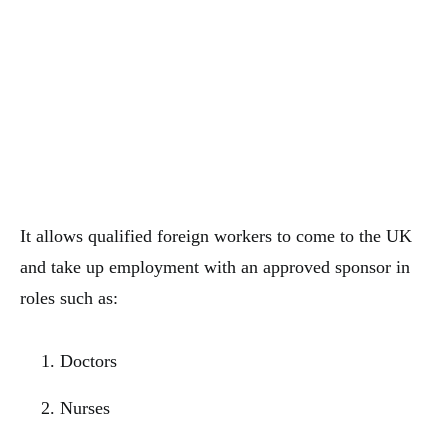
It allows qualified foreign workers to come to the UK
and take up employment with an approved sponsor in
roles such as:
Doctors
Nurses