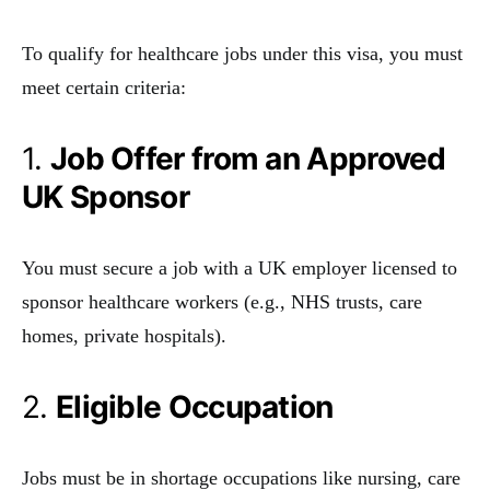
To qualify for healthcare jobs under this visa, you must
meet certain criteria:
1.
Job Offer from an Approved
UK Sponsor
You must secure a job with a UK employer licensed to
sponsor healthcare workers (e.g., NHS trusts, care
homes, private hospitals).
2.
Eligible Occupation
Jobs must be in shortage occupations like nursing, care