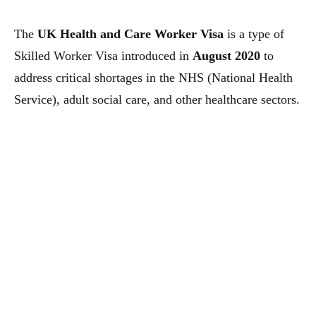
The
UK Health and Care Worker Visa
is a type of
Skilled Worker Visa introduced in
August 2020
to
address critical shortages in the NHS (National Health
Service), adult social care, and other healthcare sectors.