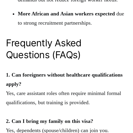
More African and Asian workers expected
due
to strong recruitment partnerships.
Frequently Asked
Questions (FAQs)
1. Can foreigners without healthcare qualifications
apply?
Yes, care assistant roles often require minimal formal
qualifications, but training is provided.
2. Can I bring my family on this visa?
Yes, dependents (spouse/children) can join you.