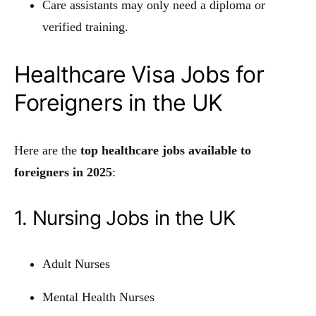
Care assistants may only need a diploma or
verified training.
Healthcare Visa Jobs for
Foreigners in the UK
Here are the
top healthcare jobs available to
foreigners in 2025
:
1. Nursing Jobs in the UK
Adult Nurses
Mental Health Nurses