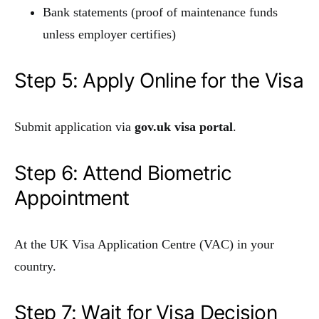
Bank statements (proof of maintenance funds
unless employer certifies)
Step 5: Apply Online for the Visa
Submit application via
gov.uk visa portal
.
Step 6: Attend Biometric
Appointment
At the UK Visa Application Centre (VAC) in your
country.
Step 7: Wait for Visa Decision