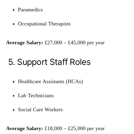
Paramedics
Occupational Therapists
Average Salary:
£27,000 – £45,000 per year
5. Support Staff Roles
Healthcare Assistants (HCAs)
Lab Technicians
Social Care Workers
Average Salary:
£18,000 – £25,000 per year