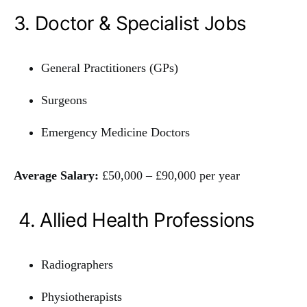
3. Doctor & Specialist Jobs
General Practitioners (GPs)
Surgeons
Emergency Medicine Doctors
Average Salary:
£50,000 – £90,000 per year
4. Allied Health Professions
Radiographers
Physiotherapists