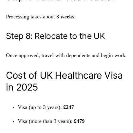
Processing takes about
3 weeks
.
Step 8: Relocate to the UK
Once approved, travel with dependents and begin work.
Cost of UK Healthcare Visa
in 2025
Visa (up to 3 years):
£247
Visa (more than 3 years):
£479