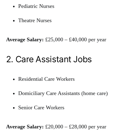
Pediatric Nurses
Theatre Nurses
Average Salary:
£25,000 – £40,000 per year
2. Care Assistant Jobs
Residential Care Workers
Domiciliary Care Assistants (home care)
Senior Care Workers
Average Salary:
£20,000 – £28,000 per year