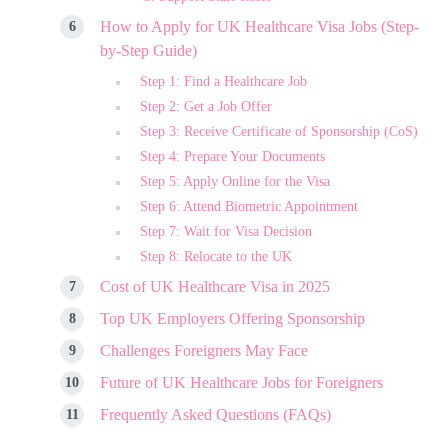
How to Apply for UK Healthcare Visa Jobs (Step-
by-Step Guide)
Step 1: Find a Healthcare Job
Step 2: Get a Job Offer
Step 3: Receive Certificate of Sponsorship (CoS)
Step 4: Prepare Your Documents
Step 5: Apply Online for the Visa
Step 6: Attend Biometric Appointment
Step 7: Wait for Visa Decision
Step 8: Relocate to the UK
Cost of UK Healthcare Visa in 2025
Top UK Employers Offering Sponsorship
Challenges Foreigners May Face
Future of UK Healthcare Jobs for Foreigners
Frequently Asked Questions (FAQs)