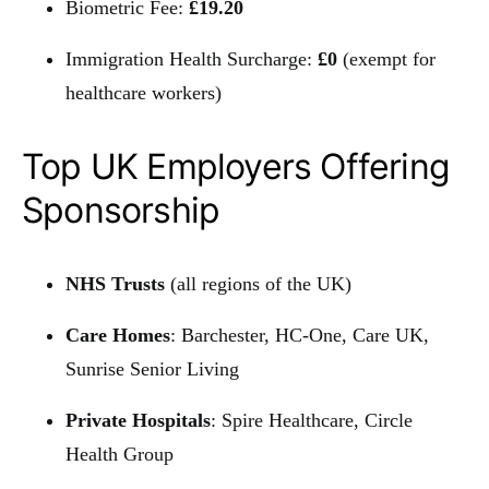
Biometric Fee:
£19.20
Immigration Health Surcharge:
£0
(exempt for
healthcare workers)
Top UK Employers Offering
Sponsorship
NHS Trusts
(all regions of the UK)
Care Homes
: Barchester, HC-One, Care UK,
Sunrise Senior Living
Private Hospitals
: Spire Healthcare, Circle
Health Group