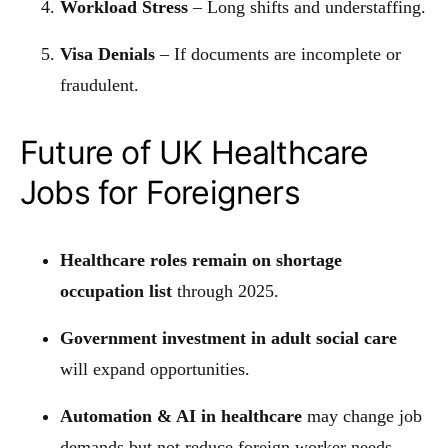
Workload Stress
– Long shifts and understaffing.
Visa Denials
– If documents are incomplete or
fraudulent.
Future of UK Healthcare
Jobs for Foreigners
Healthcare roles remain on shortage
occupation list
through 2025.
Government investment in adult social care
will expand opportunities.
Automation & AI in healthcare
may change job
demands but not reduce foreign worker needs.