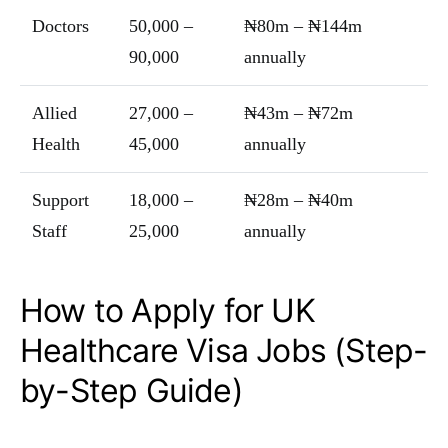
Doctors
50,000 –
₦80m – ₦144m
90,000
annually
Allied
27,000 –
₦43m – ₦72m
Health
45,000
annually
Support
18,000 –
₦28m – ₦40m
Staff
25,000
annually
How to Apply for UK
Healthcare Visa Jobs (Step-
by-Step Guide)