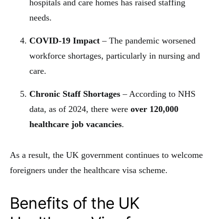
hospitals and care homes has raised staffing
needs.
COVID-19 Impact
– The pandemic worsened
workforce shortages, particularly in nursing and
care.
Chronic Staff Shortages
– According to NHS
data, as of 2024, there were
over 120,000
healthcare job vacancies
.
As a result, the UK government continues to welcome
foreigners under the healthcare visa scheme.
Benefits of the UK