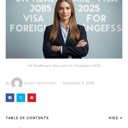
UK Healthcare Visa Jobs for Foreigners 2025
By
September 3, 2025
CASEY MCDOWEL
TABLE OF CONTENTS
HIDE