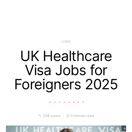
JOBS
UK Healthcare
Visa Jobs for
Foreigners 2025
248 views
5 minute read