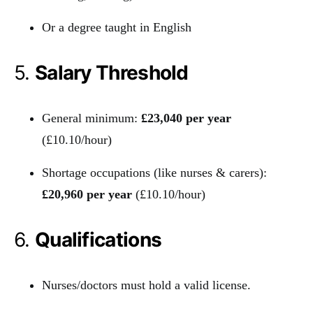
Or a degree taught in English
5.
Salary Threshold
General minimum:
£23,040 per year
(£10.10/hour)
Shortage occupations (like nurses & carers):
£20,960 per year
(£10.10/hour)
6.
Qualifications
Nurses/doctors must hold a valid license.