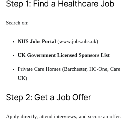
Step 1: Find a Healthcare Job
Search on:
NHS Jobs Portal
(
www.jobs.nhs.uk
)
UK Government Licensed Sponsors List
Private Care Homes (Barchester, HC-One, Care
UK)
Step 2: Get a Job Offer
Apply directly, attend interviews, and secure an offer.