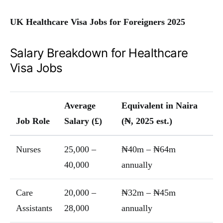
UK Healthcare Visa Jobs for Foreigners 2025
Salary Breakdown for Healthcare
Visa Jobs
Average
Equivalent in Naira
Job Role
Salary (£)
(₦, 2025 est.)
Nurses
25,000 –
₦40m – ₦64m
40,000
annually
Care
20,000 –
₦32m – ₦45m
Assistants
28,000
annually