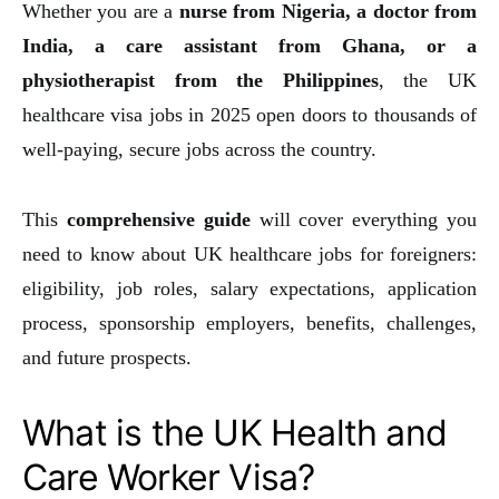
Whether you are a
nurse from Nigeria, a doctor from
India, a care assistant from Ghana, or a
physiotherapist from the Philippines
, the UK
healthcare visa jobs in 2025 open doors to thousands of
well-paying, secure jobs across the country.
This
comprehensive guide
will cover everything you
need to know about UK healthcare jobs for foreigners:
eligibility, job roles, salary expectations, application
process, sponsorship employers, benefits, challenges,
and future prospects.
What is the UK Health and
Care Worker Visa?