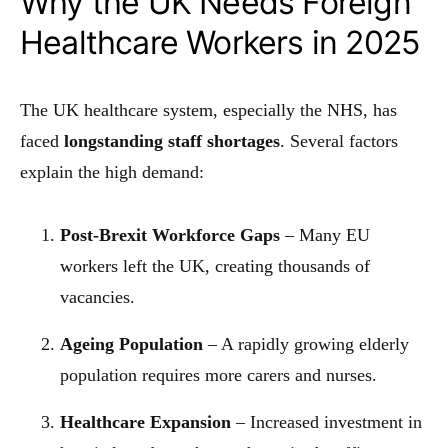
Why the UK Needs Foreign
Healthcare Workers in 2025
The UK healthcare system, especially the NHS, has
faced
longstanding staff shortages
. Several factors
explain the high demand:
Post-Brexit Workforce Gaps
– Many EU
workers left the UK, creating thousands of
vacancies.
Ageing Population
– A rapidly growing elderly
population requires more carers and nurses.
Healthcare Expansion
– Increased investment in