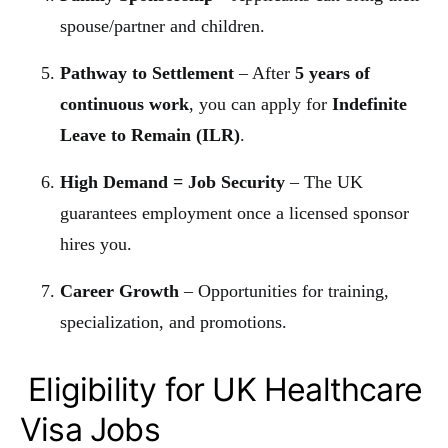
spouse/partner and children.
Pathway to Settlement
– After
5 years of
continuous work
, you can apply for
Indefinite
Leave to Remain (ILR)
.
High Demand = Job Security
– The UK
guarantees employment once a licensed sponsor
hires you.
Career Growth
– Opportunities for training,
specialization, and promotions.
Eligibility for UK Healthcare
Visa Jobs