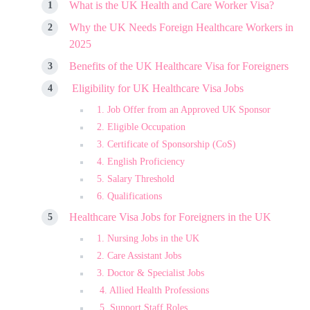
What is the UK Health and Care Worker Visa?
Why the UK Needs Foreign Healthcare Workers in
2025
Benefits of the UK Healthcare Visa for Foreigners
Eligibility for UK Healthcare Visa Jobs
1. Job Offer from an Approved UK Sponsor
2. Eligible Occupation
3. Certificate of Sponsorship (CoS)
4. English Proficiency
5. Salary Threshold
6. Qualifications
Healthcare Visa Jobs for Foreigners in the UK
1. Nursing Jobs in the UK
2. Care Assistant Jobs
3. Doctor & Specialist Jobs
4. Allied Health Professions
5. Support Staff Roles