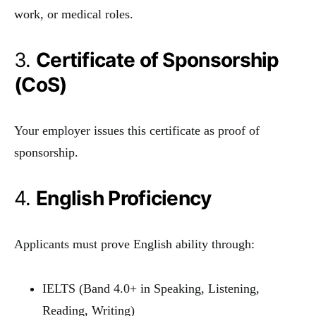
work, or medical roles.
3.
Certificate of Sponsorship
(CoS)
Your employer issues this certificate as proof of
sponsorship.
4.
English Proficiency
Applicants must prove English ability through:
IELTS (Band 4.0+ in Speaking, Listening,
Reading, Writing)