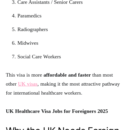
Care Assistants / Senior Carers
Paramedics
Radiographers
Midwives
Social Care Workers
This visa is more
affordable and faster
than most
other
UK visas
, making it the most attractive pathway
for international healthcare workers.
UK Healthcare Visa Jobs for Foreigners 2025