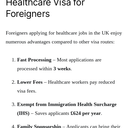
Healthcare Visa for
Foreigners
Foreigners applying for healthcare jobs in the UK enjoy
numerous advantages compared to other visa routes:
Fast Processing
– Most applications are
processed within
3 weeks
.
Lower Fees
– Healthcare workers pay reduced
visa fees.
Exempt from Immigration Health Surcharge
(IHS)
– Saves applicants
£624 per year
.
Family Sponsorship
– Applicants can bring their