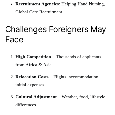
Recruitment Agencies
: Helping Hand Nursing,
Global Care Recruitment
Challenges Foreigners May
Face
High Competition
– Thousands of applicants
from Africa & Asia.
Relocation Costs
– Flights, accommodation,
initial expenses.
Cultural Adjustment
– Weather, food, lifestyle
differences.