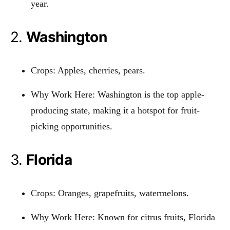
year.
2.
Washington
Crops: Apples, cherries, pears.
Why Work Here: Washington is the top apple-
producing state, making it a hotspot for fruit-
picking opportunities.
3.
Florida
Crops: Oranges, grapefruits, watermelons.
Why Work Here: Known for citrus fruits, Florida