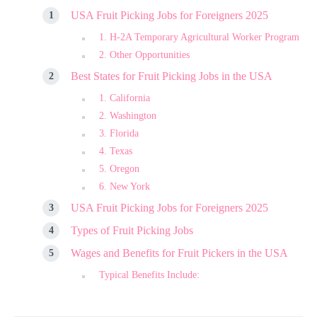
USA Fruit Picking Jobs for Foreigners 2025
1. H-2A Temporary Agricultural Worker Program
2. Other Opportunities
Best States for Fruit Picking Jobs in the USA
1. California
2. Washington
3. Florida
4. Texas
5. Oregon
6. New York
USA Fruit Picking Jobs for Foreigners 2025
Types of Fruit Picking Jobs
Wages and Benefits for Fruit Pickers in the USA
Typical Benefits Include: