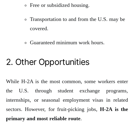
Free or subsidized housing.
Transportation to and from the U.S. may be
covered.
Guaranteed minimum work hours.
2. Other Opportunities
While H-2A is the most common, some workers enter
the U.S. through student exchange programs,
internships, or seasonal employment visas in related
sectors. However, for fruit-picking jobs,
H-2A is the
primary and most reliable route
.