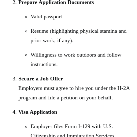
Prepare Application Documents
Valid passport.
Resume (highlighting physical stamina and
prior work, if any).
Willingness to work outdoors and follow
instructions.
Secure a Job Offer
Employers must agree to hire you under the H-2A
program and file a petition on your behalf.
Visa Application
Employer files Form I-129 with U.S.
Citizenship and Immigration Services