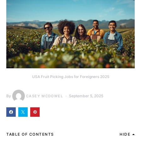
USA Fruit Picking Jobs for Foreigners 2025
By
September 5, 2025
CASEY MCDOWEL
TABLE OF CONTENTS
HIDE