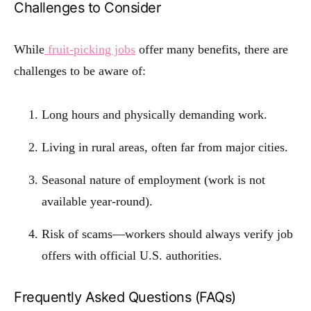
Challenges to Consider
While
fruit-picking jobs
offer many benefits, there are
challenges to be aware of:
Long hours and physically demanding work.
Living in rural areas, often far from major cities.
Seasonal nature of employment (work is not
available year-round).
Risk of scams—workers should always verify job
offers with official U.S. authorities.
Frequently Asked Questions (FAQs)