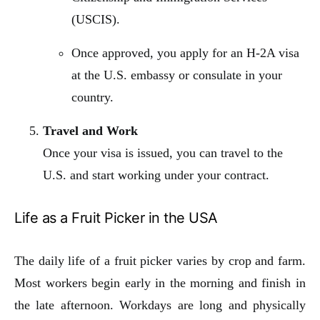
(USCIS).
Once approved, you apply for an H-2A visa
at the U.S. embassy or consulate in your
country.
Travel and Work
Once your visa is issued, you can travel to the
U.S. and start working under your contract.
Life as a Fruit Picker in the USA
The daily life of a fruit picker varies by crop and farm.
Most workers begin early in the morning and finish in
the late afternoon. Workdays are long and physically