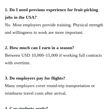
1. Do I need previous experience for fruit-picking
jobs in the USA?
No. Most employers provide training. Physical strength
and willingness to work are more important.
2. How much can I earn in a season?
Between USD 10,000–15,000 if working full contracts
with overtime.
3. Do employers pay for flights?
Many employers cover round-trip transportation or
reimburse travel costs after arrival.
4. Can students apply?