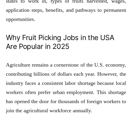
states to work in, types of fruits harvested, wages,
application steps, benefits, and pathways to permanent
opportunities.
Why Fruit Picking Jobs in the USA
Are Popular in 2025
Agriculture remains a cornerstone of the U.S. economy,
contributing billions of dollars each year. However, the
industry faces a consistent labor shortage because local
workers often prefer urban employment. This shortage
has opened the door for thousands of foreign workers to
join the agricultural workforce annually.