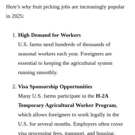
Here’s why fruit picking jobs are increasingly popular
in 2025:
High Demand for Workers
U.S. farms need hundreds of thousands of
seasonal workers each year. Foreigners are
essential to keeping the agricultural system
running smoothly.
Visa Sponsorship Opportunities
Many U.S. farms participate in the
H-2A
Temporary Agricultural Worker Program
,
which allows foreigners to work legally in the
U.S. for several months. Employers often cover
visa processing fees, transport, and housing.