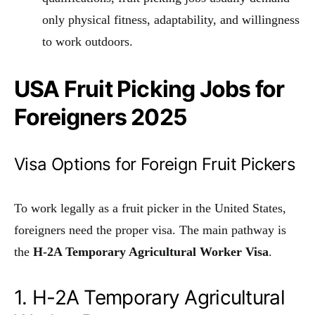
only physical fitness, adaptability, and willingness
to work outdoors.
USA Fruit Picking Jobs for
Foreigners 2025
Visa Options for Foreign Fruit Pickers
To work legally as a fruit picker in the United States,
foreigners need the proper visa. The main pathway is
the
H-2A Temporary Agricultural Worker Visa
.
1. H-2A Temporary Agricultural