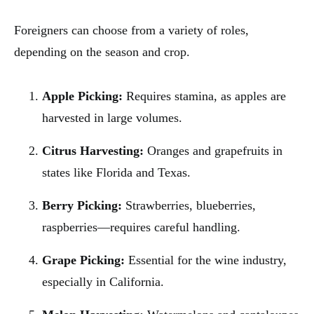
Foreigners can choose from a variety of roles,
depending on the season and crop.
Apple Picking:
Requires stamina, as apples are
harvested in large volumes.
Citrus Harvesting:
Oranges and grapefruits in
states like Florida and Texas.
Berry Picking:
Strawberries, blueberries,
raspberries—requires careful handling.
Grape Picking:
Essential for the wine industry,
especially in California.