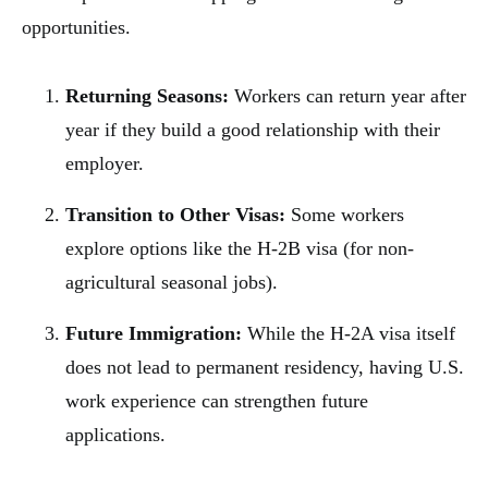
opportunities.
Returning Seasons:
Workers can return year after
year if they build a good relationship with their
employer.
Transition to Other Visas:
Some workers
explore options like the H-2B visa (for non-
agricultural seasonal jobs).
Future Immigration:
While the H-2A visa itself
does not lead to permanent residency, having U.S.
work experience can strengthen future
applications.