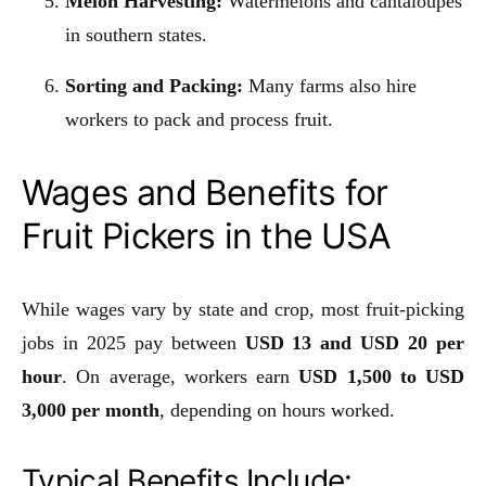
Melon Harvesting:
Watermelons and cantaloupes
in southern states.
Sorting and Packing:
Many farms also hire
workers to pack and process fruit.
Wages and Benefits for
Fruit Pickers in the USA
While wages vary by state and crop, most fruit-picking
jobs in 2025 pay between
USD 13 and USD 20 per
hour
. On average, workers earn
USD 1,500 to USD
3,000 per month
, depending on hours worked.
Typical Benefits Include: