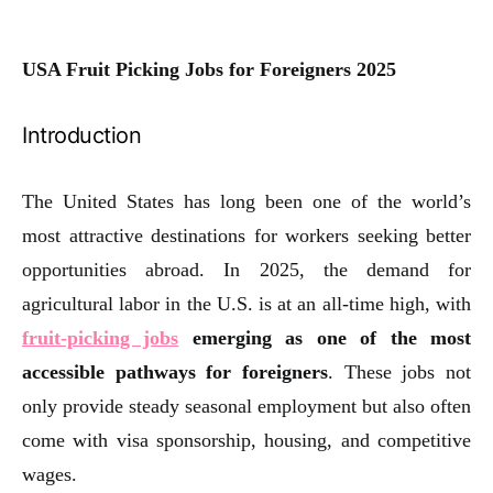
USA Fruit Picking Jobs for Foreigners 2025
Introduction
The United States has long been one of the world’s
most attractive destinations for workers seeking better
opportunities abroad. In 2025, the demand for
agricultural labor in the U.S. is at an all-time high, with
fruit-picking jobs
emerging as one of the most
accessible pathways for foreigners
. These jobs not
only provide steady seasonal employment but also often
come with visa sponsorship, housing, and competitive
wages.