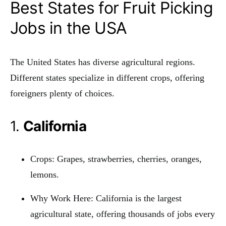
Best States for Fruit Picking
Jobs in the USA
The United States has diverse agricultural regions.
Different states specialize in different crops, offering
foreigners plenty of choices.
1.
California
Crops: Grapes, strawberries, cherries, oranges,
lemons.
Why Work Here: California is the largest
agricultural state, offering thousands of jobs every