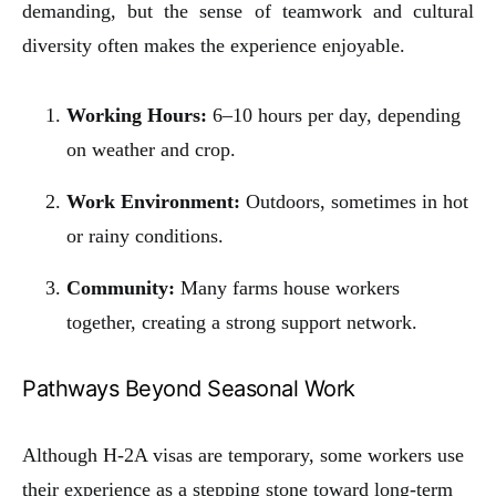
demanding, but the sense of teamwork and cultural
diversity often makes the experience enjoyable.
Working Hours:
6–10 hours per day, depending
on weather and crop.
Work Environment:
Outdoors, sometimes in hot
or rainy conditions.
Community:
Many farms house workers
together, creating a strong support network.
Pathways Beyond Seasonal Work
Although H-2A visas are temporary, some workers use
their experience as a stepping stone toward long-term