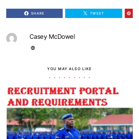
SHARE
TWEET
Casey McDowel
YOU MAY ALSO LIKE