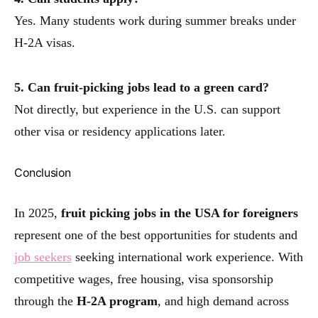
Yes. Many students work during summer breaks under
H-2A visas.
5. Can fruit-picking jobs lead to a green card?
Not directly, but experience in the U.S. can support
other visa or residency applications later.
Conclusion
In 2025,
fruit picking jobs in the USA for foreigners
represent one of the best opportunities for students and
job seekers
seeking international work experience. With
competitive wages, free housing, visa sponsorship
through the
H-2A program
, and high demand across