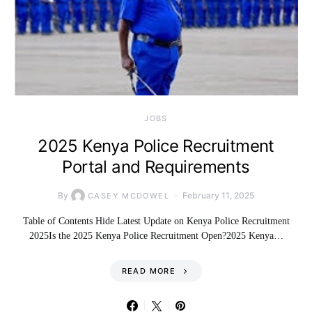
JOBS
2025 Kenya Police Recruitment
Portal and Requirements
By
February 11, 2025
CASEY MCDOWEL
Table of Contents Hide Latest Update on Kenya Police Recruitment
2025Is the 2025 Kenya Police Recruitment Open?2025 Kenya…
READ MORE