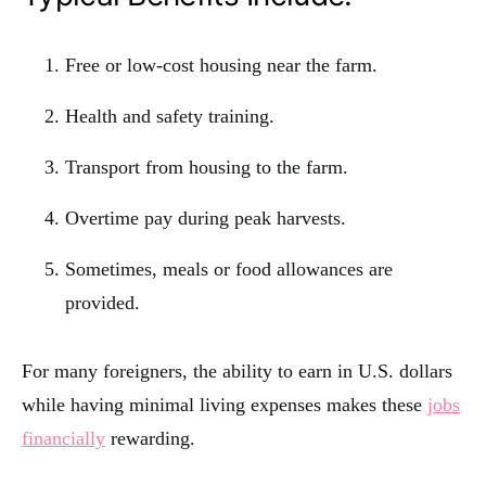
Free or low-cost housing near the farm.
Health and safety training.
Transport from housing to the farm.
Overtime pay during peak harvests.
Sometimes, meals or food allowances are
provided.
For many foreigners, the ability to earn in U.S. dollars
while having minimal living expenses makes these
jobs
financially
rewarding.