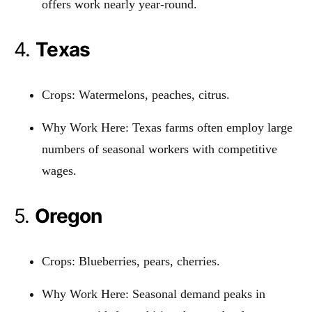
offers work nearly year-round.
4.
Texas
Crops: Watermelons, peaches, citrus.
Why Work Here: Texas farms often employ large
numbers of seasonal workers with competitive
wages.
5.
Oregon
Crops: Blueberries, pears, cherries.
Why Work Here: Seasonal demand peaks in