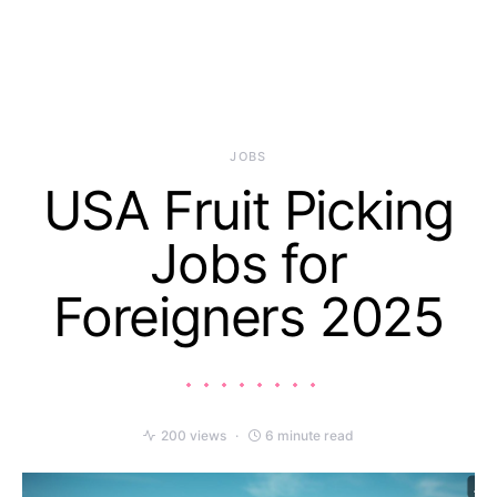
JOBS
USA Fruit Picking
Jobs for
Foreigners 2025
200 views
6 minute read