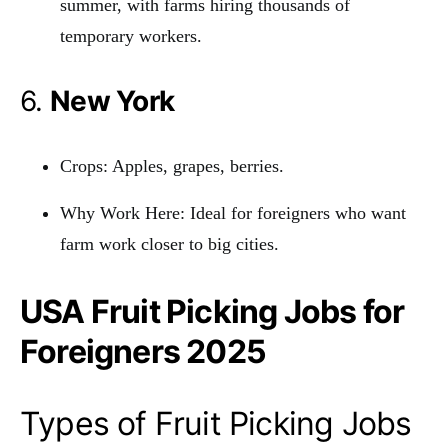
summer, with farms hiring thousands of
temporary workers.
6.
New York
Crops: Apples, grapes, berries.
Why Work Here: Ideal for foreigners who want
farm work closer to big cities.
USA Fruit Picking Jobs for
Foreigners 2025
Types of Fruit Picking Jobs