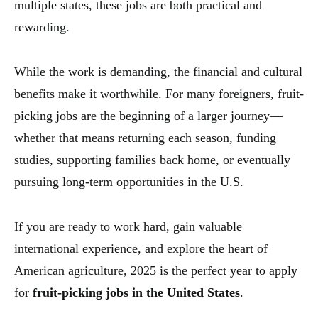
multiple states, these jobs are both practical and
rewarding.
While the work is demanding, the financial and cultural
benefits make it worthwhile. For many foreigners, fruit-
picking jobs are the beginning of a larger journey—
whether that means returning each season, funding
studies, supporting families back home, or eventually
pursuing long-term opportunities in the U.S.
If you are ready to work hard, gain valuable
international experience, and explore the heart of
American agriculture, 2025 is the perfect year to apply
for
fruit-picking jobs in the United States
.