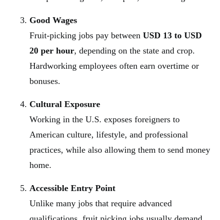
Good Wages
Fruit-picking jobs pay between
USD 13 to USD
20 per hour
, depending on the state and crop.
Hardworking employees often earn overtime or
bonuses.
Cultural Exposure
Working in the U.S. exposes foreigners to
American culture, lifestyle, and professional
practices, while also allowing them to send money
home.
Accessible Entry Point
Unlike many jobs that require advanced
qualifications, fruit picking jobs usually demand