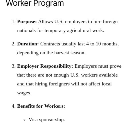
Worker Program
Purpose:
Allows U.S. employers to hire foreign
nationals for temporary agricultural work.
Duration:
Contracts usually last 4 to 10 months,
depending on the harvest season.
Employer Responsibility:
Employers must prove
that there are not enough U.S. workers available
and that hiring foreigners will not affect local
wages.
Benefits for Workers:
Visa sponsorship.