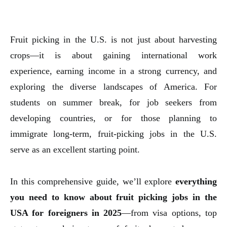
Fruit picking in the U.S. is not just about harvesting
crops—it is about gaining international work
experience, earning income in a strong currency, and
exploring the diverse landscapes of America. For
students on summer break, for job seekers from
developing countries, or for those planning to
immigrate long-term, fruit-picking jobs in the U.S.
serve as an excellent starting point.
In this comprehensive guide, we’ll explore
everything
you need to know about fruit picking jobs in the
USA for foreigners in 2025
—from visa options, top