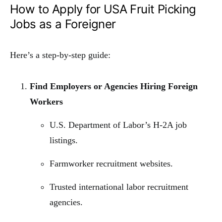
How to Apply for USA Fruit Picking
Jobs as a Foreigner
Here’s a step-by-step guide:
Find Employers or Agencies Hiring Foreign
Workers
U.S. Department of Labor’s H-2A job
listings.
Farmworker recruitment websites.
Trusted international labor recruitment
agencies.