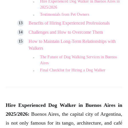
Hire Experienced Dog Walker in Buenos Aires in
2025/2026
Testimonials from Pet Owners
Benefits of Hiring Experienced Professionals
Challenges and How to Overcome Them
How to Maintain Long-Term Relationships with
Walkers
The Future of Dog Walking Services in Buenos
Aires
Final Checklist for Hiring a Dog Walker
Hire Experienced Dog Walker in Buenos Aires in
2025/2026:
Buenos Aires, the capital city of Argentina,
is not only famous for its tango, architecture, and café