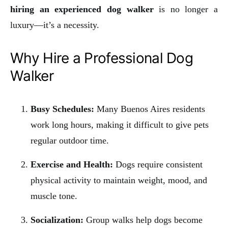
hiring an experienced dog walker
is no longer a
luxury—it’s a necessity.
Why Hire a Professional Dog
Walker
Busy Schedules:
Many Buenos Aires residents
work long hours, making it difficult to give pets
regular outdoor time.
Exercise and Health:
Dogs require consistent
physical activity to maintain weight, mood, and
muscle tone.
Socialization:
Group walks help dogs become