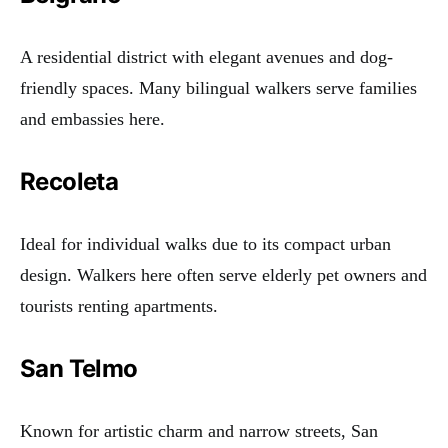
A residential district with elegant avenues and dog-
friendly spaces. Many bilingual walkers serve families
and embassies here.
Recoleta
Ideal for individual walks due to its compact urban
design. Walkers here often serve elderly pet owners and
tourists renting apartments.
San Telmo
Known for artistic charm and narrow streets, San