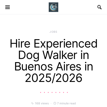
JOBS
Hire Experienced
Dog Walker in
Buenos Aires in
2025/2026
168 views
7 minute read