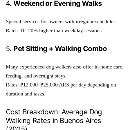
4.
Weekend or Evening Walks
Special services for owners with irregular schedules.
Rates: 10–20% higher than weekday sessions.
5.
Pet Sitting + Walking Combo
Many experienced dog walkers also offer in-home care,
feeding, and overnight stays.
Rates: ₱12,000–₱25,000 ARS per day depending on
duration and tasks.
Cost Breakdown: Average Dog
Walking Rates in Buenos Aires
(2025)