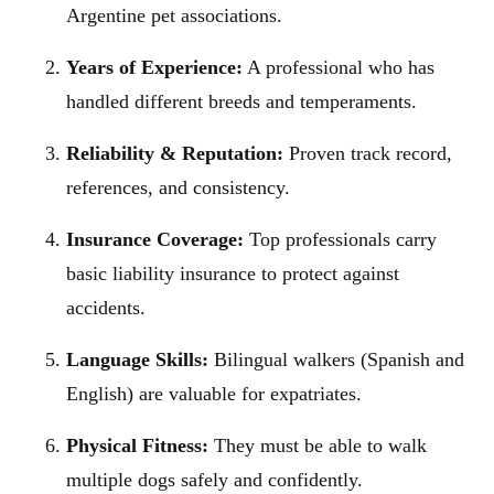
Argentine pet associations.
Years of Experience:
A professional who has
handled different breeds and temperaments.
Reliability & Reputation:
Proven track record,
references, and consistency.
Insurance Coverage:
Top professionals carry
basic liability insurance to protect against
accidents.
Language Skills:
Bilingual walkers (Spanish and
English) are valuable for expatriates.
Physical Fitness:
They must be able to walk
multiple dogs safely and confidently.