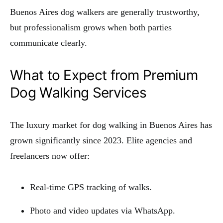
Buenos Aires dog walkers are generally trustworthy,
but professionalism grows when both parties
communicate clearly.
What to Expect from Premium
Dog Walking Services
The luxury market for dog walking in Buenos Aires has
grown significantly since 2023. Elite agencies and
freelancers now offer:
Real-time GPS tracking of walks.
Photo and video updates via WhatsApp.