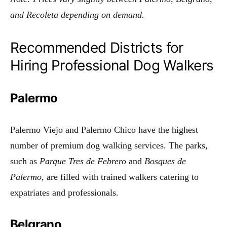
and Recoleta depending on demand.
Recommended Districts for
Hiring Professional Dog Walkers
Palermo
Palermo Viejo and Palermo Chico have the highest
number of premium dog walking services. The parks,
such as
Parque Tres de Febrero
and
Bosques de
Palermo
, are filled with trained walkers catering to
expatriates and professionals.
Belgrano