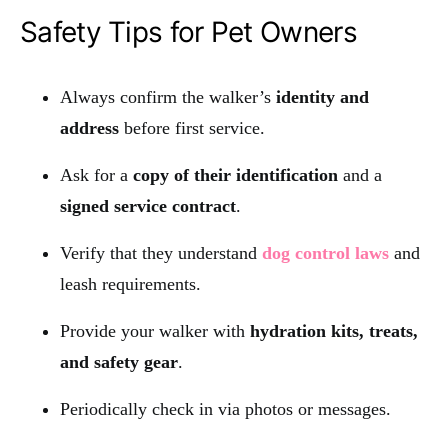
Safety Tips for Pet Owners
Always confirm the walker’s
identity and
address
before first service.
Ask for a
copy of their identification
and a
signed service contract
.
Verify that they understand
dog control laws
and
leash requirements.
Provide your walker with
hydration kits, treats,
and safety gear
.
Periodically check in via photos or messages.