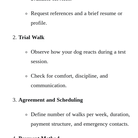
Request references and a brief resume or
profile.
Trial Walk
Observe how your dog reacts during a test
session.
Check for comfort, discipline, and
communication.
Agreement and Scheduling
Define number of walks per week, duration,
payment structure, and emergency contacts.