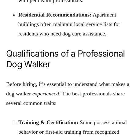
with pet health professionals.
Residential Recommendations:
Apartment
buildings often maintain local service lists for
residents who need dog care assistance.
Qualifications of a Professional
Dog Walker
Before hiring, it’s essential to understand what makes a
dog walker
experienced
. The best professionals share
several common traits:
Training & Certification:
Some possess animal
behavior or first-aid training from recognized