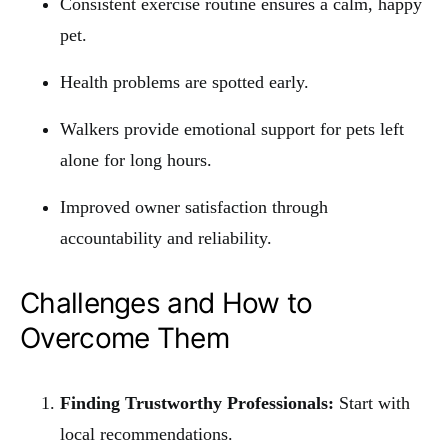
Consistent exercise routine ensures a calm, happy
pet.
Health problems are spotted early.
Walkers provide emotional support for pets left
alone for long hours.
Improved owner satisfaction through
accountability and reliability.
Challenges and How to
Overcome Them
Finding Trustworthy Professionals:
Start with
local recommendations.