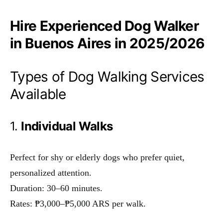
Hire Experienced Dog Walker
in Buenos Aires in 2025/2026
Types of Dog Walking Services
Available
1.
Individual Walks
Perfect for shy or elderly dogs who prefer quiet,
personalized attention.
Duration: 30–60 minutes.
Rates: ₱3,000–₱5,000 ARS per walk.