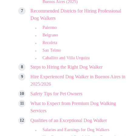
Buenos Aires (2025)
Recommended Districts for Hiring Professional
Dog Walkers
Palermo
Belgrano
Recoleta
San Telmo
Caballito and Villa Urquiza
Steps to Hiring the Right Dog Walker
Hire Experienced Dog Walker in Buenos Aires in
2025/2026
Safety Tips for Pet Owners
What to Expect from Premium Dog Walking
Services
Qualities of an Exceptional Dog Walker
Salaries and Earnings for Dog Walkers