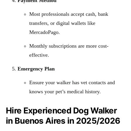
Payment Method
Most professionals accept cash, bank
transfers, or digital wallets like
MercadoPago.
Monthly subscriptions are more cost-
effective.
Emergency Plan
Ensure your walker has vet contacts and
knows your pet’s medical history.
Hire Experienced Dog Walker
in Buenos Aires in 2025/2026