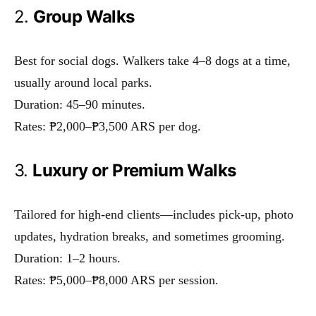
2.
Group Walks
Best for social dogs. Walkers take 4–8 dogs at a time,
usually around local parks.
Duration: 45–90 minutes.
Rates: ₱2,000–₱3,500 ARS per dog.
3.
Luxury or Premium Walks
Tailored for high-end clients—includes pick-up, photo
updates, hydration breaks, and sometimes grooming.
Duration: 1–2 hours.
Rates: ₱5,000–₱8,000 ARS per session.