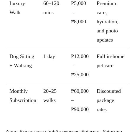
Luxury
60–120
₱5,000
Premium
Walk
mins
–
care,
₱8,000
hydration,
and photo
updates
Dog Sitting
1 day
₱12,000
Full in-home
+ Walking
–
pet care
₱25,000
Monthly
20–25
₱60,000
Discounted
Subscription
walks
–
package
₱90,000
rates
Note: Prices vary slightly between Palermo, Belgrano,