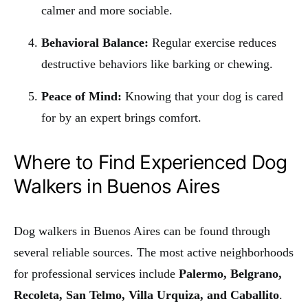
calmer and more sociable.
Behavioral Balance:
Regular exercise reduces
destructive behaviors like barking or chewing.
Peace of Mind:
Knowing that your dog is cared
for by an expert brings comfort.
Where to Find Experienced Dog
Walkers in Buenos Aires
Dog walkers in Buenos Aires can be found through
several reliable sources. The most active neighborhoods
for professional services include
Palermo, Belgrano,
Recoleta, San Telmo, Villa Urquiza, and Caballito
.