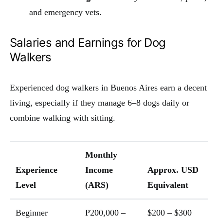
and emergency vets.
Salaries and Earnings for Dog
Walkers
Experienced dog walkers in Buenos Aires earn a decent
living, especially if they manage 6–8 dogs daily or
combine walking with sitting.
Monthly
Experience
Income
Approx. USD
Level
(ARS)
Equivalent
Beginner
₱200,000 –
$200 – $300