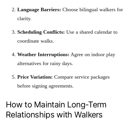
Language Barriers:
Choose bilingual walkers for
clarity.
Scheduling Conflicts:
Use a shared calendar to
coordinate walks.
Weather Interruptions:
Agree on indoor play
alternatives for rainy days.
Price Variation:
Compare service packages
before signing agreements.
How to Maintain Long-Term
Relationships with Walkers