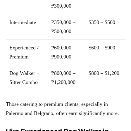
₱300,000
Intermediate
₱350,000 –
$350 – $500
₱500,000
Experienced /
₱600,000 –
$600 – $900
Premium
₱900,000
Dog Walker +
₱800,000 –
$800 – $1,200
Sitter Combo
₱1,200,000
Those catering to premium clients, especially in
Palermo and Belgrano, often earn significantly more.