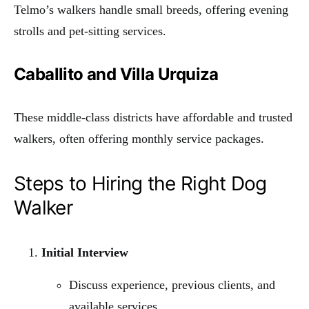
Telmo’s walkers handle small breeds, offering evening
strolls and pet-sitting services.
Caballito and Villa Urquiza
These middle-class districts have affordable and trusted
walkers, often offering monthly service packages.
Steps to Hiring the Right Dog
Walker
Initial Interview
Discuss experience, previous clients, and
available services.