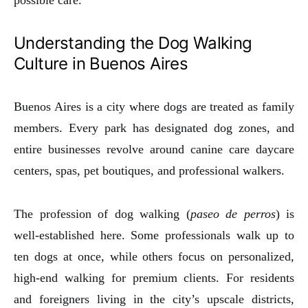
Understanding the Dog Walking
Culture in Buenos Aires
Buenos Aires is a city where dogs are treated as family
members. Every park has designated dog zones, and
entire businesses revolve around canine care daycare
centers, spas, pet boutiques, and professional walkers.
The profession of dog walking (
paseo de perros
) is
well-established here. Some professionals walk up to
ten dogs at once, while others focus on personalized,
high-end walking for premium clients. For residents
and foreigners living in the city’s upscale districts,