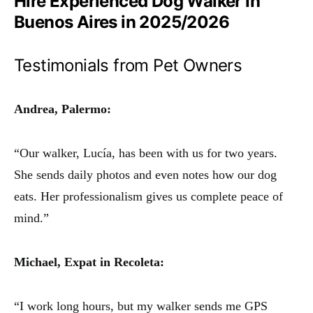
Hire Experienced Dog Walker in
Buenos Aires in 2025/2026
Testimonials from Pet Owners
Andrea, Palermo:
“Our walker, Lucía, has been with us for two years.
She sends daily photos and even notes how our dog
eats. Her professionalism gives us complete peace of
mind.”
Michael, Expat in Recoleta:
“I work long hours, but my walker sends me GPS