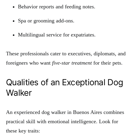
Behavior reports and feeding notes.
Spa or grooming add-ons.
Multilingual service for expatriates.
These professionals cater to executives, diplomats, and
foreigners who want
five-star treatment
for their pets.
Qualities of an Exceptional Dog
Walker
An experienced dog walker in Buenos Aires combines
practical skill with emotional intelligence. Look for
these key traits: