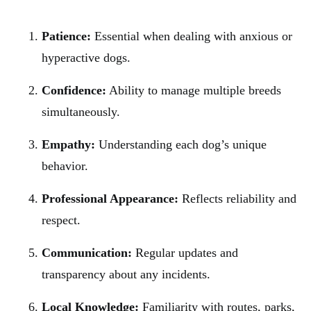
Patience:
Essential when dealing with anxious or
hyperactive dogs.
Confidence:
Ability to manage multiple breeds
simultaneously.
Empathy:
Understanding each dog’s unique
behavior.
Professional Appearance:
Reflects reliability and
respect.
Communication:
Regular updates and
transparency about any incidents.
Local Knowledge:
Familiarity with routes, parks,