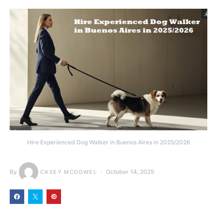
Hire Experienced Dog Walker in Buenos Aires in 2025/2026
By
October 14, 2025
CASEY MCDOWEL