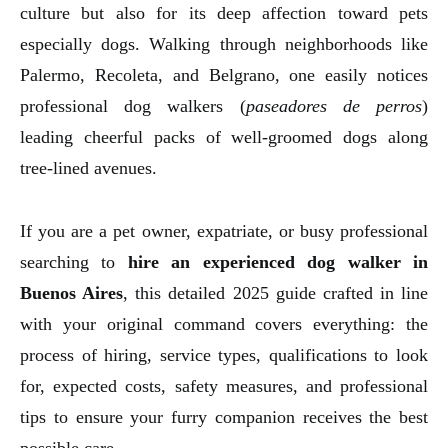
culture but also for its deep affection toward pets
especially dogs. Walking through neighborhoods like
Palermo, Recoleta, and Belgrano, one easily notices
professional dog walkers (
paseadores de perros
)
leading cheerful packs of well-groomed dogs along
tree-lined avenues.
If you are a pet owner, expatriate, or busy professional
searching to
hire an experienced dog walker in
Buenos Aires
, this detailed 2025 guide crafted in line
with your original command covers everything: the
process of hiring, service types, qualifications to look
for, expected costs, safety measures, and professional
tips to ensure your furry companion receives the best
possible care.