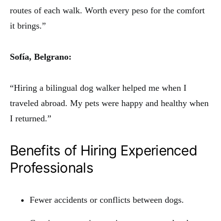
routes of each walk. Worth every peso for the comfort
it brings.”
Sofía, Belgrano:
“Hiring a bilingual dog walker helped me when I
traveled abroad. My pets were happy and healthy when
I returned.”
Benefits of Hiring Experienced
Professionals
Fewer accidents or conflicts between dogs.