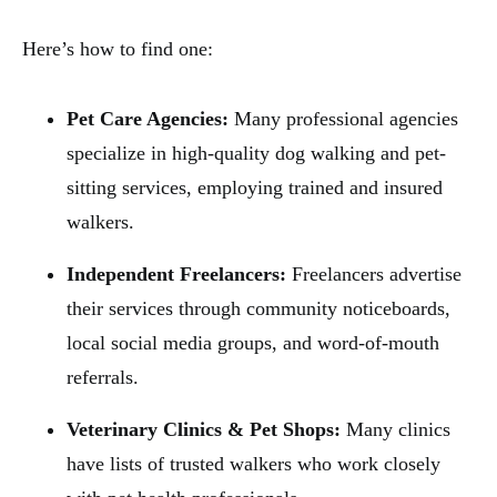
Here’s how to find one:
Pet Care Agencies:
Many professional agencies
specialize in high-quality dog walking and pet-
sitting services, employing trained and insured
walkers.
Independent Freelancers:
Freelancers advertise
their services through community noticeboards,
local social media groups, and word-of-mouth
referrals.
Veterinary Clinics & Pet Shops:
Many clinics
have lists of trusted walkers who work closely