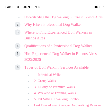
TABLE OF CONTENTS
HIDE
Understanding the Dog Walking Culture in Buenos Aires
Why Hire a Professional Dog Walker
Where to Find Experienced Dog Walkers in
Buenos Aires
Qualifications of a Professional Dog Walker
Hire Experienced Dog Walker in Buenos Aires in
2025/2026
Types of Dog Walking Services Available
1. Individual Walks
2. Group Walks
3. Luxury or Premium Walks
4. Weekend or Evening Walks
5. Pet Sitting + Walking Combo
Cost Breakdown: Average Dog Walking Rates in