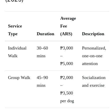
Average
Service
Fee
Type
Duration
(ARS)
Description
Individual
30–60
₱3,000
Personalized,
Walk
mins
–
one-on-one
₱5,000
attention
Group Walk
45–90
₱2,000
Socialization
mins
–
and exercise
₱3,500
per dog