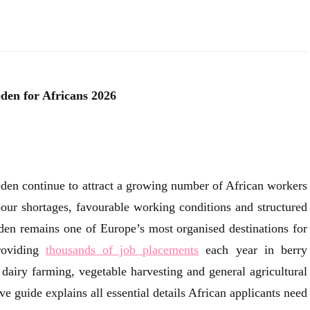
den for Africans 2026
eden continue to attract a growing number of African workers
bour shortages, favourable working conditions and structured
en remains one of Europe’s most organised destinations for
roviding
thousands of job placements
each year in berry
 dairy farming, vegetable harvesting and general agricultural
 guide explains all essential details African applicants need