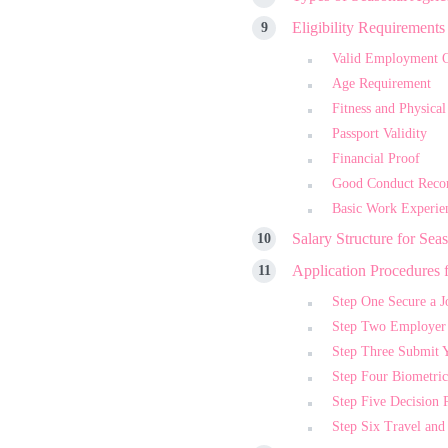
Eligibility Requirement
Valid Employment O
Age Requirement
Fitness and Physical
Passport Validity
Financial Proof
Good Conduct Reco
Basic Work Experie
Salary Structure for Sea
Application Procedures 
Step One Secure a J
Step Two Employer I
Step Three Submit 
Step Four Biometric
Step Five Decision 
Step Six Travel a