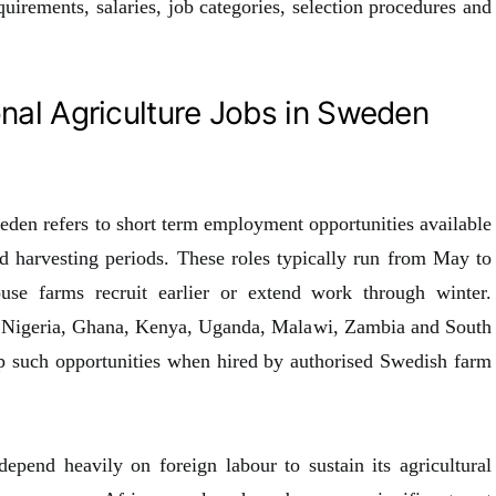
equirements, salaries, job categories, selection procedures and
nal Agriculture Jobs in Sweden
eden refers to short term employment opportunities available
d harvesting periods. These roles typically run from May to
se farms recruit earlier or extend work through winter.
s Nigeria, Ghana, Kenya, Uganda, Malawi, Zambia and South
up such opportunities when hired by authorised Swedish farm
epend heavily on foreign labour to sustain its agricultural