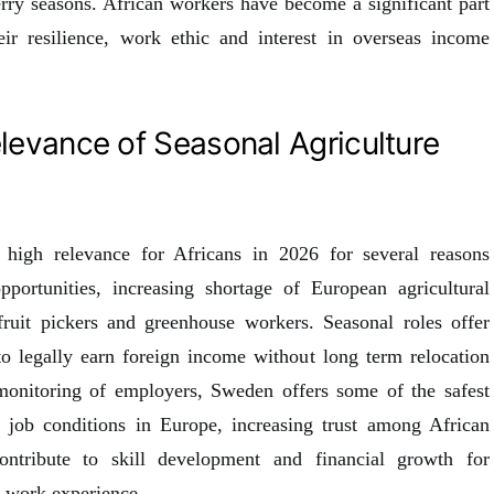
erry seasons. African workers have become a significant part
eir resilience, work ethic and interest in overseas income
levance of Seasonal Agriculture
d high relevance for Africans in 2026 for several reasons
portunities, increasing shortage of European agricultural
ruit pickers and greenhouse workers. Seasonal roles offer
to legally earn foreign income without long term relocation
nitoring of employers, Sweden offers some of the safest
l job conditions in Europe, increasing trust among African
ontribute to skill development and financial growth for
l work experience.