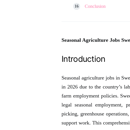
Conclusion
Seasonal Agriculture Jobs Swe
Introduction
Seasonal agriculture jobs in Sw
in 2026 due to the country’s la
farm employment policies. Swed
legal seasonal employment, p
picking, greenhouse operations,
support work. This comprehensive