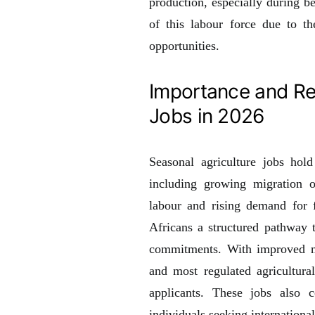
production, especially during b
of this labour force due to th
opportunities.
Importance and Re
Jobs in 2026
Seasonal agriculture jobs hol
including growing migration op
labour and rising demand for f
Africans a structured pathway 
commitments. With improved mo
and most regulated agricultura
applicants. These jobs also c
individuals seeking internationa