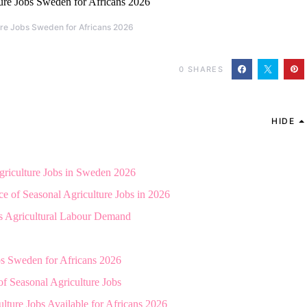
ure Jobs Sweden for Africans 2026
0
SHARES
HIDE
griculture Jobs in Sweden 2026
e of Seasonal Agriculture Jobs in 2026
 Agricultural Labour Demand
bs Sweden for Africans 2026
of Seasonal Agriculture Jobs
lture Jobs Available for Africans 2026