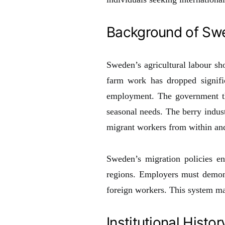
Background of Swe
Sweden’s agricultural labour sho
farm work has dropped signifi
employment. The government the
seasonal needs. The berry indust
migrant workers from within an
Sweden’s migration policies e
regions. Employers must demonst
foreign workers. This system mai
Institutional Histor