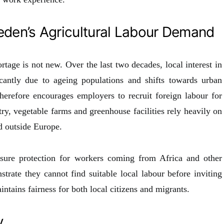
den’s Agricultural Labour Demand
rtage is not new. Over the last two decades, local interest in
cantly due to ageing populations and shifts towards urban
refore encourages employers to recruit foreign labour for
ry, vegetable farms and greenhouse facilities rely heavily on
d outside Europe.
nsure protection for workers coming from Africa and other
rate they cannot find suitable local labour before inviting
ntains fairness for both local citizens and migrants.
y