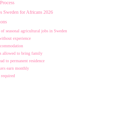
 Process
bs Sweden for Africans 2026
ions
 of seasonal agricultural jobs in Sweden
without experience
ccommodation
s allowed to bring family
ead to permanent residence
ers earn monthly
 required