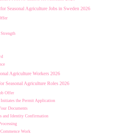
s for Seasonal Agriculture Jobs in Sweden 2026
ffer
 Strength
rd
nce
sonal Agriculture Workers 2026
for Seasonal Agriculture Roles 2026
ob Offer
nitiates the Permit Application
Your Documents
s and Identity Confirmation
Processing
nd Commence Work