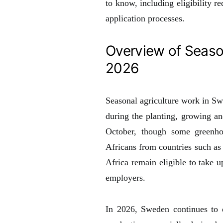
to know, including eligibility r
application processes.
Overview of Seaso
2026
Seasonal agriculture work in Sw
during the planting, growing an
October, though some greenhou
Africans from countries such a
Africa remain eligible to take 
employers.
In 2026, Sweden continues to d