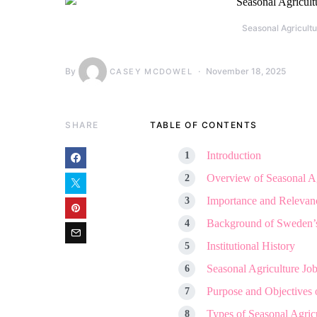
Seasonal Agricult
By
November 18, 2025
CASEY MCDOWEL
SHARE
TABLE OF CONTENTS
Introduction
Overview of Seasonal A
Importance and Relevanc
Background of Sweden’s
Institutional History
Seasonal Agriculture Jo
Purpose and Objectives 
Types of Seasonal Agricu