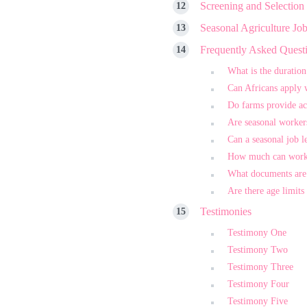
Screening and Selection
Seasonal Agriculture Jo
Frequently Asked Quest
What is the duration
Can Africans apply 
Do farms provide a
Are seasonal worker
Can a seasonal job l
How much can work
What documents are
Are there age limits
Testimonies
Testimony One
Testimony Two
Testimony Three
Testimony Four
Testimony Five