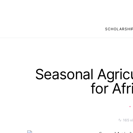
SCHOLARSHI
Seasonal Agric
for Af
165 v