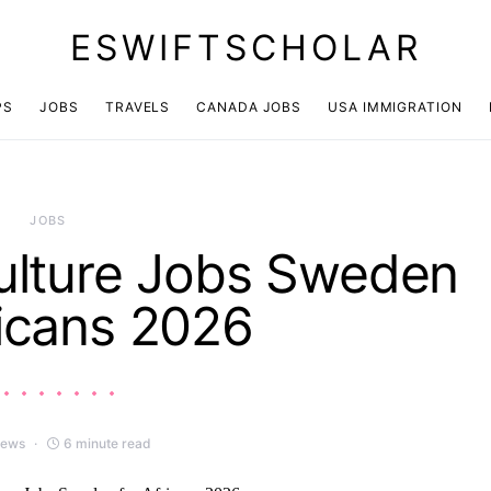
ESWIFTSCHOLAR
PS
JOBS
TRAVELS
CANADA JOBS
USA IMMIGRATION
JOBS
ulture Jobs Sweden
ricans 2026
iews
6 minute read