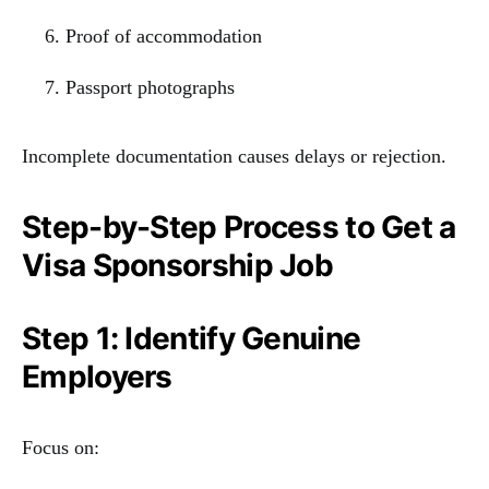
Proof of accommodation
Passport photographs
Incomplete documentation causes delays or rejection.
Step-by-Step Process to Get a
Visa Sponsorship Job
Step 1: Identify Genuine
Employers
Focus on: