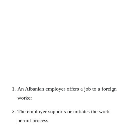
An Albanian employer offers a job to a foreign
worker
The employer supports or initiates the work
permit process