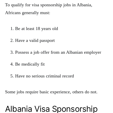
To qualify for visa sponsorship jobs in Albania,
Africans generally must:
Be at least 18 years old
Have a valid passport
Possess a job offer from an Albanian employer
Be medically fit
Have no serious criminal record
Some jobs require basic experience, others do not.
Albania Visa Sponsorship