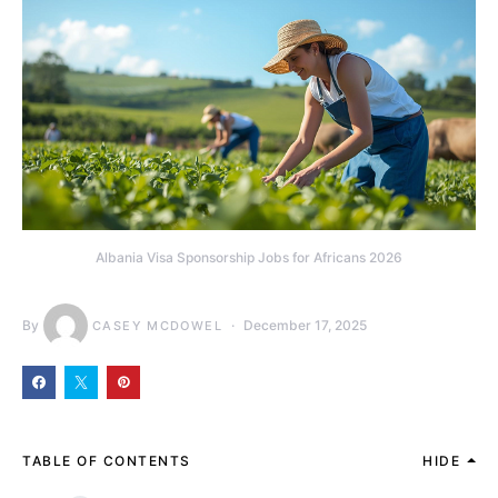
Albania Visa Sponsorship Jobs for Africans 2026
By
December 17, 2025
CASEY MCDOWEL
TABLE OF CONTENTS
HIDE