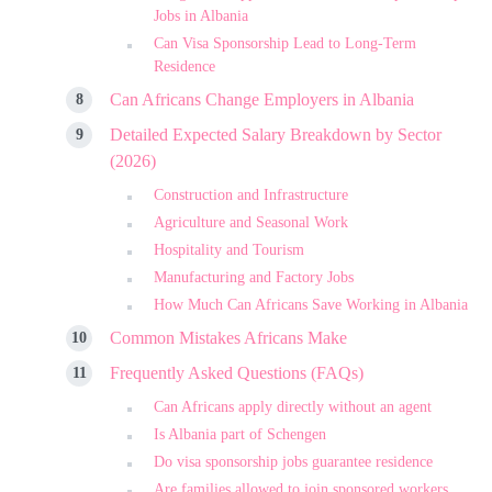
Jobs in Albania
Can Visa Sponsorship Lead to Long-Term
Residence
Can Africans Change Employers in Albania
Detailed Expected Salary Breakdown by Sector
(2026)
Construction and Infrastructure
Agriculture and Seasonal Work
Hospitality and Tourism
Manufacturing and Factory Jobs
How Much Can Africans Save Working in Albania
Common Mistakes Africans Make
Frequently Asked Questions (FAQs)
Can Africans apply directly without an agent
Is Albania part of Schengen
Do visa sponsorship jobs guarantee residence
Are families allowed to join sponsored workers