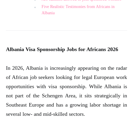
Five Realistic Testimonies from Africans in
Albania
Albania Visa Sponsorship Jobs for Africans 2026
In 2026, Albania is increasingly appearing on the radar
of African job seekers looking for legal European work
opportunities with visa sponsorship. While Albania is
not part of the Schengen Area, it sits strategically in
Southeast Europe and has a growing labor shortage in
several low- and mid-skilled sectors.