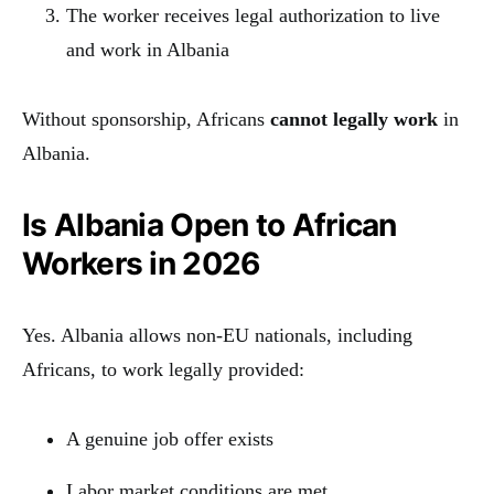
The worker receives legal authorization to live
and work in Albania
Without sponsorship, Africans
cannot legally work
in
Albania.
Is Albania Open to African
Workers in 2026
Yes. Albania allows non-EU nationals, including
Africans, to work legally provided:
A genuine job offer exists
Labor market conditions are met