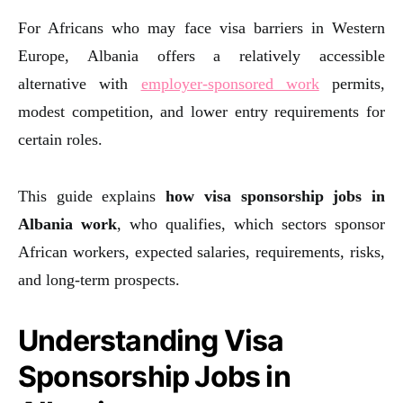
For Africans who may face visa barriers in Western
Europe, Albania offers a relatively accessible
alternative with
employer-sponsored work
permits,
modest competition, and lower entry requirements for
certain roles.
This guide explains
how visa sponsorship jobs in
Albania work
, who qualifies, which sectors sponsor
African workers, expected salaries, requirements, risks,
and long-term prospects.
Understanding Visa
Sponsorship Jobs in