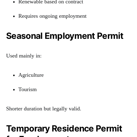
Renewable based on contract
Requires ongoing employment
Seasonal Employment Permit
Used mainly in:
Agriculture
Tourism
Shorter duration but legally valid.
Temporary Residence Permit