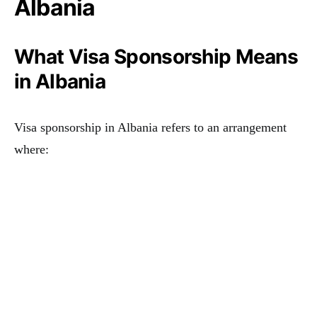
Albania
What Visa Sponsorship Means
in Albania
Visa sponsorship in Albania refers to an arrangement
where: