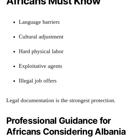
Africans Must Know
Language barriers
Cultural adjustment
Hard physical labor
Exploitative agents
Illegal job offers
Legal documentation is the strongest protection.
Professional Guidance for
Africans Considering Albania