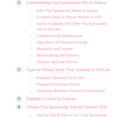
Understanding Visa Sponsorship Jobs in Albania
What Visa Sponsorship Means in Albania
Is Albania Open to African Workers in 2026
Sectors in Albania That Offer Visa Sponsorship
Jobs to Africans
Construction and Infrastructure
Agriculture and Seasonal Farming
Hospitality and Tourism
Manufacturing and Factories
Domestic and Care Services
Types of Albania Work Visas Available to Africans
Employer-Sponsored Work Visa
Seasonal Employment Permit
Temporary Residence Permit for Employment
Eligibility Criteria for Africans
Albania Visa Sponsorship Jobs for Africans 2026
Step-by-Step Process to Get a Visa Sponsorship