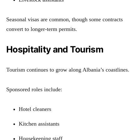
Seasonal visas are common, though some contracts
convert to longer-term permits.
Hospitality and Tourism
Tourism continues to grow along Albania’s coastlines.
Sponsored roles include:
Hotel cleaners
Kitchen assistants
Housekeeping staff