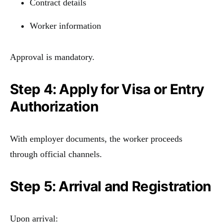
Contract details
Worker information
Approval is mandatory.
Step 4: Apply for Visa or Entry
Authorization
With employer documents, the worker proceeds
through official channels.
Step 5: Arrival and Registration
Upon arrival: