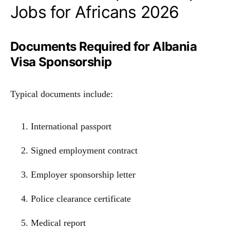
Jobs for Africans 2026
Documents Required for Albania
Visa Sponsorship
Typical documents include:
International passport
Signed employment contract
Employer sponsorship letter
Police clearance certificate
Medical report