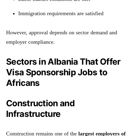
Immigration requirements are satisfied
However, approval depends on sector demand and
employer compliance.
Sectors in Albania That Offer
Visa Sponsorship Jobs to
Africans
Construction and
Infrastructure
Construction remains one of the
largest employers of