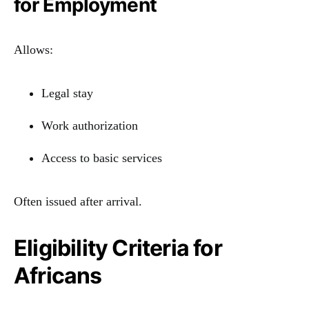
for Employment
Allows:
Legal stay
Work authorization
Access to basic services
Often issued after arrival.
Eligibility Criteria for
Africans