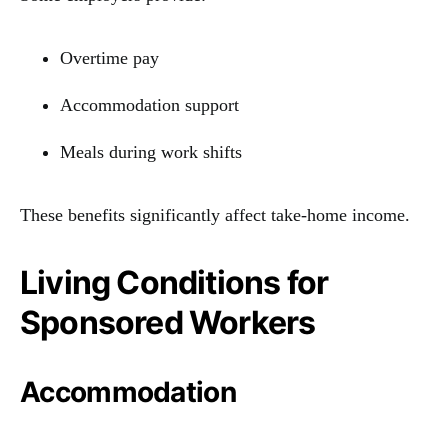
Overtime pay
Accommodation support
Meals during work shifts
These benefits significantly affect take-home income.
Living Conditions for
Sponsored Workers
Accommodation