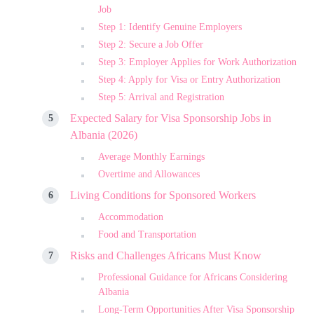
Job
Step 1: Identify Genuine Employers
Step 2: Secure a Job Offer
Step 3: Employer Applies for Work Authorization
Step 4: Apply for Visa or Entry Authorization
Step 5: Arrival and Registration
Expected Salary for Visa Sponsorship Jobs in
Albania (2026)
Average Monthly Earnings
Overtime and Allowances
Living Conditions for Sponsored Workers
Accommodation
Food and Transportation
Risks and Challenges Africans Must Know
Professional Guidance for Africans Considering
Albania
Long-Term Opportunities After Visa Sponsorship