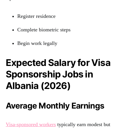
Register residence
Complete biometric steps
Begin work legally
Expected Salary for Visa
Sponsorship Jobs in
Albania (2026)
Average Monthly Earnings
Visa-sponsored workers
typically earn modest but