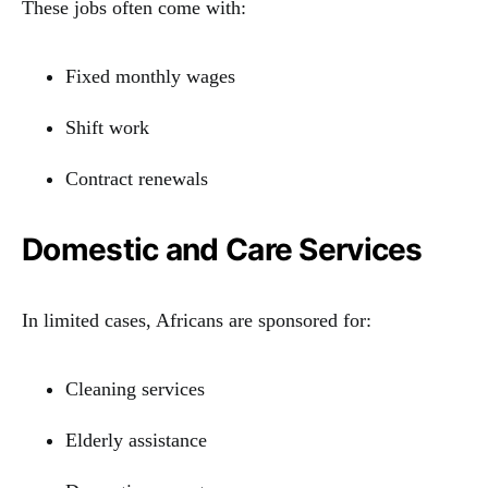
These jobs often come with:
Fixed monthly wages
Shift work
Contract renewals
Domestic and Care Services
In limited cases, Africans are sponsored for:
Cleaning services
Elderly assistance