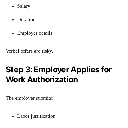
Salary
Duration
Employer details
Verbal offers are risky.
Step 3: Employer Applies for
Work Authorization
The employer submits:
Labor justification