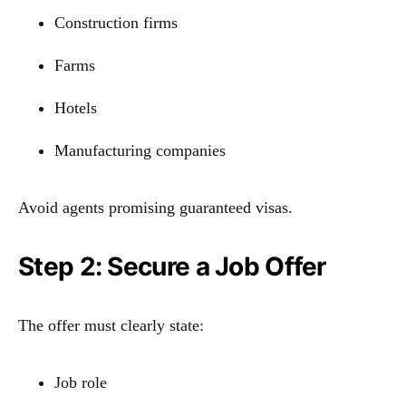
Construction firms
Farms
Hotels
Manufacturing companies
Avoid agents promising guaranteed visas.
Step 2: Secure a Job Offer
The offer must clearly state:
Job role