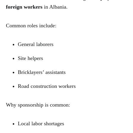
foreign workers
in Albania.
Common roles include:
General laborers
Site helpers
Bricklayers’ assistants
Road construction workers
Why sponsorship is common:
Local labor shortages