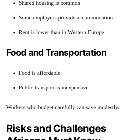
Shared housing is common
Some employers provide accommodation
Rent is lower than in Western Europe
Food and Transportation
Food is affordable
Public transport is inexpensive
Workers who budget carefully can save modestly.
Risks and Challenges