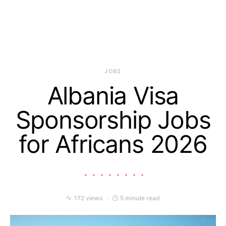
JOBS
Albania Visa
Sponsorship Jobs
for Africans 2026
172 views
5 minute read