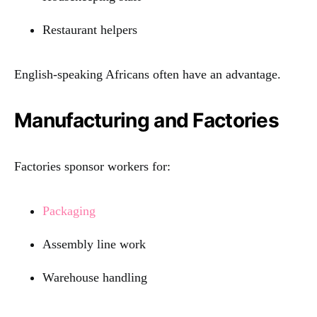
Restaurant helpers
English-speaking Africans often have an advantage.
Manufacturing and Factories
Factories sponsor workers for:
Packaging
Assembly line work
Warehouse handling