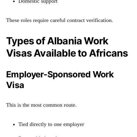
Domestic support
These roles require careful contract verification.
Types of Albania Work
Visas Available to Africans
Employer-Sponsored Work
Visa
This is the most common route.
Tied directly to one employer