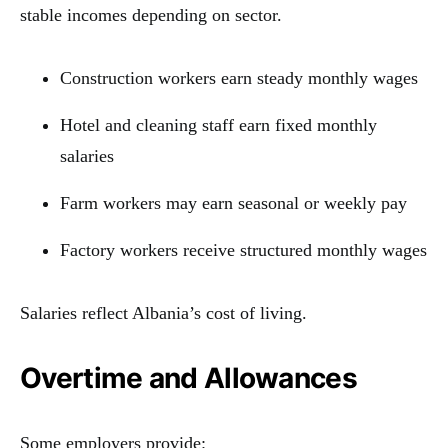
stable incomes depending on sector.
Construction workers earn steady monthly wages
Hotel and cleaning staff earn fixed monthly
salaries
Farm workers may earn seasonal or weekly pay
Factory workers receive structured monthly wages
Salaries reflect Albania’s cost of living.
Overtime and Allowances
Some employers provide: