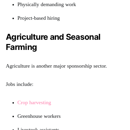
Physically demanding work
Project-based hiring
Agriculture and Seasonal
Farming
Agriculture is another major sponsorship sector.
Jobs include:
Crop harvesting
Greenhouse workers
Livestock assistants