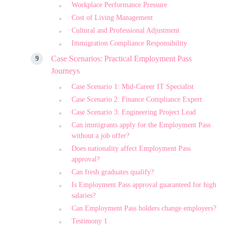
Workplace Performance Pressure
Cost of Living Management
Cultural and Professional Adjustment
Immigration Compliance Responsibility
Case Scenarios: Practical Employment Pass
Journeys
Case Scenario 1: Mid-Career IT Specialist
Case Scenario 2: Finance Compliance Expert
Case Scenario 3: Engineering Project Lead
Can immigrants apply for the Employment Pass
without a job offer?
Does nationality affect Employment Pass
approval?
Can fresh graduates qualify?
Is Employment Pass approval guaranteed for high
salaries?
Can Employment Pass holders change employers?
Testimony 1