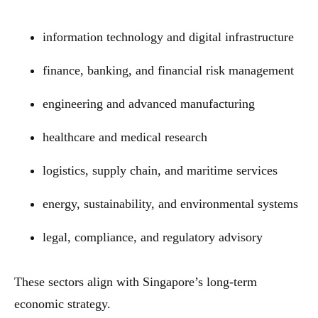
information technology and digital infrastructure
finance, banking, and financial risk management
engineering and advanced manufacturing
healthcare and medical research
logistics, supply chain, and maritime services
energy, sustainability, and environmental systems
legal, compliance, and regulatory advisory
These sectors align with Singapore’s long-term
economic strategy.