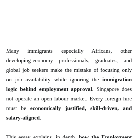
Many immigrants especially Africans, other
developing-economy professionals, graduates, and
global job seekers make the mistake of focusing only
on job availability while ignoring the
immigration
logic behind employment approval
. Singapore does
not operate an open labour market. Every foreign hire
must be
economically justified, skill-driven, and
salary-aligned
.
This essay explains, in depth,
how the Employment