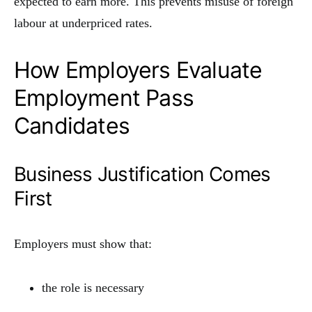
expected to earn more. This prevents misuse of foreign
labour at underpriced rates.
How Employers Evaluate
Employment Pass
Candidates
Business Justification Comes
First
Employers must show that:
the role is necessary