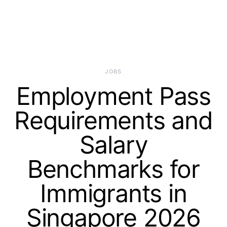
JOBS
Employment Pass
Requirements and
Salary
Benchmarks for
Immigrants in
Singapore 2026