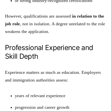
or strong industry-recognized certifications
However, qualifications are assessed
in relation to the
job role
, not in isolation. A degree unrelated to the role
weakens the application.
Professional Experience and
Skill Depth
Experience matters as much as education. Employers
and immigration authorities assess:
years of relevant experience
progression and career growth