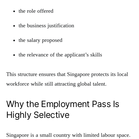
the role offered
the business justification
the salary proposed
the relevance of the applicant’s skills
This structure ensures that Singapore protects its local
workforce while still attracting global talent.
Why the Employment Pass Is
Highly Selective
Singapore is a small country with limited labour space.