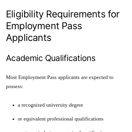
Eligibility Requirements for
Employment Pass
Applicants
Academic Qualifications
Most Employment Pass applicants are expected to
possess:
a recognized university degree
or equivalent professional qualifications