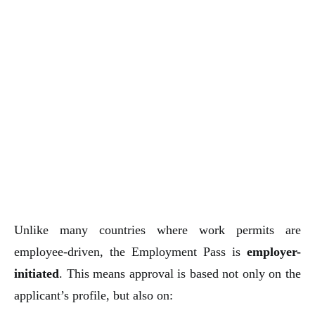
Unlike many countries where work permits are
employee-driven, the Employment Pass is
employer-
initiated
. This means approval is based not only on the
applicant’s profile, but also on: