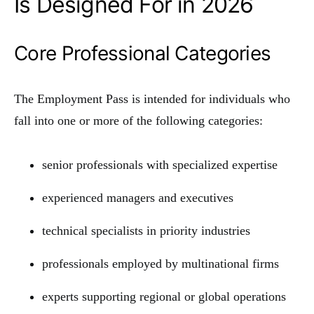
Is Designed For in 2026
Core Professional Categories
The Employment Pass is intended for individuals who
fall into one or more of the following categories:
senior professionals with specialized expertise
experienced managers and executives
technical specialists in priority industries
professionals employed by multinational firms
experts supporting regional or global operations