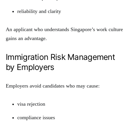
reliability and clarity
An applicant who understands Singapore’s work culture
gains an advantage.
Immigration Risk Management
by Employers
Employers avoid candidates who may cause:
visa rejection
compliance issues