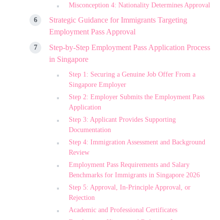
Misconception 4: Nationality Determines Approval
Strategic Guidance for Immigrants Targeting
Employment Pass Approval
Step-by-Step Employment Pass Application Process
in Singapore
Step 1: Securing a Genuine Job Offer From a
Singapore Employer
Step 2: Employer Submits the Employment Pass
Application
Step 3: Applicant Provides Supporting
Documentation
Step 4: Immigration Assessment and Background
Review
Employment Pass Requirements and Salary
Benchmarks for Immigrants in Singapore 2026
Step 5: Approval, In-Principle Approval, or
Rejection
Academic and Professional Certificates