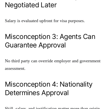
Negotiated Later
Salary is evaluated upfront for visa purposes.
Misconception 3: Agents Can
Guarantee Approval
No third party can override employer and government
assessment.
Misconception 4: Nationality
Determines Approval
Skill, salary, and justification matter more than origin.