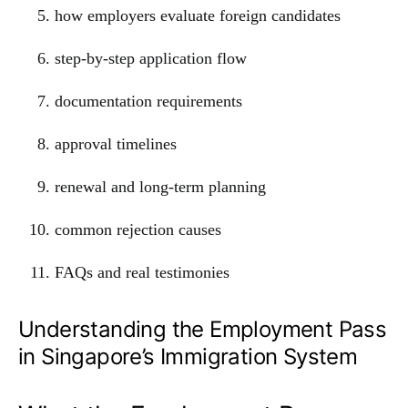
how employers evaluate foreign candidates
step-by-step application flow
documentation requirements
approval timelines
renewal and long-term planning
common rejection causes
FAQs and real testimonies
Understanding the Employment Pass
in Singapore’s Immigration System