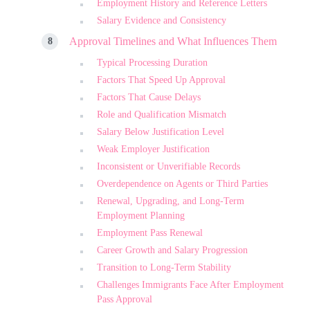
Employment History and Reference Letters
Salary Evidence and Consistency
Approval Timelines and What Influences Them
Typical Processing Duration
Factors That Speed Up Approval
Factors That Cause Delays
Role and Qualification Mismatch
Salary Below Justification Level
Weak Employer Justification
Inconsistent or Unverifiable Records
Overdependence on Agents or Third Parties
Renewal, Upgrading, and Long-Term
Employment Planning
Employment Pass Renewal
Career Growth and Salary Progression
Transition to Long-Term Stability
Challenges Immigrants Face After Employment
Pass Approval