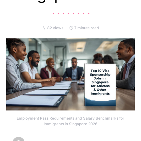
82 views
7 minute read
Employment Pass Requirements and Salary Benchmarks for
Immigrants in Singapore 2026