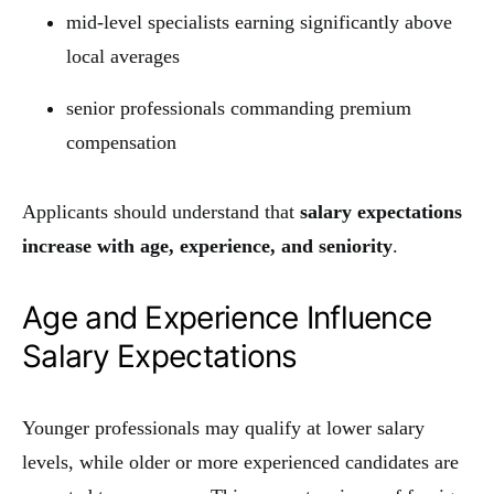
mid-level specialists earning significantly above
local averages
senior professionals commanding premium
compensation
Applicants should understand that
salary expectations
increase with age, experience, and seniority
.
Age and Experience Influence
Salary Expectations
Younger professionals may qualify at lower salary
levels, while older or more experienced candidates are