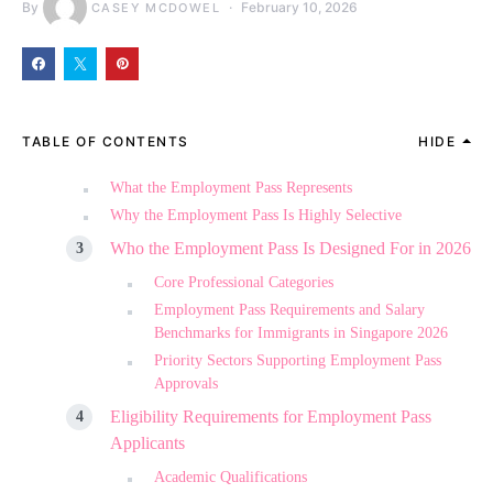
By
February 10, 2026
CASEY MCDOWEL
TABLE OF CONTENTS
HIDE
What the Employment Pass Represents
Why the Employment Pass Is Highly Selective
Who the Employment Pass Is Designed For in 2026
Core Professional Categories
Employment Pass Requirements and Salary
Benchmarks for Immigrants in Singapore 2026
Priority Sectors Supporting Employment Pass
Approvals
Eligibility Requirements for Employment Pass
Applicants
Academic Qualifications