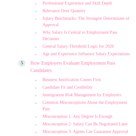
Professional Experience and Skill Depth
Relevance Over Quantity
Salary Benchmarks: The Strongest Determinant of
Approval
Why Salary Is Central to Employment Pass
Decisions
General Salary Threshold Logic for 2026
Age and Experience Influence Salary Expectations
How Employers Evaluate Employment Pass
Candidates
Business Justification Comes First
Candidate Fit and Credibility
Immigration Risk Management by Employers
Common Misconceptions About the Employment
Pass
Misconception 1: Any Degree Is Enough
Misconception 2: Salary Can Be Negotiated Later
Misconception 3: Agents Can Guarantee Approval