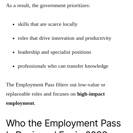
As a result, the government prioritizes:
skills that are scarce locally
roles that drive innovation and productivity
leadership and specialist positions
professionals who can transfer knowledge
The Employment Pass filters out low-value or
replaceable roles and focuses on
high-impact
employment
.
Who the Employment Pass