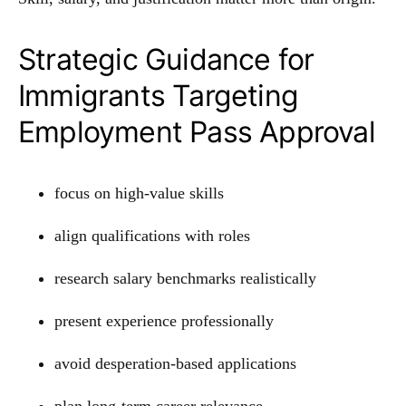
Strategic Guidance for
Immigrants Targeting
Employment Pass Approval
focus on high-value skills
align qualifications with roles
research salary benchmarks realistically
present experience professionally
avoid desperation-based applications
plan long-term career relevance