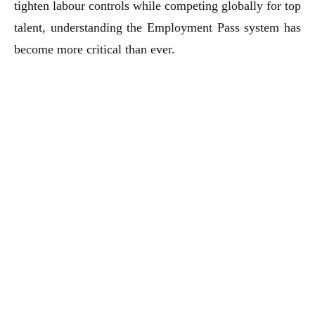
tighten labour controls while competing globally for top
talent, understanding the Employment Pass system has
become more critical than ever.