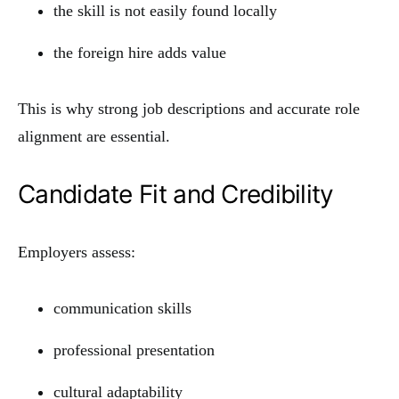
the skill is not easily found locally
the foreign hire adds value
This is why strong job descriptions and accurate role
alignment are essential.
Candidate Fit and Credibility
Employers assess:
communication skills
professional presentation
cultural adaptability