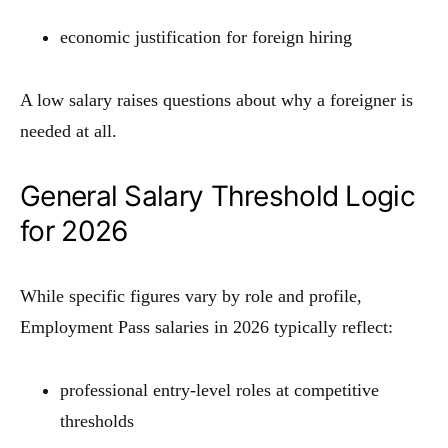
economic justification for foreign hiring
A low salary raises questions about why a foreigner is
needed at all.
General Salary Threshold Logic
for 2026
While specific figures vary by role and profile,
Employment Pass salaries in 2026 typically reflect:
professional entry-level roles at competitive
thresholds