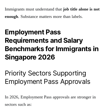
Immigrants must understand that
job title alone is not
enough
. Substance matters more than labels.
Employment Pass
Requirements and Salary
Benchmarks for Immigrants in
Singapore 2026
Priority Sectors Supporting
Employment Pass Approvals
In 2026, Employment Pass approvals are stronger in
sectors such as: