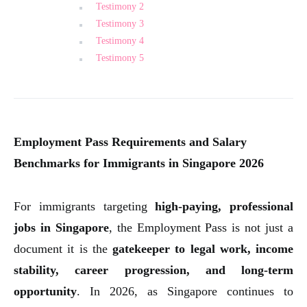
Testimony 2
Testimony 3
Testimony 4
Testimony 5
Employment Pass Requirements and Salary
Benchmarks for Immigrants in Singapore 2026
For immigrants targeting
high-paying, professional
jobs in Singapore
, the Employment Pass is not just a
document it is the
gatekeeper to legal work, income
stability, career progression, and long-term
opportunity
. In 2026, as Singapore continues to