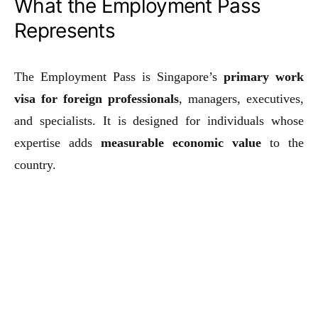
What the Employment Pass
Represents
The Employment Pass is Singapore’s
primary work
visa for foreign professionals
, managers, executives,
and specialists. It is designed for individuals whose
expertise adds
measurable economic value
to the
country.