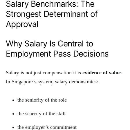
Salary Benchmarks: The
Strongest Determinant of
Approval
Why Salary Is Central to
Employment Pass Decisions
Salary is not just compensation it is
evidence of value
.
In Singapore’s system, salary demonstrates:
the seniority of the role
the scarcity of the skill
the employer’s commitment