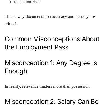
reputation risks
This is why documentation accuracy and honesty are
critical.
Common Misconceptions About
the Employment Pass
Misconception 1: Any Degree Is
Enough
In reality, relevance matters more than possession.
Misconception 2: Salary Can Be