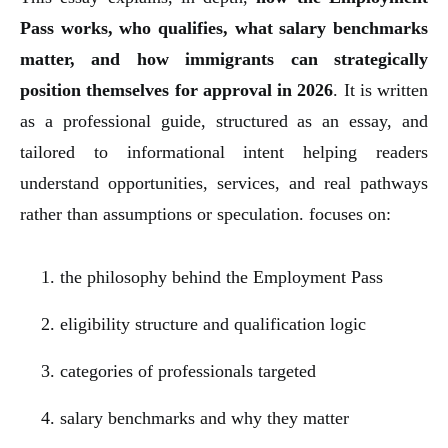
Pass works, who qualifies, what salary benchmarks
matter, and how immigrants can strategically
position themselves for approval in 2026
. It is written
as a professional guide, structured as an essay, and
tailored to informational intent helping readers
understand opportunities, services, and real pathways
rather than assumptions or speculation. focuses on:
the philosophy behind the Employment Pass
eligibility structure and qualification logic
categories of professionals targeted
salary benchmarks and why they matter