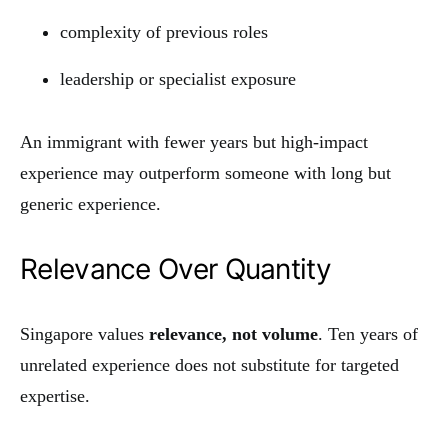
complexity of previous roles
leadership or specialist exposure
An immigrant with fewer years but high-impact
experience may outperform someone with long but
generic experience.
Relevance Over Quantity
Singapore values
relevance, not volume
. Ten years of
unrelated experience does not substitute for targeted
expertise.