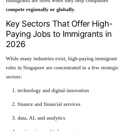
Immigrants are hired when they help companies
compete regionally or globally
.
Key Sectors That Offer High-
Paying Jobs to Immigrants in
2026
While many industries exist, high-paying immigrant
roles in Singapore are concentrated in a few strategic
sectors:
technology and digital innovation
finance and financial services
data, AI, and analytics