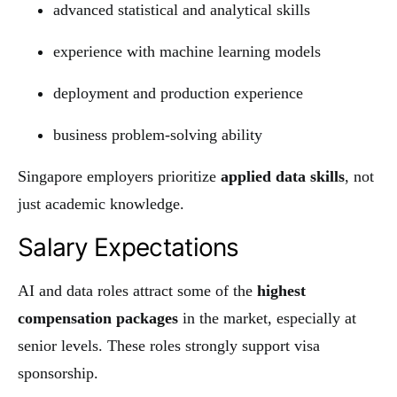
advanced statistical and analytical skills
experience with machine learning models
deployment and production experience
business problem-solving ability
Singapore employers prioritize
applied data skills
, not
just academic knowledge.
Salary Expectations
AI and data roles attract some of the
highest
compensation packages
in the market, especially at
senior levels. These roles strongly support visa
sponsorship.