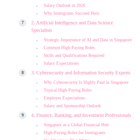
Salary Outlook in 2026
Why Immigrants Succeed Here
2. Artificial Intelligence and Data Science
Specialists
Strategic Importance of AI and Data in Singapore
Common High-Paying Roles
Skills and Qualifications Required
Salary Expectations
3. Cybersecurity and Information Security Experts
Why Cybersecurity Is Highly Paid in Singapore
Typical High-Paying Roles
Employer Expectations
Salary and Sponsorship Outlook
4. Finance, Banking, and Investment Professionals
Singapore as a Global Financial Hub
High-Paying Roles for Immigrants