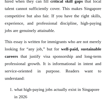
hired when they can fill
critical skill gaps
that local
talent cannot sufficiently cover. This makes Singapore
competitive but also fair. If you have the right skills,
experience, and professional discipline, high-paying
jobs are genuinely attainable.
This essay is written for immigrants who are not merely
looking for “any job,” but for
well-paid, sustainable
careers
that justify visa sponsorship and long-term
professional growth. It is informational in intent and
service-oriented in purpose. Readers want to
understand:
what high-paying jobs actually exist in Singapore
in 2026