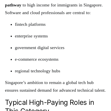
pathway
to high income for immigrants in Singapore.
Software and cloud professionals are central to:
fintech platforms
enterprise systems
government digital services
e-commerce ecosystems
regional technology hubs
Singapore’s ambition to remain a global tech hub
ensures sustained demand for advanced technical talent.
Typical High-Paying Roles in
This Category