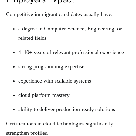
Competitive immigrant candidates usually have:
a degree in Computer Science, Engineering, or
related fields
4–10+ years of relevant professional experience
strong programming expertise
experience with scalable systems
cloud platform mastery
ability to deliver production-ready solutions
Certifications in cloud technologies significantly
strengthen profiles.