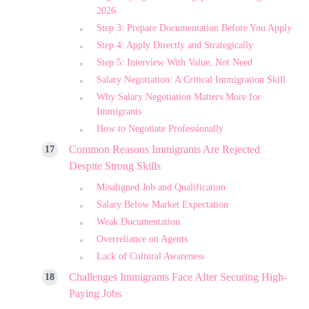
2026
Step 3: Prepare Documentation Before You Apply
Step 4: Apply Directly and Strategically
Step 5: Interview With Value, Not Need
Salary Negotiation: A Critical Immigration Skill
Why Salary Negotiation Matters More for
Immigrants
How to Negotiate Professionally
Common Reasons Immigrants Are Rejected
Despite Strong Skills
Misaligned Job and Qualification
Salary Below Market Expectation
Weak Documentation
Overreliance on Agents
Lack of Cultural Awareness
Challenges Immigrants Face After Securing High-
Paying Jobs