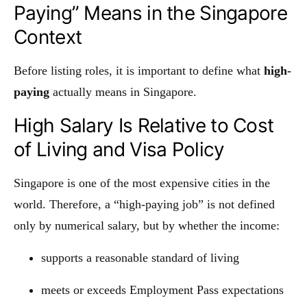
Paying” Means in the Singapore
Context
Before listing roles, it is important to define what
high-
paying
actually means in Singapore.
High Salary Is Relative to Cost
of Living and Visa Policy
Singapore is one of the most expensive cities in the
world. Therefore, a “high-paying job” is not defined
only by numerical salary, but by whether the income:
supports a reasonable standard of living
meets or exceeds Employment Pass expectations