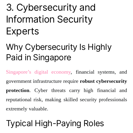
3. Cybersecurity and
Information Security
Experts
Why Cybersecurity Is Highly
Paid in Singapore
Singapore’s digital economy
, financial systems, and
government infrastructure require
robust cybersecurity
protection
. Cyber threats carry high financial and
reputational risk, making skilled security professionals
extremely valuable.
Typical High-Paying Roles