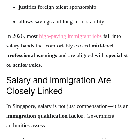
justifies foreign talent sponsorship
allows savings and long-term stability
In 2026, most
high-paying immigrant jobs
fall into
salary bands that comfortably exceed
mid-level
professional earnings
and are aligned with
specialist
or senior roles
.
Salary and Immigration Are
Closely Linked
In Singapore, salary is not just compensation—it is an
immigration qualification factor
. Government
authorities assess: