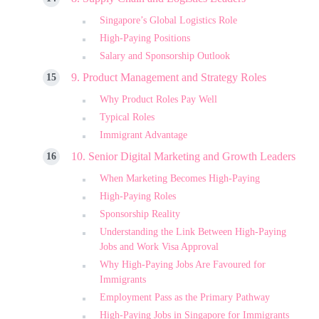
Singapore’s Global Logistics Role
High-Paying Positions
Salary and Sponsorship Outlook
9. Product Management and Strategy Roles
Why Product Roles Pay Well
Typical Roles
Immigrant Advantage
10. Senior Digital Marketing and Growth Leaders
When Marketing Becomes High-Paying
High-Paying Roles
Sponsorship Reality
Understanding the Link Between High-Paying
Jobs and Work Visa Approval
Why High-Paying Jobs Are Favoured for
Immigrants
Employment Pass as the Primary Pathway
High-Paying Jobs in Singapore for Immigrants