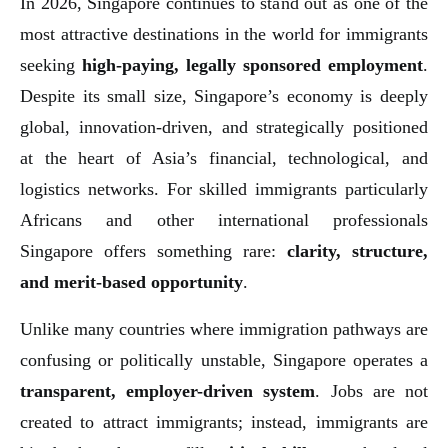
In 2026, Singapore continues to stand out as one of the
most attractive destinations in the world for immigrants
seeking
high-paying, legally sponsored employment
.
Despite its small size, Singapore’s economy is deeply
global, innovation-driven, and strategically positioned
at the heart of Asia’s financial, technological, and
logistics networks. For skilled immigrants particularly
Africans and other international professionals
Singapore offers something rare:
clarity, structure,
and merit-based opportunity
.
Unlike many countries where immigration pathways are
confusing or politically unstable, Singapore operates a
transparent, employer-driven system
. Jobs are not
created to attract immigrants; instead, immigrants are