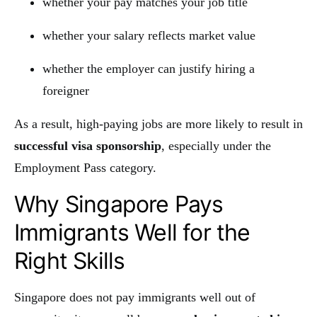
whether your pay matches your job title
whether your salary reflects market value
whether the employer can justify hiring a
foreigner
As a result, high-paying jobs are more likely to result in
successful visa sponsorship
, especially under the
Employment Pass category.
Why Singapore Pays
Immigrants Well for the
Right Skills
Singapore does not pay immigrants well out of