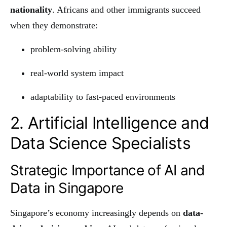
nationality
. Africans and other immigrants succeed
when they demonstrate:
problem-solving ability
real-world system impact
adaptability to fast-paced environments
2. Artificial Intelligence and
Data Science Specialists
Strategic Importance of AI and
Data in Singapore
Singapore’s economy increasingly depends on
data-