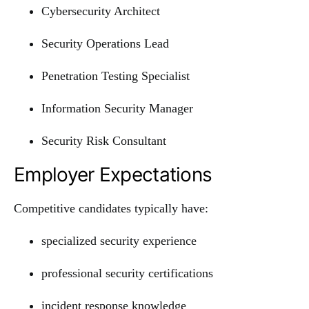
Cybersecurity Architect
Security Operations Lead
Penetration Testing Specialist
Information Security Manager
Security Risk Consultant
Employer Expectations
Competitive candidates typically have:
specialized security experience
professional security certifications
incident response knowledge