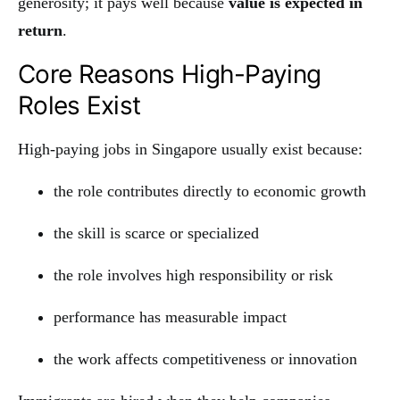
generosity; it pays well because
value is expected in
return
.
Core Reasons High-Paying
Roles Exist
High-paying jobs in Singapore usually exist because:
the role contributes directly to economic growth
the skill is scarce or specialized
the role involves high responsibility or risk
performance has measurable impact
the work affects competitiveness or innovation