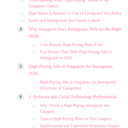
Understanding What “High-Paying” Means in the
Singapore Context
High Salary Is Relative to Cost of Living and Visa Policy
Salary and Immigration Are Closely Linked
Why Singapore Pays Immigrants Well for the Right
Skills
Core Reasons High-Paying Roles Exist
Key Sectors That Offer High-Paying Jobs to
Immigrants in 2026
High-Paying Jobs in Singapore for Immigrants
2026
High-Paying Jobs in Singapore for Immigrants
(Overview of Categories)
1. Software and Cloud Technology Professionals
Why This Is a High-Paying Immigrant Job
Category
Typical High-Paying Roles in This Category
Qualifications and Experience Employers Expect