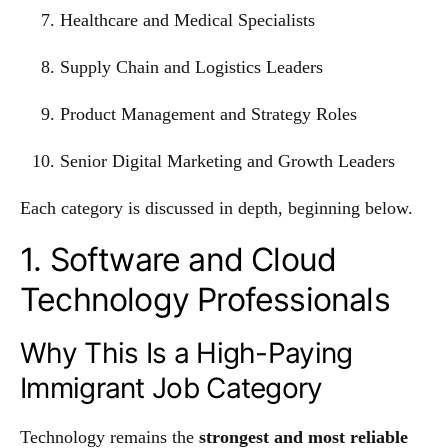
Healthcare and Medical Specialists
Supply Chain and Logistics Leaders
Product Management and Strategy Roles
Senior Digital Marketing and Growth Leaders
Each category is discussed in depth, beginning below.
1. Software and Cloud
Technology Professionals
Why This Is a High-Paying
Immigrant Job Category
Technology remains the
strongest and most reliable