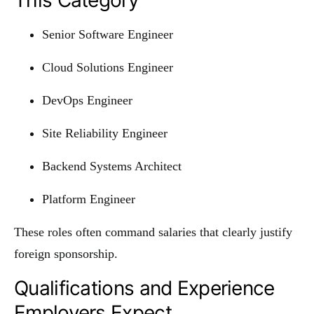
Senior Software Engineer
Cloud Solutions Engineer
DevOps Engineer
Site Reliability Engineer
Backend Systems Architect
Platform Engineer
These roles often command salaries that clearly justify
foreign sponsorship.
Qualifications and Experience
Employers Expect