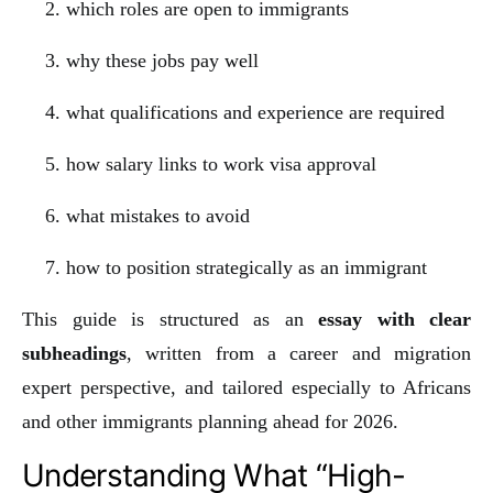
which roles are open to immigrants
why these jobs pay well
what qualifications and experience are required
how salary links to work visa approval
what mistakes to avoid
how to position strategically as an immigrant
This guide is structured as an
essay with clear
subheadings
, written from a career and migration
expert perspective, and tailored especially to Africans
and other immigrants planning ahead for 2026.
Understanding What “High-