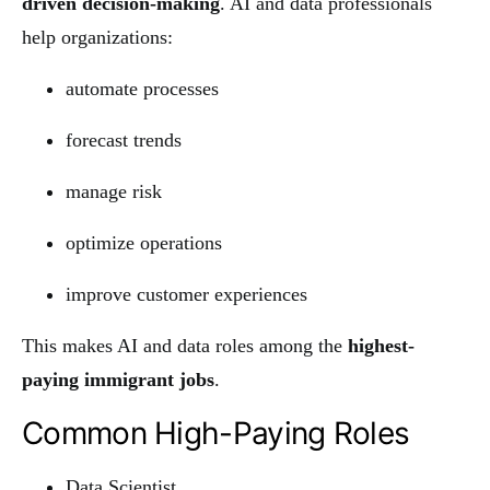
driven decision-making
. AI and data professionals
help organizations:
automate processes
forecast trends
manage risk
optimize operations
improve customer experiences
This makes AI and data roles among the
highest-
paying immigrant jobs
.
Common High-Paying Roles
Data Scientist