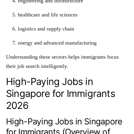
engineering and infrastructure
healthcare and life sciences
logistics and supply chain
energy and advanced manufacturing
Understanding these sectors helps immigrants focus
their job search intelligently.
High-Paying Jobs in
Singapore for Immigrants
2026
High-Paying Jobs in Singapore
for Immigrants (Overview of