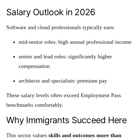
Salary Outlook in 2026
Software and cloud professionals typically earn:
mid-senior roles: high annual professional income
senior and lead roles: significantly higher
compensation
architects and specialists: premium pay
These salary levels often exceed Employment Pass
benchmarks comfortably.
Why Immigrants Succeed Here
This sector values
skills and outcomes more than