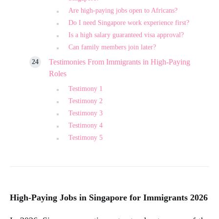
Are high-paying jobs open to Africans?
Do I need Singapore work experience first?
Is a high salary guaranteed visa approval?
Can family members join later?
Testimonies From Immigrants in High-Paying
Roles
Testimony 1
Testimony 2
Testimony 3
Testimony 4
Testimony 5
High-Paying Jobs in Singapore for Immigrants 2026