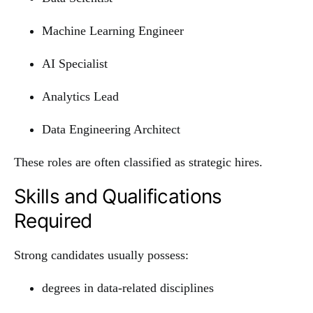
Machine Learning Engineer
AI Specialist
Analytics Lead
Data Engineering Architect
These roles are often classified as strategic hires.
Skills and Qualifications
Required
Strong candidates usually possess:
degrees in data-related disciplines