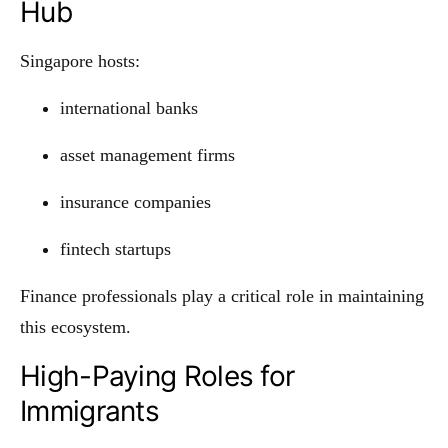
Hub
Singapore hosts:
international banks
asset management firms
insurance companies
fintech startups
Finance professionals play a critical role in maintaining
this ecosystem.
High-Paying Roles for
Immigrants