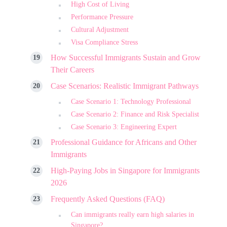
High Cost of Living
Performance Pressure
Cultural Adjustment
Visa Compliance Stress
How Successful Immigrants Sustain and Grow
Their Careers
Case Scenarios: Realistic Immigrant Pathways
Case Scenario 1: Technology Professional
Case Scenario 2: Finance and Risk Specialist
Case Scenario 3: Engineering Expert
Professional Guidance for Africans and Other
Immigrants
High-Paying Jobs in Singapore for Immigrants
2026
Frequently Asked Questions (FAQ)
Can immigrants really earn high salaries in
Singapore?