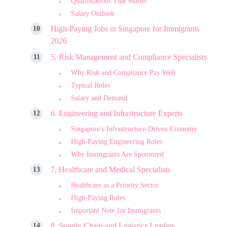
Qualifications That Matter
Salary Outlook
High-Paying Jobs in Singapore for Immigrants
2026
5. Risk Management and Compliance Specialists
Why Risk and Compliance Pay Well
Typical Roles
Salary and Demand
6. Engineering and Infrastructure Experts
Singapore’s Infrastructure-Driven Economy
High-Paying Engineering Roles
Why Immigrants Are Sponsored
7. Healthcare and Medical Specialists
Healthcare as a Priority Sector
High-Paying Roles
Important Note for Immigrants
8. Supply Chain and Logistics Leaders