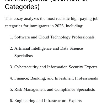
Categories)
This essay analyzes the most realistic high-paying job
categories for immigrants in 2026, including:
Software and Cloud Technology Professionals
Artificial Intelligence and Data Science
Specialists
Cybersecurity and Information Security Experts
Finance, Banking, and Investment Professionals
Risk Management and Compliance Specialists
Engineering and Infrastructure Experts