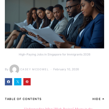
High-Paying Jobs in Singapore for Immigrants 2026
By
February 10, 2026
CASEY MCDOWEL
TABLE OF CONTENTS
HIDE