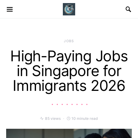
JOBS
High-Paying Jobs
in Singapore for
Immigrants 2026
85 views
10 minute read