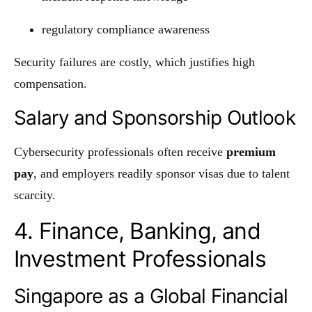
regulatory compliance awareness
Security failures are costly, which justifies high
compensation.
Salary and Sponsorship Outlook
Cybersecurity professionals often receive
premium
pay
, and employers readily sponsor visas due to talent
scarcity.
4. Finance, Banking, and
Investment Professionals
Singapore as a Global Financial